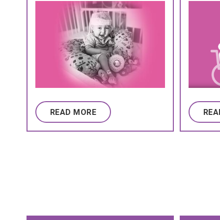
READ MORE
REA