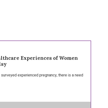
althcare Experiences of Women
lsy
surveyed experienced pregnancy, there is a need