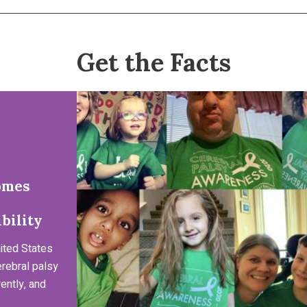
Get the Facts
omes
bility
ited States
erebral palsy
ently, and