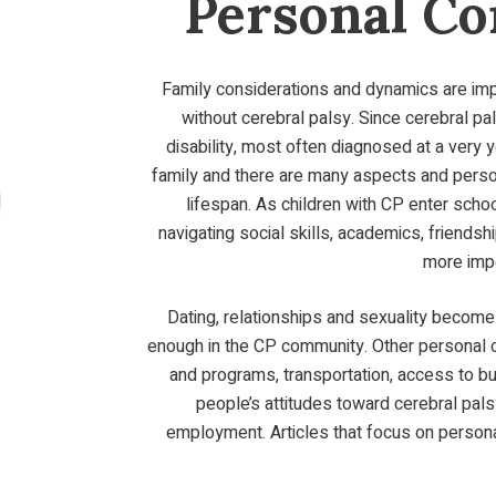
Personal Co
Family considerations and dynamics are impo
without cerebral palsy. Since cerebral p
disability, most often diagnosed at a very 
family and there are many aspects and perso
lifespan. As children with CP enter scho
navigating social skills, academics, friend
more imp
Dating, relationships and sexuality become 
enough in the CP community. Other personal 
and programs, transportation, access to bui
people’s attitudes toward cerebral palsy
employment. Articles that focus on persona