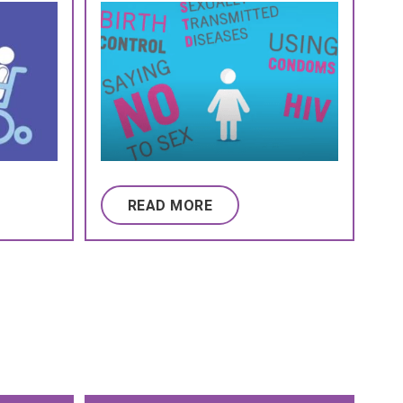
READ MORE