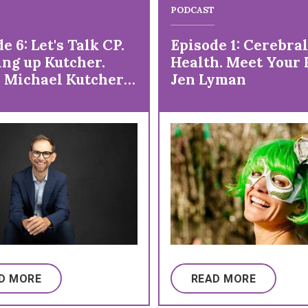
PODCAST
e 6: Let's Talk CP.
Episode 1: Cerebral
ng up Kutcher.
Health. Meet Your 
. Michael Kutcher
Jen Lyman
fe with Cerebral
 and So Much More!
D MORE
READ MORE