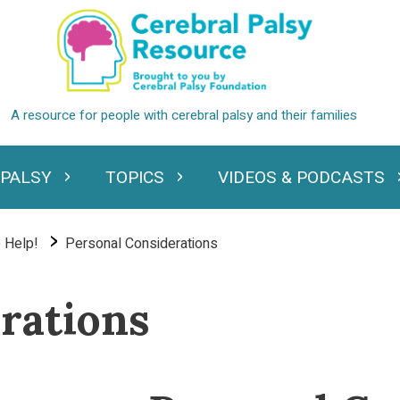
 PALSY
TOPICS
VIDEOS & PODCASTS
standing Cerebral Palsy
Expand Topics
Expand Videos
 Help!
Personal Considerations
rations