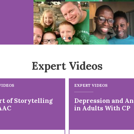
Expert Videos
VIDEOS
EXPERT VIDEOS
t of Storytelling
Depression and An
AAC
in Adults With CP