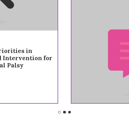
iorities in
d Intervention for
al Palsy