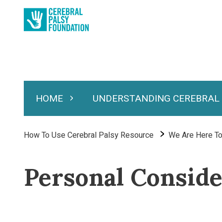
Skip
to
main
content
HOME
UNDERSTANDING CEREBRAL
Expand Home
Expand Under
Main
navigation
Breadcrumb
How To Use Cerebral Palsy Resource
We Are Here To
Personal Conside