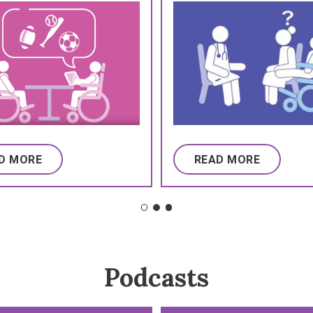
D MORE
READ MORE
Podcasts