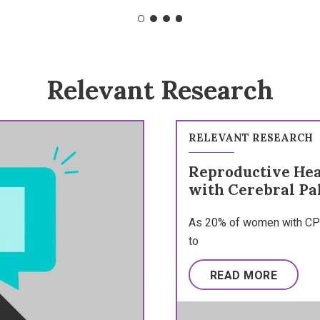
Relevant Research
RELEVANT RESEARCH
Reproductive He
with Cerebral Pa
As 20% of women with CP 
to
READ MORE