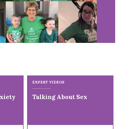
EXPERT VIDEOS
EX
xiety
Talking About Sex
Fi