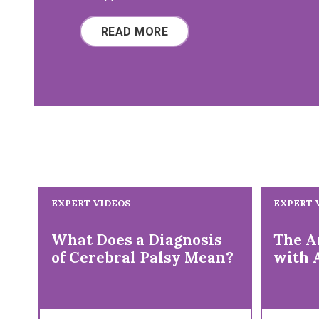
READ MORE
EXPERT VIDEOS
EXPERT 
What Does a Diagnosis
The Ar
of Cerebral Palsy Mean?
with 