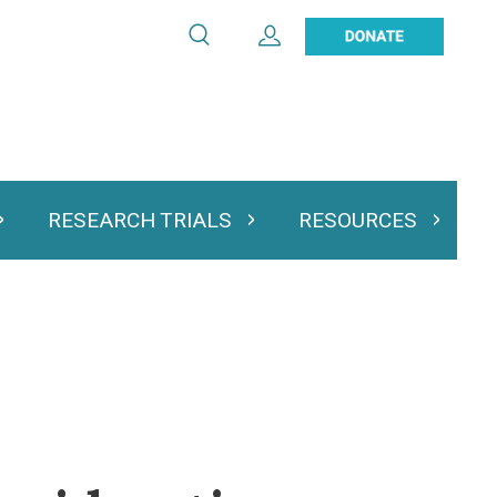
Search
Expand User Account
Search
Utility
navigation
RESEARCH TRIALS
RESOURCES
 & Podcasts
Expand Research Trials
Expand Resourc