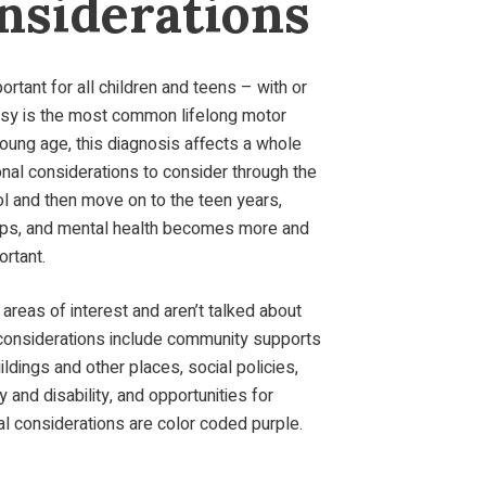
nsiderations
rtant for all children and teens – with or
alsy is the most common lifelong motor
young age, this diagnosis affects a whole
nal considerations to consider through the
ol and then move on to the teen years,
ships, and mental health becomes more and
ortant.
areas of interest and aren’t talked about
considerations include community supports
ldings and other places, social policies,
 and disability, and opportunities for
l considerations are color coded purple.