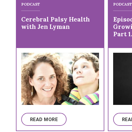
PODCAST
PODCAST
Cerebral Palsy Health
Episod
with Jen Lyman
Growi
Part 1
on Li
Palsy
READ MORE
REA