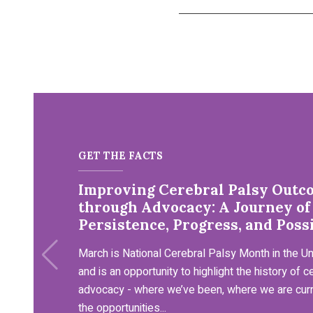
GET THE FACTS
Improving Cerebral Palsy Outc
through Advocacy: A Journey of
Persistence, Progress, and Possi
March is National Cerebral Palsy Month in the Un
and is an opportunity to highlight the history of c
advocacy - where we’ve been, where we are curr
the opportunities...