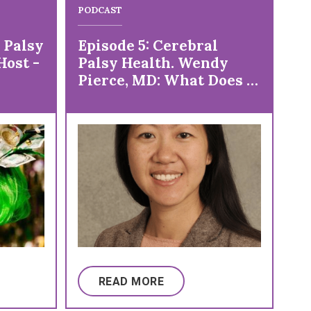
PODCAST
PO
 Palsy
Episode 5: Cerebral
Ep
Host -
Palsy Health. Wendy
Ku
Pierce, MD: What Does a
Ku
Physiatrist Do Anyway?
READ MORE