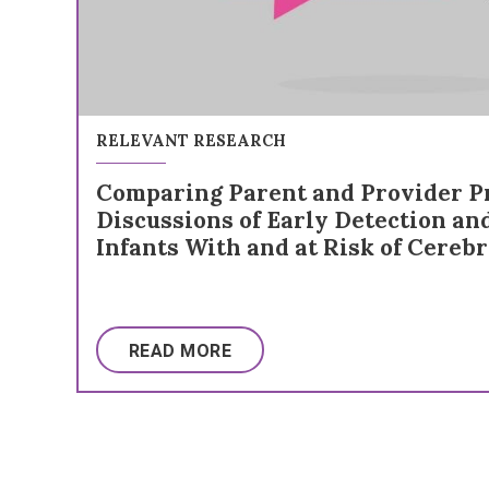
RELEVANT RESEARCH
Comparing Parent and Provider Pr
Discussions of Early Detection an
Infants With and at Risk of Cerebr
READ MORE