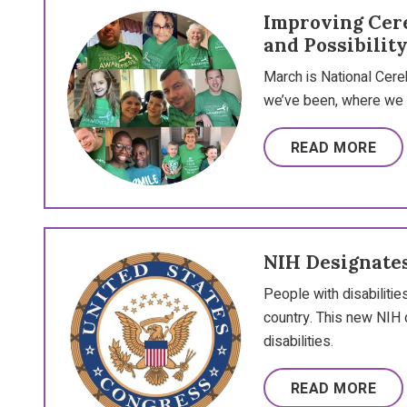
Improving Cere
and Possibilit
March is National Cereb
we’ve been, where we a
READ MORE
NIH Designates
People with disabilitie
country. This new NIH 
disabilities.
READ MORE