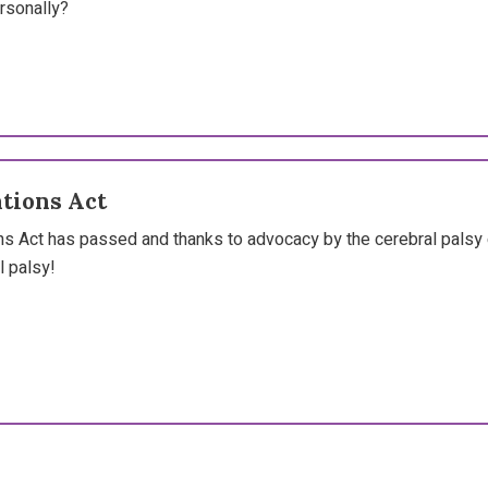
rsonally?
tions Act
s Act has passed and thanks to advocacy by the cerebral palsy 
l palsy!