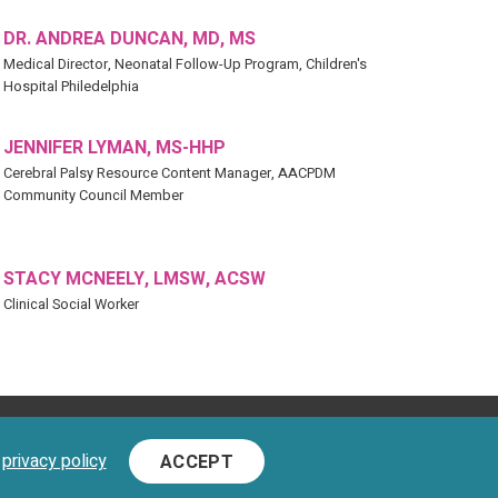
DR. ANDREA DUNCAN, MD, MS
Medical Director, Neonatal Follow-Up Program, Children's
Hospital Philedelphia
JENNIFER LYMAN, MS-HHP
Cerebral Palsy Resource Content Manager, AACPDM
Community Council Member
STACY MCNEELY, LMSW, ACSW
Clinical Social Worker
D.
d
privacy policy
ACCEPT