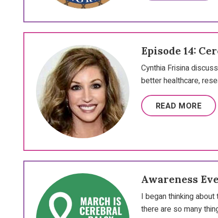
Episode 14: Ce
Cynthia Frisina discu
better healthcare, res
READ MORE
Awareness Ev
I began thinking about
there are so many thin