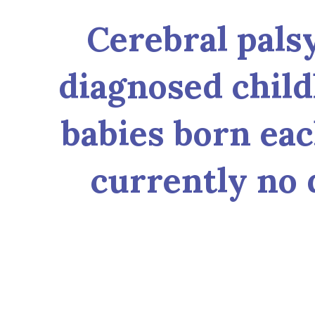
Cerebral pals
diagnosed child
babies born each
currently no 