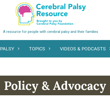
 PALSY
TOPICS
VIDEOS & PODCASTS
standing Cerebral Palsy
Expand Topics
Expand Videos
Policy & Advocacy