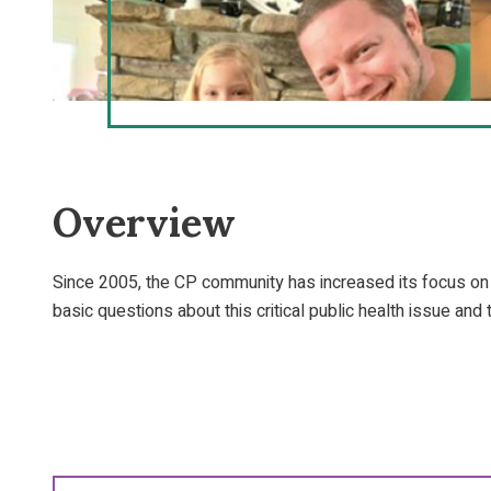
Overview
Since 2005, the CP community has increased its focus on
basic questions about this critical public health issue and