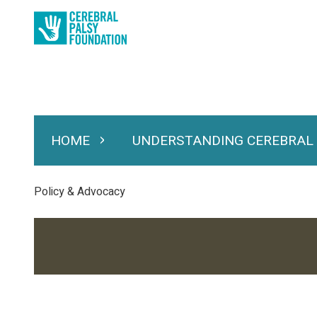
Skip
to
main
content
HOME
UNDERSTANDING CEREBRAL
Expand Home
Expand Under
Main
navigation
Breadcrumb
Policy & Advocacy