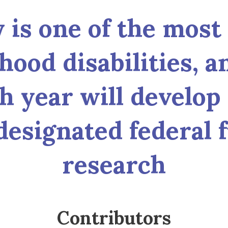
y is one of the most
hood disabilities, a
 year will develop 
designated federal 
research
Contributors