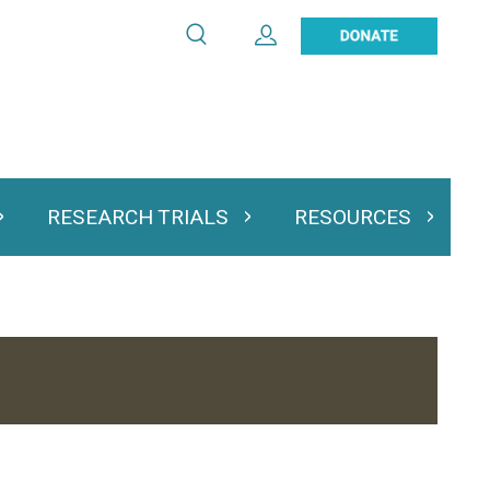
Search
Expand User Account
Search
Utility
navigation
RESEARCH TRIALS
RESOURCES
 & Podcasts
Expand Research Trials
Expand Resourc