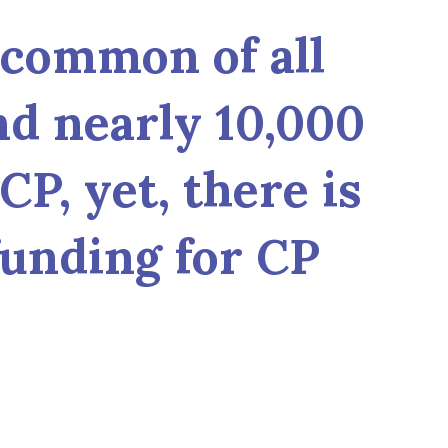
 common of all
nd nearly 10,000
CP, yet, there is
funding for CP