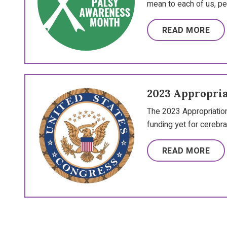
mean to each of us, pe
READ MORE
2023 Appropria
The 2023 Appropriation
funding yet for cerebra
READ MORE