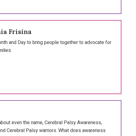
ia Frisina
th and Day to bring people together to advocate for
ilies.
nk about even the name, Cerebral Palsy Awareness,
s and Cerebral Palsy warriors. What does awareness