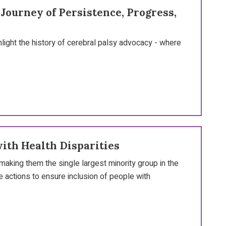
ourney of Persistence, Progress,
hlight the history of cerebral palsy advocacy - where
with Health Disparities
making them the single largest minority group in the
 actions to ensure inclusion of people with