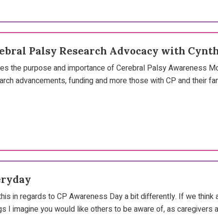
rebral Palsy Research Advocacy with Cynth
sses the purpose and importance of Cerebral Palsy Awareness Mon
earch advancements, funding and more those with CP and their fam
eryday
 this in regards to CP Awareness Day a bit differently. If we thi
gs I imagine you would like others to be aware of, as caregiver