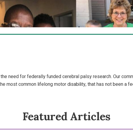
 the need for federally funded cerebral palsy research. Our co
 the most common lifelong motor disability, that has not been a fed
Featured Articles