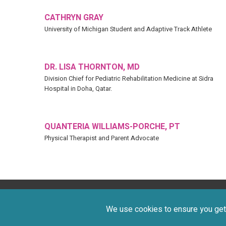
CATHRYN GRAY
University of Michigan Student and Adaptive Track Athlete
DR. LISA THORNTON, MD
Division Chief for Pediatric Rehabilitation Medicine at Sidra
Hospital in Doha, Qatar.​​​​​​​
QUANTERIA WILLIAMS-PORCHE, PT
Physical Therapist and Parent Advocate
Privacy Policy
Terms of Use
©
We use cookies to ensure you get 