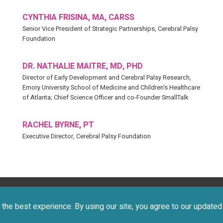
CYNTHIA FRISINA, MA, CARSS
Senior Vice President of Strategic Partnerships, Cerebral Palsy
Foundation
DR. NATHALIE MAITRE, MD, PHD
Director of Early Development and Cerebral Palsy Research,
Emory University School of Medicine and Children's Healthcare
of Atlanta; Chief Science Officer and co-Founder SmallTalk
RACHEL BYRNE, PT
Executive Director, Cerebral Palsy Foundation
 2026 CEREBRAL PALSY FOUNDATION. ALL RIGHTS RESERVE
the best experience. By using our site, you agree to our update