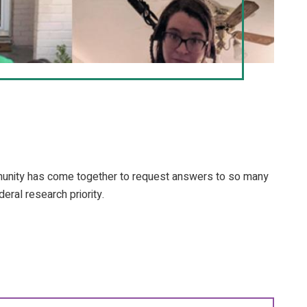
mmunity has come together to request answers to so many
eral research priority.