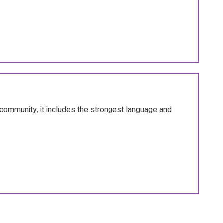
community, it includes the strongest language and