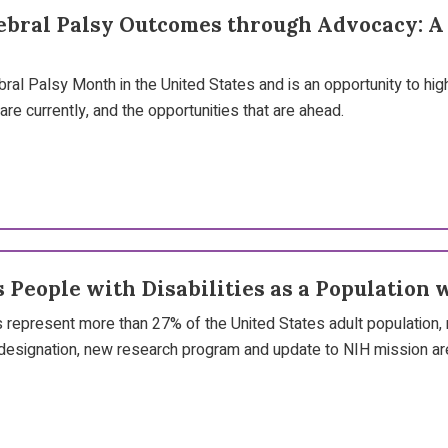
bral Palsy Outcomes through Advocacy: A J
y
ral Palsy Month in the United States and is an opportunity to hig
re currently, and the opportunities that are ahead.
 People with Disabilities as a Population 
s represent more than 27% of the United States adult population, 
designation, new research program and update to NIH mission are