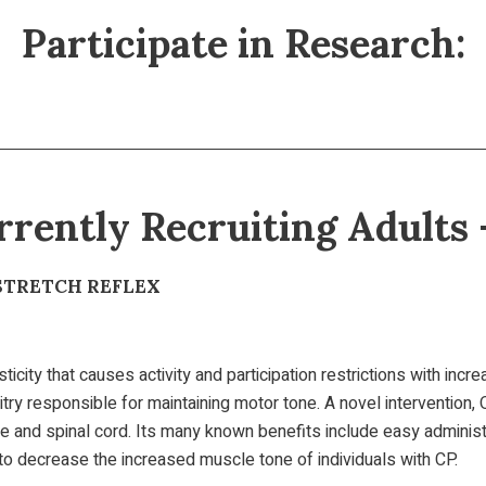
Participate in Research:
rrently Recruiting Adults 
STRETCH REFLEX
icity that causes activity and participation restrictions with incr
itry responsible for maintaining motor tone. A novel intervention
e and spinal cord. Its many known benefits include easy administr
t to decrease the increased muscle tone of individuals with CP.