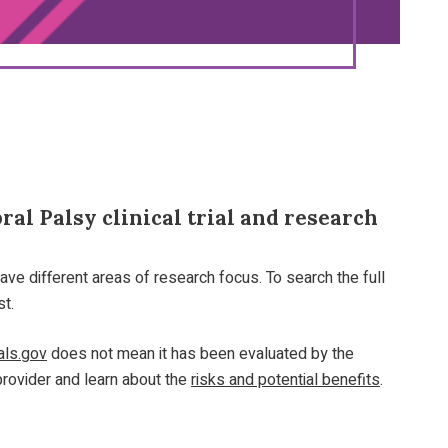
al Palsy clinical trial and research
ave different areas of research focus. To search the full
st.
ials.gov
does not mean it has been evaluated by the
provider and learn about the
risks and potential benefits
.