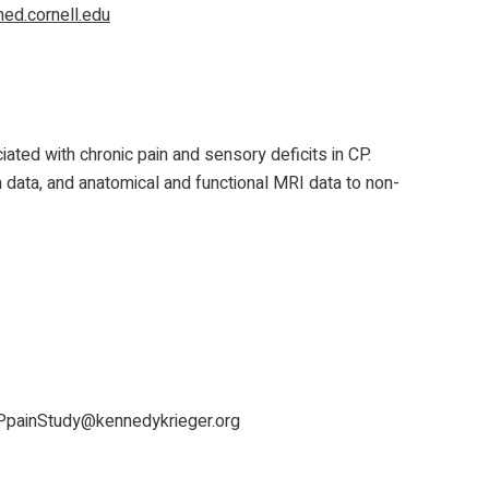
d.cornell.edu
ted with chronic pain and sensory deficits in CP.
m data, and anatomical and functional MRI data to non-
PpainStudy@kennedykrieger.org