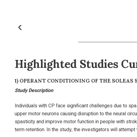
Highlighted Studies Cu
1)
OPERANT CONDITIONING OF THE SOLEAS 
Study Description
Individuals with CP face significant challenges due to spast
upper motor neurons causing disruption to the neural circu
spasticity and improve motor function in people with strok
term retention. In the study, the investigators will attemp