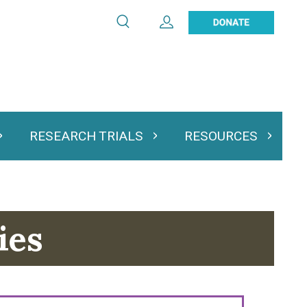
Search
Expand User Account
Search
Utility
navigation
RESEARCH TRIALS
RESOURCES
 & Podcasts
Expand Research Trials
Expand Resourc
ies