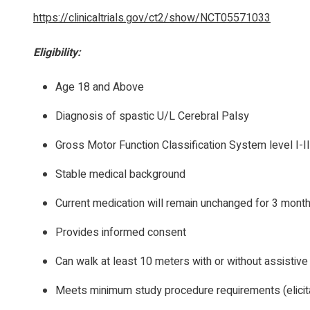
https://clinicaltrials.gov/ct2/show/NCT05571033
Eligibility:
Age 18 and Above
Diagnosis of spastic U/L Cerebral Palsy
Gross Motor Function Classification System level I-II
Stable medical background
Current medication will remain unchanged for 3 mont
Provides informed consent
Can walk at least 10 meters with or without assistive
Meets minimum study procedure requirements (elicitat