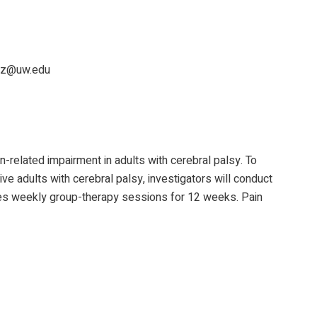
itz@uw.edu
n-related impairment in adults with cerebral palsy. To
e adults with cerebral palsy, investigators will conduct
ves weekly group-therapy sessions for 12 weeks. Pain