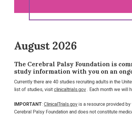
August 2026
The Cerebral Palsy Foundation is comm
study information with you on an ongo
Currently there are 40 studies recruiting adults in the Uni
list of studies, visit
clinicaltrials.gov
. Each month we will hi
IMPORTANT
:
ClinicalTrials.gov
is a resource provided by t
Cerebral Palsy Foundation and does not constitute medical 