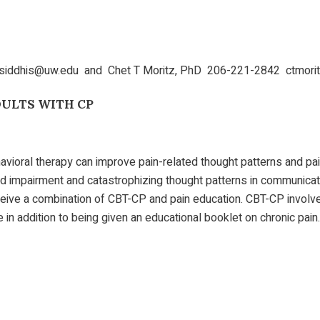
 siddhis@uw.edu and Chet T Moritz, PhD 206-221-2842 ctmor
DULTS WITH CP
avioral therapy can improve pain-related thought patterns and pai
d impairment and catastrophizing thought patterns in communicativ
eceive a combination of CBT-CP and pain education. CBT-CP invol
n addition to being given an educational booklet on chronic pain.