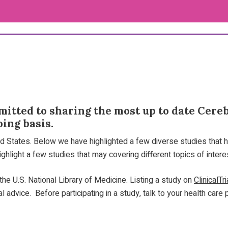
itted to sharing the most up to date Cerebr
ing basis.
ted States. Below we have highlighted a few diverse studies that h
ghlight a few studies that may covering different topics of intere
he U.S. National Library of Medicine. Listing a study on
ClinicalTr
advice. Before participating in a study, talk to your health care 