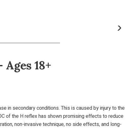
- Ages 18+
ease in secondary conditions. This is caused by injury to the
, OC of the H reflex has shown promising effects to reduce
ation, non-invasive technique, no side effects, and long-