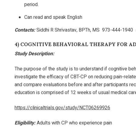
period.
Can read and speak English
Contacts:
Siddhi R Shrivastav, BPTh, MS 973-444-1940
4)
COGNITIVE BEHAVIORAL THERAPY FOR A
Study Description:
The purpose of the study is to understand if cognitive beh
investigate the efficacy of CBT-CP on reducing pain-relate
and compare evaluations before and after participants r
education is comprised of 12 weeks of usual medical care i
https://clinicaltrials.gov/study/NCT06269926
Eligibility:
Adults with CP who experience pain