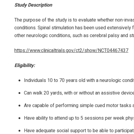
Study Description
The purpose of the study is to evaluate whether non-invas
conditions. Spinal stimulation has been used extensively f
other neurologic conditions, such as cerebral palsy and st
https://www.clinicaltrials.gov/ct2/show/NCT04467437
Eligibility:
Individuals 10 to 70 years old with a neurologic condi
Can walk 20 yards, with or without an assistive devic
Are capable of performing simple cued motor tasks
Have ability to attend up to 5 sessions per week phys
Have adequate social support to be able to participat