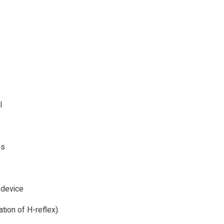
I
hs
 device
ion of H-reflex).