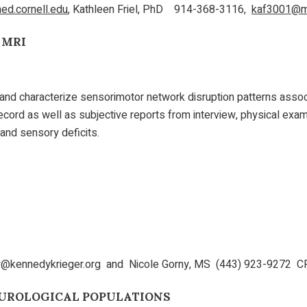
d.cornell.edu
, Kathleen Friel, PhD 914-368-3116,
kaf3001@me
 MRI
and characterize sensorimotor network disruption patterns associa
 record as well as subjective reports from interview, physical exa
n and sensory deficits.
@kennedykrieger.org and Nicole Gorny, MS (443) 923-9272 C
UROLOGICAL POPULATIONS