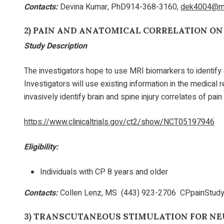
Contacts:
Devina Kumar, PhD914-368-3160,
dek4004@me
2)
PAIN AND ANATOMICAL CORRELATION ON
Study Description
The investigators hope to use MRI biomarkers to identify 
Investigators will use existing information in the medical
invasively identify brain and spine injury correlates of pai
https://www.clinicaltrials.gov/ct2/show/NCT05197946
Eligibility:
Individuals with CP 8 years and older
Contacts:
Collen Lenz, MS (443) 923-2706 CPpainStudy
3)
TRANSCUTANEOUS STIMULATION FOR NE