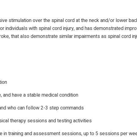
ive stimulation over the spinal cord at the neck and/or lower bac
or individuals with spinal cord injury, and has demonstrated impro
roke, that also demonstrate similar impairments as spinal cord inj
tion
e, and have a stable medical condition
 and who can follow 2-3 step commands
ical therapy sessions and testing activities
e in training and assessment sessions, up to 5 sessions per week