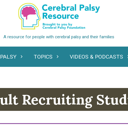
 PALSY
TOPICS
VIDEOS & PODCASTS
standing Cerebral Palsy
Expand Topics
Expand Videos
ult Recruiting Stud