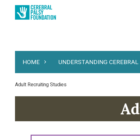
Skip
to
main
content
HOME
UNDERSTANDING CEREBRAL
Expand Home
Expand Under
Main
navigation
Breadcrumb
Adult Recruiting Studies
Ad