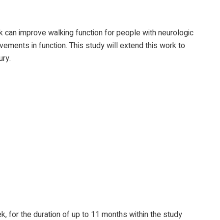
k can improve walking function for people with neurologic
vements in function. This study will extend this work to
ury.
, for the duration of up to 11 months within the study