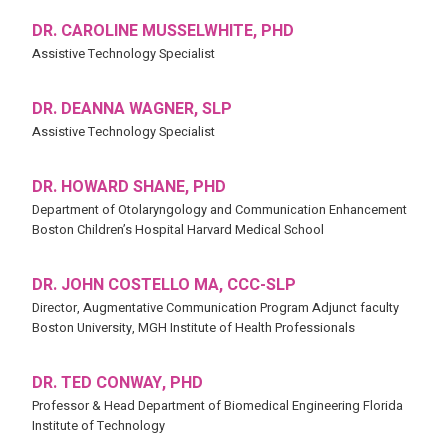
DR. CAROLINE MUSSELWHITE, PHD
Assistive Technology Specialist
DR. DEANNA WAGNER, SLP
Assistive Technology Specialist
DR. HOWARD SHANE, PHD
Department of Otolaryngology and Communication Enhancement
Boston Children’s Hospital Harvard Medical School
DR. JOHN COSTELLO MA, CCC-SLP
Director, Augmentative Communication Program Adjunct faculty
Boston University, MGH Institute of Health Professionals
DR. TED CONWAY, PHD
Professor & Head Department of Biomedical Engineering Florida
Institute of Technology