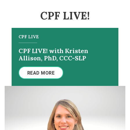
CPF LIVE!
CPF LIVE
CPF LIVE! with Kristen
Allison, PhD, CCC-SLP
READ MORE