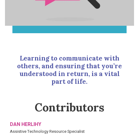
Learning to communicate with
others, and ensuring that you’re
understood in return, is a vital
part of life.
Contributors
DAN HERLIHY
Assistive Technology Resource Specialist