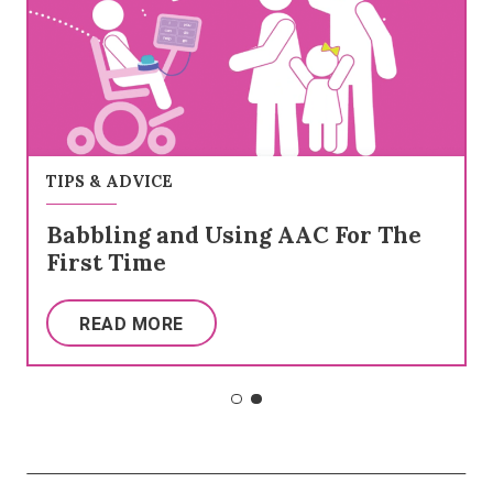
TIPS & ADVICE
Babbling and Using AAC For The
First Time
READ MORE