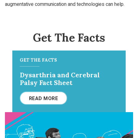
augmentative communication and technologies can help.
Get The Facts
GET THE FACTS
Dysarthria and Cerebral
Palsy Fact Sheet
READ MORE