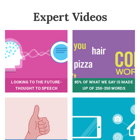
Expert Videos
LOOKING TO THE FUTURE-
85% OF WHAT WE SAY IS MADE
THOUGHT TO SPEECH
UP OF 250-350 WORDS