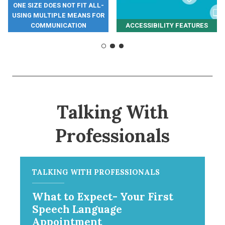
ONE SIZE DOES NOT FIT ALL-
USING MULTIPLE MEANS FOR
COMMUNICATION
ACCESSIBILITY FEATURES
Talking With
Professionals
TALKING WITH PROFESSIONALS
What to Expect- Your First
Speech Language
Appointment