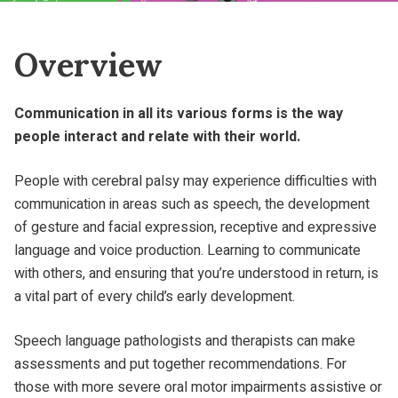
Overview
Communication in all its various forms is the way
people interact and relate with their world.
People with cerebral palsy may experience difficulties with
communication in areas such as speech, the development
of gesture and facial expression, receptive and expressive
language and voice production. Learning to communicate
with others, and ensuring that you’re understood in return, is
a vital part of every child’s early development.
Speech language pathologists and therapists can make
assessments and put together recommendations. For
those with more severe oral motor impairments assistive or