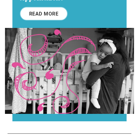
READ MORE