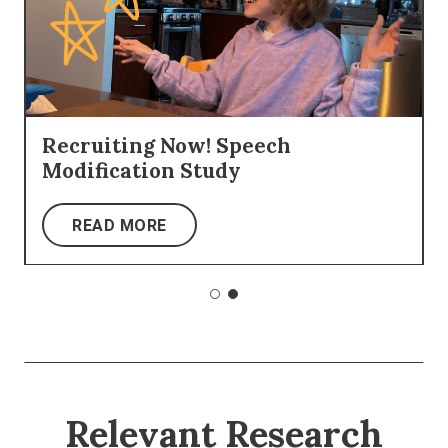
Recruiting Now! Speech
Modification Study
READ MORE
Relevant Research