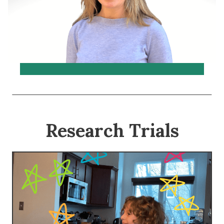
Research Trials