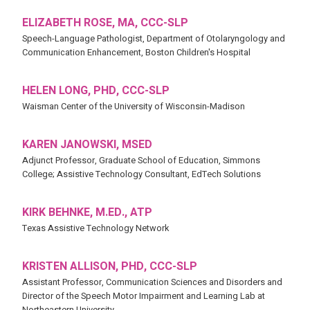
ELIZABETH ROSE, MA, CCC-SLP
Speech-Language Pathologist, Department of Otolaryngology and
Communication Enhancement, Boston Children's Hospital
HELEN LONG, PHD, CCC-SLP
Waisman Center of the University of Wisconsin-Madison
KAREN JANOWSKI, MSED
Adjunct Professor, Graduate School of Education, Simmons
College; Assistive Technology Consultant, EdTech Solutions
KIRK BEHNKE, M.ED., ATP
Texas Assistive Technology Network
KRISTEN ALLISON, PHD, CCC-SLP
Assistant Professor, Communication Sciences and Disorders and
Director of the Speech Motor Impairment and Learning Lab at
Northeastern University