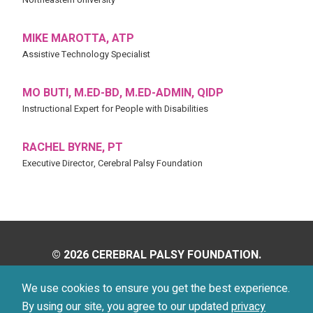
MIKE MAROTTA, ATP
Assistive Technology Specialist
MO BUTI, M.ED-BD, M.ED-ADMIN, QIDP
Instructional Expert for People with Disabilities
RACHEL BYRNE, PT
Executive Director, Cerebral Palsy Foundation
© 2026 CEREBRAL PALSY FOUNDATION.
ALL RIGHTS RESERVED.
We use cookies to ensure you get the best experience.
By using our site, you agree to our updated
privacy
Privacy Policy
Terms of Use