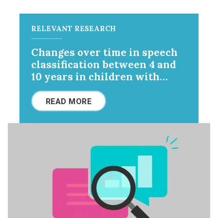
RELEVANT RESEARCH
Changes over time in speech
classification between 4 and
10 years in children with
cerebral palsy
READ MORE