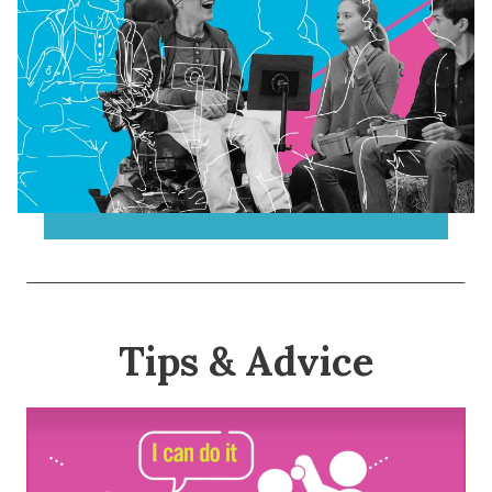
Tips & Advice