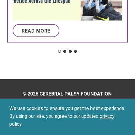
READ MORE
© 2026 CEREBRAL PALSY FOUNDATION.
ALL RIGHTS RESERVED.
We use cookies to ensure you get the best experience.
By using our site, you agree to our updated
privacy
Privacy Policy
Terms of Use
policy
Footer