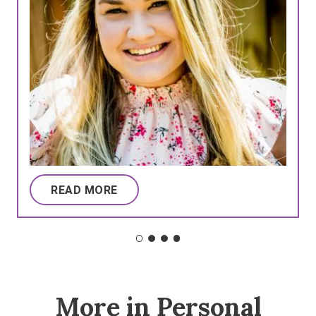
READ MORE
More in Personal