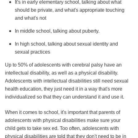
It's in early elementary school, talking about what
should be private, and what's appropriate touching
and what's not
In middle school, talking about puberty.
In high school, talking about sexual identity and
sexual practices
Up to 50% of adolescents with cerebral palsy have an
intellectual disability, as well as a physical disability.
Adolescents with intellectual disabilities still need sexual
health education, they just need it in a way that's more
individualized so that they can understand it and use it.
When it comes to school, it's important that parents of
adolescents with physical disabilities make sure your
child gets to take sex ed. Too often, adolescents with
physical disabilities are told that they don't need to be in