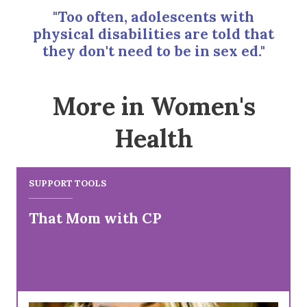
"Too often, adolescents with
physical disabilities are told that
they don't need to be in sex ed."
More in Women's
Health
SUPPORT TOOLS
That Mom with CP