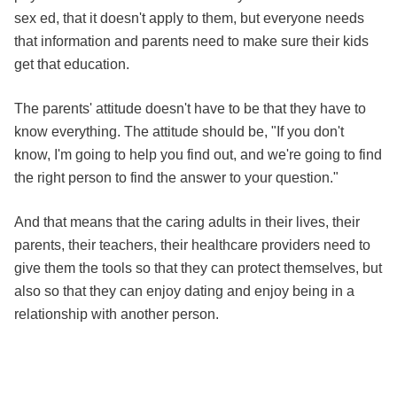
sex ed, that it doesn't apply to them, but everyone needs
that information and parents need to make sure their kids
get that education.
The parents' attitude doesn't have to be that they have to
know everything. The attitude should be, "If you don't
know, I'm going to help you find out, and we're going to find
the right person to find the answer to your question."
And that means that the caring adults in their lives, their
parents, their teachers, their healthcare providers need to
give them the tools so that they can protect themselves, but
also so that they can enjoy dating and enjoy being in a
relationship with another person.