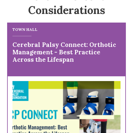
Considerations
TOWN HALL
Cerebral Palsy Connect: Orthotic
Management - Best Practice
Across the Lifespan