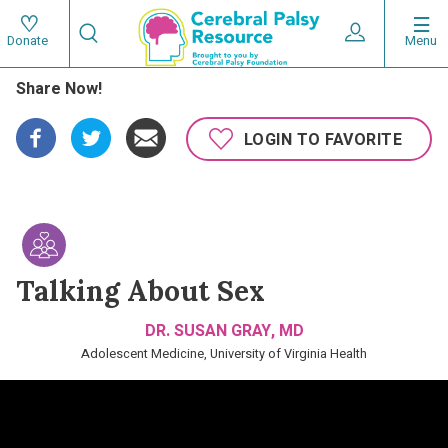
Skip
Search
to
Expand User 
Menu
Donate
Search
Utility
main
Share Now!
content
navigat
Main
LOGIN TO FAVORITE
navigation
Talking About Sex
DR. SUSAN GRAY, MD
Adolescent Medicine, University of Virginia Health