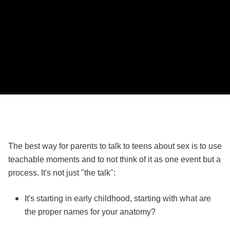
The best way for parents to talk to teens about sex is to use
teachable moments and to not think of it as one event but a
process. It's not just "the talk":
It's starting in early childhood, starting with what are
the proper names for your anatomy?