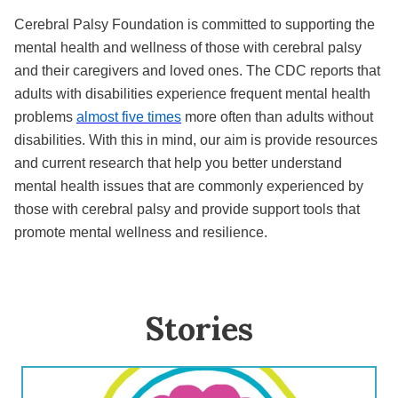
Cerebral Palsy Foundation is committed to supporting the
mental health and wellness of those with cerebral palsy
and their caregivers and loved ones. The CDC reports that
adults with disabilities experience frequent mental health
problems
almost five times
more often than adults without
disabilities. With this in mind, our aim is provide resources
and current research that help you better understand
mental health issues that are commonly experienced by
those with cerebral palsy and provide support tools that
promote mental wellness and resilience.
Stories