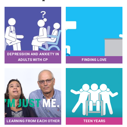
DEPRESSION AND ANXIETY IN
ADULTS WITH CP
FINDING LOVE
LEARNING FROM EACH OTHER
TEEN YEARS