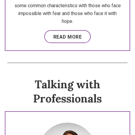
some common characteristics with those who face
impossible with fear and those who face it with
hope.
READ MORE
Talking with
Professionals