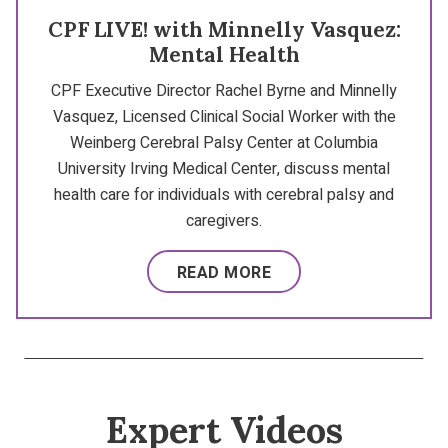
CPF LIVE! with Minnelly Vasquez:
Mental Health
CPF Executive Director Rachel Byrne and Minnelly
Vasquez, Licensed Clinical Social Worker with the
Weinberg Cerebral Palsy Center at Columbia
University Irving Medical Center, discuss mental
health care for individuals with cerebral palsy and
caregivers.
READ MORE
Expert Videos