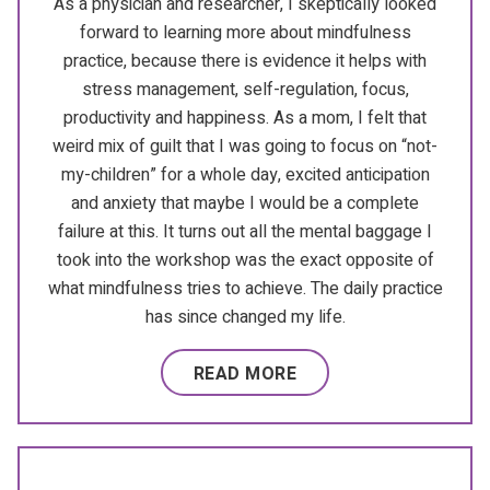
As a physician and researcher, I skeptically looked
forward to learning more about mindfulness
practice, because there is evidence it helps with
stress management, self-regulation, focus,
productivity and happiness. As a mom, I felt that
weird mix of guilt that I was going to focus on “not-
my-children” for a whole day, excited anticipation
and anxiety that maybe I would be a complete
failure at this. It turns out all the mental baggage I
took into the workshop was the exact opposite of
what mindfulness tries to achieve. The daily practice
has since changed my life.
READ MORE