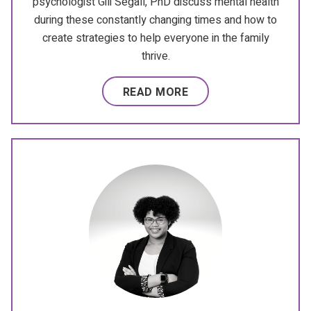
psychologist Gili Segall, PhD discuss mental health
during these constantly changing times and how to
create strategies to help everyone in the family
thrive.
READ MORE