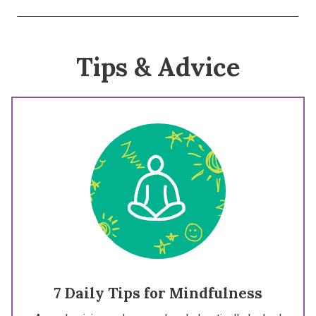
Tips & Advice
7 Daily Tips for Mindfulness