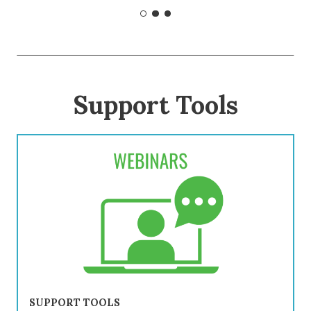
Support Tools
SUPPORT TOOLS