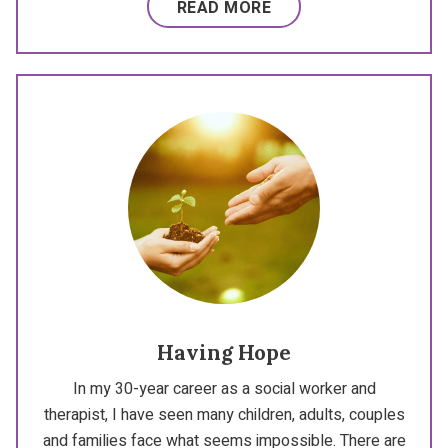
READ MORE
Having Hope
In my 30-year career as a social worker and
therapist, I have seen many children, adults, couples
and families face what seems impossible. There are