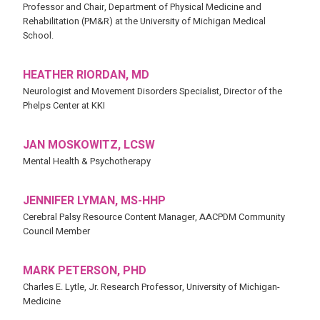
Professor and Chair, Department of Physical Medicine and
Rehabilitation (PM&R) at the University of Michigan Medical
School.
HEATHER RIORDAN, MD
Neurologist and Movement Disorders Specialist, Director of the
Phelps Center at KKI
JAN MOSKOWITZ, LCSW
Mental Health & Psychotherapy
JENNIFER LYMAN, MS-HHP
Cerebral Palsy Resource Content Manager, AACPDM Community
Council Member
MARK PETERSON, PHD
Charles E. Lytle, Jr. Research Professor, University of Michigan-
Medicine