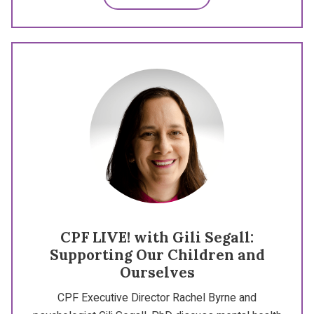
CPF LIVE! with Gili Segall:
Supporting Our Children and
Ourselves
CPF Executive Director Rachel Byrne and