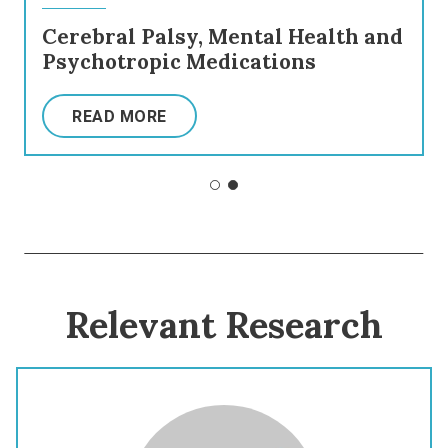
Cerebral Palsy, Mental Health and
Psychotropic Medications
READ MORE
Relevant Research