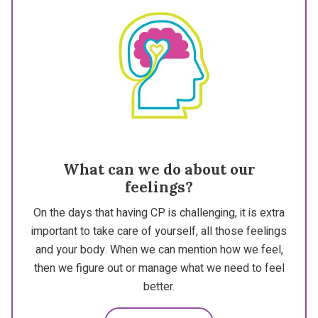
What can we do about our
feelings?
On the days that having CP is challenging, it is extra
important to take care of yourself, all those feelings
and your body. When we can mention how we feel,
then we figure out or manage what we need to feel
better.