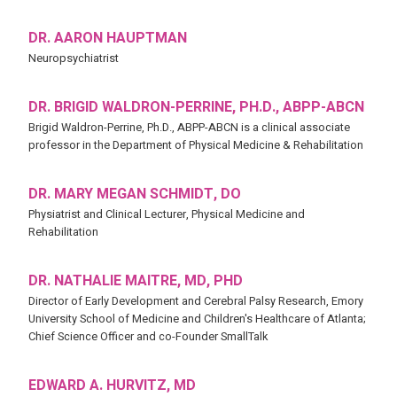
DR. AARON HAUPTMAN
Neuropsychiatrist
DR. BRIGID WALDRON-PERRINE, PH.D., ABPP-ABCN
Brigid Waldron-Perrine, Ph.D., ABPP-ABCN is a clinical associate
professor in the Department of Physical Medicine & Rehabilitation
DR. MARY MEGAN SCHMIDT, DO
Physiatrist and Clinical Lecturer, Physical Medicine and
Rehabilitation
DR. NATHALIE MAITRE, MD, PHD
Director of Early Development and Cerebral Palsy Research, Emory
University School of Medicine and Children's Healthcare of Atlanta;
Chief Science Officer and co-Founder SmallTalk
EDWARD A. HURVITZ, MD