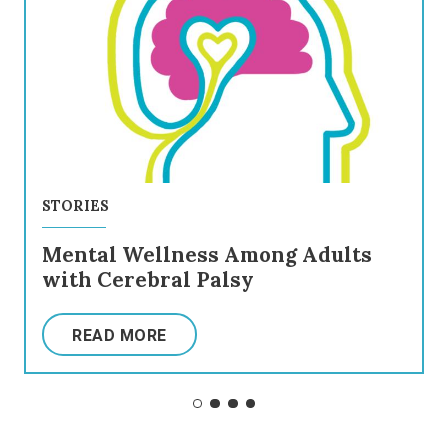
STORIES
Mental Wellness Among Adults
with Cerebral Palsy
READ MORE