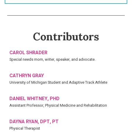
Contributors
CAROL SHRADER
Special needs mom, writer, speaker, and advocate.
CATHRYN GRAY
University of Michigan Student and Adaptive Track Athlete
DANIEL WHITNEY, PHD
Assistant Professor, Physical Medicine and Rehabilitation
DAYNA RYAN, DPT, PT
Physical Therapist