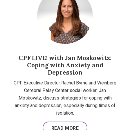
CPF LIVE! with Jan Moskowitz:
Coping with Anxiety and
Depression
CPF Executive Director Rachel Byrne and Weinberg
Cerebral Palsy Center social worker, Jan
Moskowitz, discuss strategies for coping with
anxiety and depression, especially during times of
isolation.
READ MORE