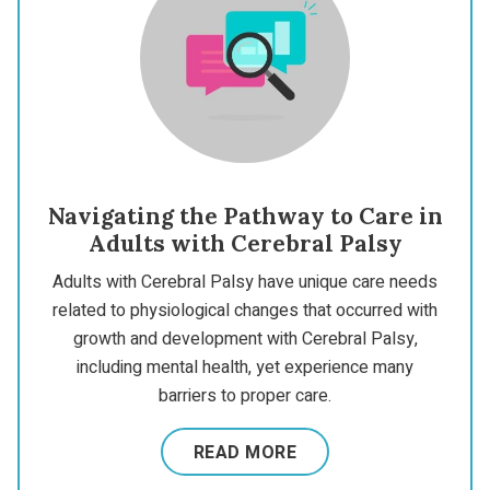
Navigating the Pathway to Care in
Adults with Cerebral Palsy
Adults with Cerebral Palsy have unique care needs
related to physiological changes that occurred with
growth and development with Cerebral Palsy,
including mental health, yet experience many
barriers to proper care.
READ MORE