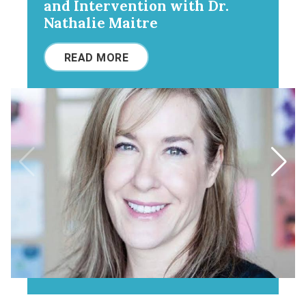
and Intervention with Dr.
Nathalie Maitre
READ MORE