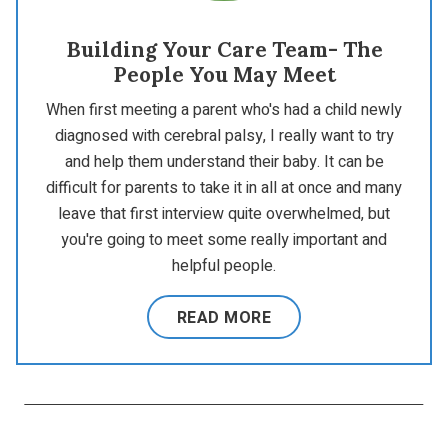
Building Your Care Team- The
People You May Meet
When first meeting a parent who's had a child newly
diagnosed with cerebral palsy, I really want to try
and help them understand their baby. It can be
difficult for parents to take it in all at once and many
leave that first interview quite overwhelmed, but
you're going to meet some really important and
helpful people.
READ MORE