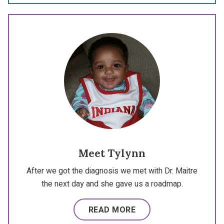
Meet Tylynn
After we got the diagnosis we met with Dr. Maitre
the next day and she gave us a roadmap.
READ MORE