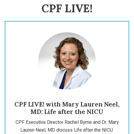
CPF LIVE!
CPF LIVE! with Mary Lauren Neel,
MD: Life after the NICU
CPF Executive Director Rachel Byrne and Dr. Mary
Lauren Neel, MD discuss Life after the NICU.