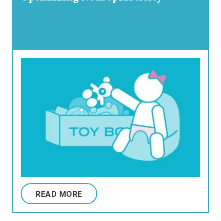
READ MORE