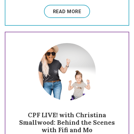
READ MORE
CPF LIVE! with Christina
Smallwood: Behind the Scenes
with Fifi and Mo