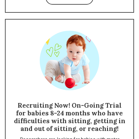
Recruiting Now! On-Going Trial
for babies 8-24 months who have
difficulties with sitting, getting in
and out of sitting, or reaching!