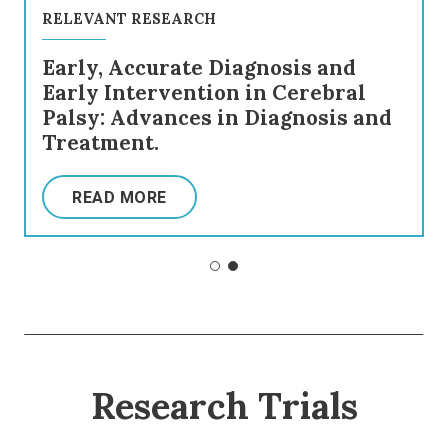
RELEVANT RESEARCH
Early, Accurate Diagnosis and
Early Intervention in Cerebral
Palsy: Advances in Diagnosis and
Treatment.
READ MORE
Research Trials