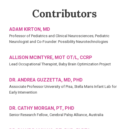
Contributors
ADAM KIRTON, MD
Professor of Pediatrics and Clinical Neurosciences; Pediatric
Neurologist and Co-Founder: Possibility Neurotechnologies
ALLISON MCINTYRE, MOT OT/L, CCRP
Lead Occupational Therapist, Baby Brain Optimization Project
DR. ANDREA GUZZETTA, MD, PHD
Associate Professor University of Pisa, Stella Maris Infant Lab for
Early Intervention
DR. CATHY MORGAN, PT, PHD
Senior Research Fellow, Cerebral Palsy Alliance, Australia