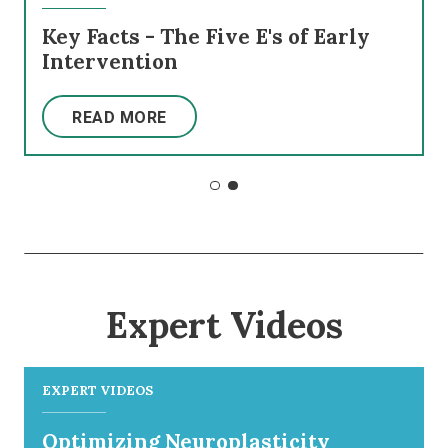
Key Facts - The Five E's of Early
Intervention
READ MORE
Expert Videos
EXPERT VIDEOS
Optimizing Neuroplasticity