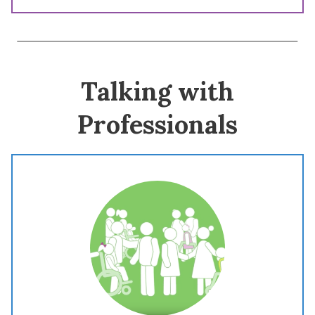
Talking with
Professionals