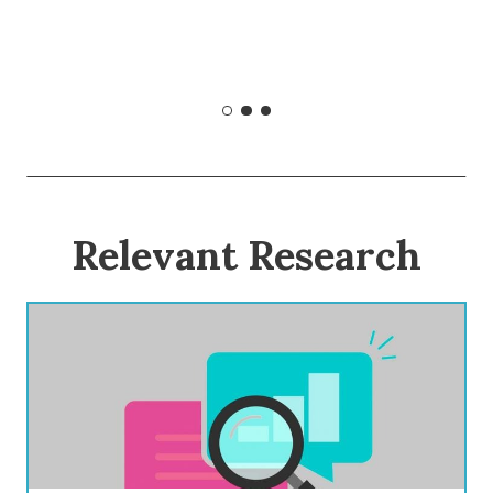
Relevant Research