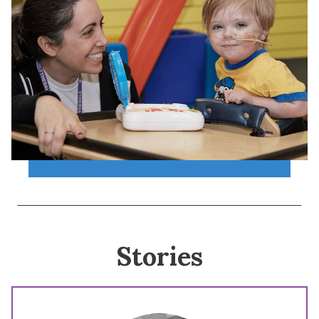
Stories