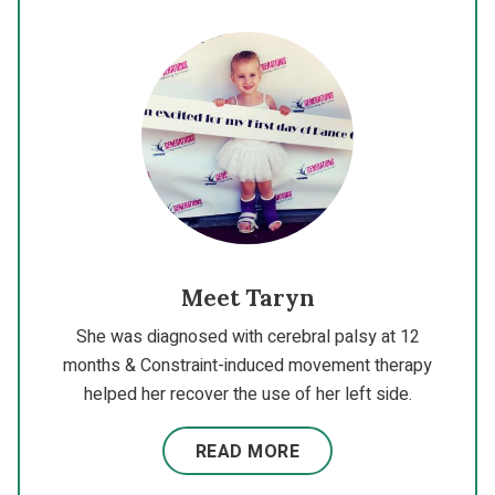
Meet Taryn
She was diagnosed with cerebral palsy at 12
months & Constraint-induced movement therapy
helped her recover the use of her left side.
READ MORE