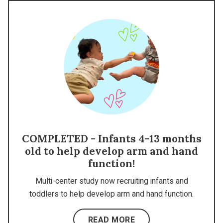
COMPLETED - Infants 4-13 months
old to help develop arm and hand
function!
Multi-center study now recruiting infants and
toddlers to help develop arm and hand function.
READ MORE