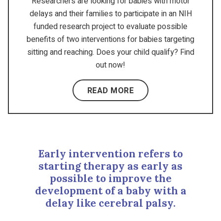
Researchers are looking for babies with motor
delays and their families to participate in an NIH
funded research project to evaluate possible
benefits of two interventions for babies targeting
sitting and reaching. Does your child qualify? Find
out now!
READ MORE
Early intervention refers to
starting therapy as early as
possible to improve the
development of a baby with a
delay like cerebral palsy.