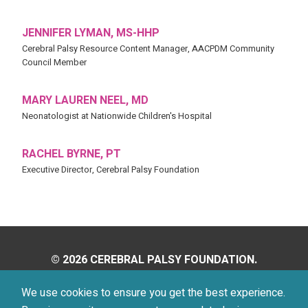
JENNIFER LYMAN, MS-HHP
Cerebral Palsy Resource Content Manager, AACPDM Community
Council Member
MARY LAUREN NEEL, MD
Neonatologist at Nationwide Children's Hospital
RACHEL BYRNE, PT
Executive Director, Cerebral Palsy Foundation
© 2026 CEREBRAL PALSY FOUNDATION.
ALL RIGHTS RESERVED.
We use cookies to ensure you get the best experience.