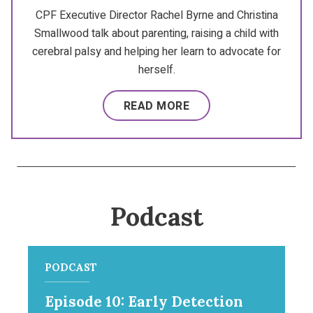
CPF Executive Director Rachel Byrne and Christina
Smallwood talk about parenting, raising a child with
cerebral palsy and helping her learn to advocate for
herself.
READ MORE
Podcast
PODCAST
Episode 10: Early Detection