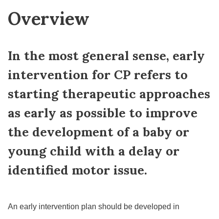
Overview
In the most general sense, early
intervention for CP refers to
starting therapeutic approaches
as early as possible to improve
the development of a baby or
young child with a delay or
identified motor issue.
An early intervention plan should be developed in