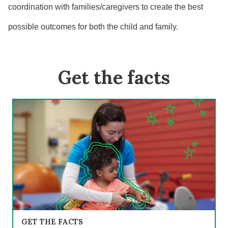
coordination with families/caregivers to create the best
possible outcomes for both the child and family.
Get the facts
GET THE FACTS