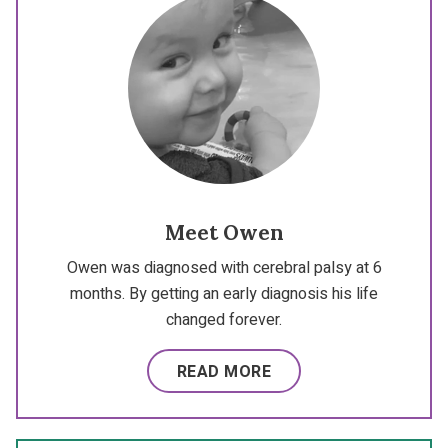
Meet Owen
Owen was diagnosed with cerebral palsy at 6
months. By getting an early diagnosis his life
changed forever.
READ MORE