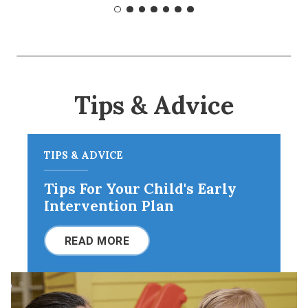
Tips & Advice
TIPS & ADVICE
Tips For Your Child's Early
Intervention Plan
READ MORE