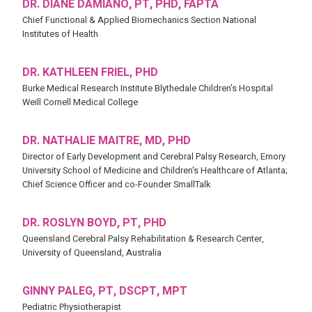
DR. DIANE DAMIANO, PT, PHD, FAPTA
Chief Functional & Applied Biomechanics Section National
Institutes of Health
DR. KATHLEEN FRIEL, PHD
Burke Medical Research Institute Blythedale Children’s Hospital
Weill Cornell Medical College
DR. NATHALIE MAITRE, MD, PHD
Director of Early Development and Cerebral Palsy Research, Emory
University School of Medicine and Children's Healthcare of Atlanta;
Chief Science Officer and co-Founder SmallTalk
DR. ROSLYN BOYD, PT, PHD
Queensland Cerebral Palsy Rehabilitation & Research Center,
University of Queensland, Australia
GINNY PALEG, PT, DSCPT, MPT
Pediatric Physiotherapist