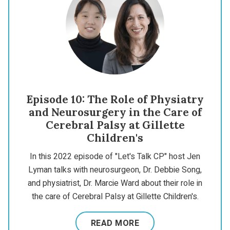
Episode 10: The Role of Physiatry
and Neurosurgery in the Care of
Cerebral Palsy at Gillette
Children's
In this 2022 episode of "Let's Talk CP" host Jen
Lyman talks with neurosurgeon, Dr. Debbie Song,
and physiatrist, Dr. Marcie Ward about their role in
the care of Cerebral Palsy at Gillette Children's.
READ MORE