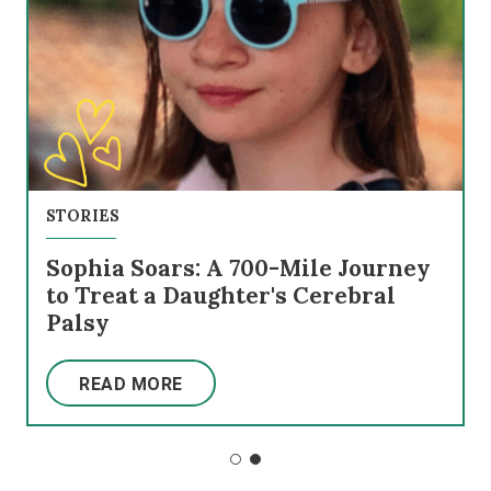
STORIES
Sophia Soars: A 700-Mile Journey
to Treat a Daughter's Cerebral
Palsy
READ MORE