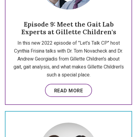
Episode 9: Meet the Gait Lab
Experts at Gillette Children's
In this new 2022 episode of "Let's Talk CP" host
Cynthia Frisina talks with Dr. Tom Novacheck and Dr.
Andrew Georgiadis from Gillette Children's about
gait, gait analysis, and what makes Gillette Children's
such a special place.
READ MORE