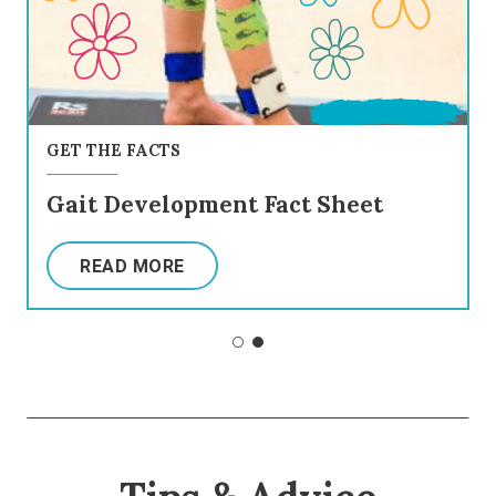
GET THE FACTS
Gait Development Fact Sheet
READ MORE