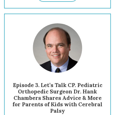
Episode 3. Let’s Talk CP. Pediatric
Orthopedic Surgeon Dr. Hank
Chambers Shares Advice & More
for Parents of Kids with Cerebral
Palsy