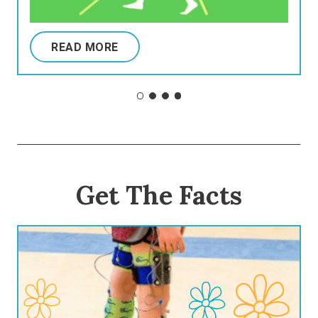
READ MORE
Get The Facts