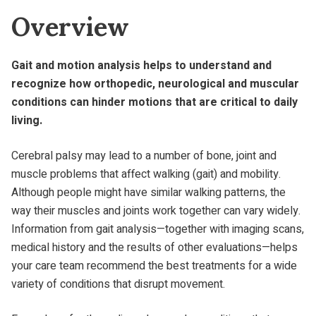
Overview
Gait and motion analysis helps to understand and
recognize how orthopedic, neurological and muscular
conditions can hinder motions that are critical to daily
living.
Cerebral palsy may lead to a number of bone, joint and
muscle problems that affect walking (gait) and mobility.
Although people might have similar walking patterns, the
way their muscles and joints work together can vary widely.
Information from gait analysis—together with imaging scans,
medical history and the results of other evaluations—helps
your care team recommend the best treatments for a wide
variety of conditions that disrupt movement.