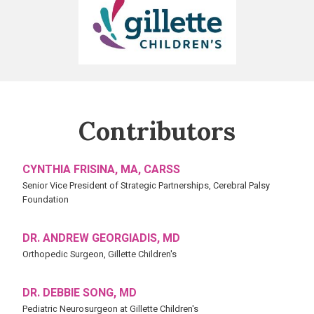
Children's
Contributors
CYNTHIA FRISINA, MA, CARSS
Senior Vice President of Strategic Partnerships, Cerebral Palsy
Foundation
DR. ANDREW GEORGIADIS, MD
Orthopedic Surgeon, Gillette Children's
DR. DEBBIE SONG, MD
Pediatric Neurosurgeon at Gillette Children's