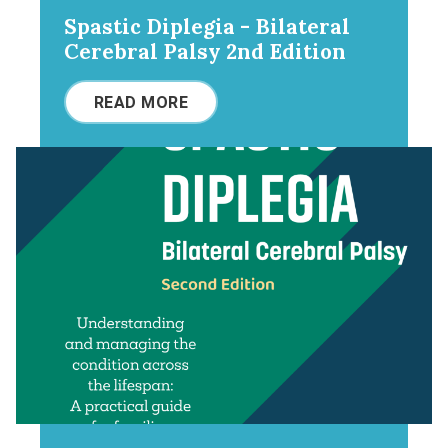
Spastic Diplegia - Bilateral
Cerebral Palsy 2nd Edition
READ MORE