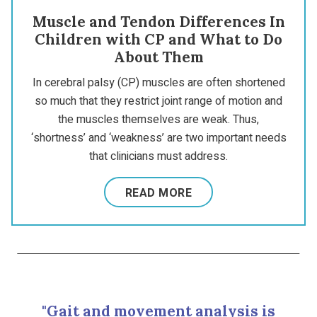
Muscle and Tendon Differences In
Children with CP and What to Do
About Them
In cerebral palsy (CP) muscles are often shortened
so much that they restrict joint range of motion and
the muscles themselves are weak. Thus,
‘shortness’ and ‘weakness’ are two important needs
that clinicians must address.
READ MORE
"Gait and movement analysis is