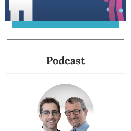
Podcast