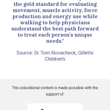
the gold standard for evaluating
movement, muscle activity, force
production and energy use while
walking to help physicians
understand the best path forward
to treat each person's unique
needs."
Dr. Tom Novacheck, Gillette
Children's
This educational content is made possible with the
support of:
Gillette