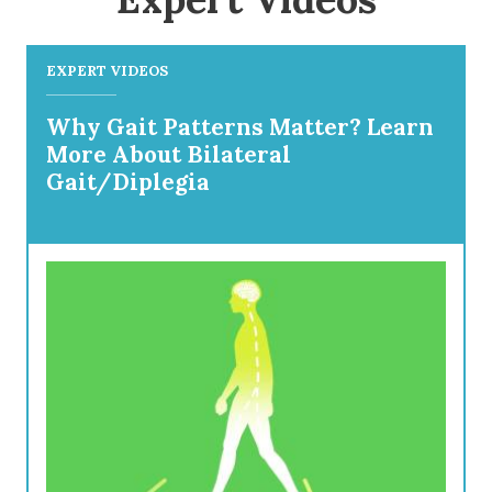
EXPERT VIDEOS
Why Gait Patterns Matter? Learn
More About Bilateral
Gait/Diplegia