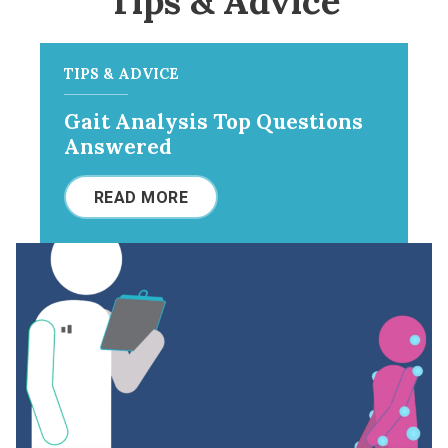
Tips & Advice
TIPS & ADVICE
Gait Analysis Top Questions
Answered
READ MORE