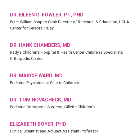
DR. EILEEN G. FOWLER, PT, PHD
Peter William Shapiro Chair Director of Research & Education, UCLA
Center for Cerebral Palsy
DR. HANK CHAMBERS, MD
Rady’s Children’s Hospital & Health Center Children’s Specialists
Orthopedic Center
DR. MARCIE WARD, MD
Pediatric Physiatrist at Gillette Children's
DR. TOM NOVACHECK, MD
Pediatric Orthopedic Surgeon, Gillette Children's
ELIZABETH BOYER, PHD
Clinical Scientist and Adjunct Assistant Professor