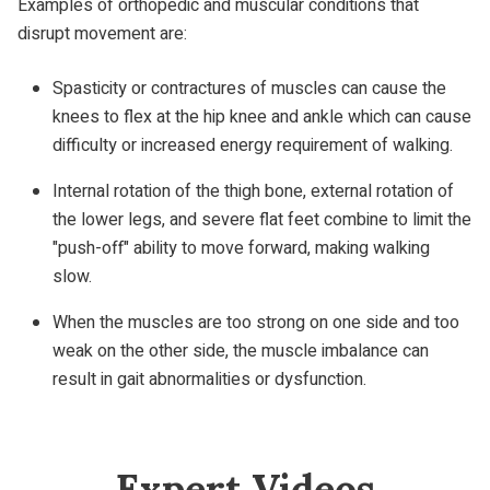
Examples of orthopedic and muscular conditions that
disrupt movement are:
Spasticity or contractures of muscles can cause the
knees to flex at the hip knee and ankle which can cause
difficulty or increased energy requirement of walking.
Internal rotation of the thigh bone, external rotation of
the lower legs, and severe flat feet combine to limit the
"push-off" ability to move forward, making walking
slow.
When the muscles are too strong on one side and too
weak on the other side, the muscle imbalance can
result in gait abnormalities or dysfunction.
Expert Videos