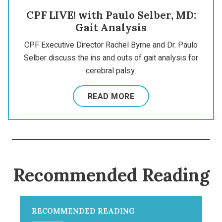
CPF LIVE! with Paulo Selber, MD:
Gait Analysis
CPF Executive Director Rachel Byrne and Dr. Paulo
Selber discuss the ins and outs of gait analysis for
cerebral palsy.
READ MORE
Recommended Reading
RECOMMENDED READING