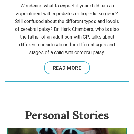
Wondering what to expect if your child has an
appointment with a pediatric orthopedic surgeon?
Still confused about the different types and levels
of cerebral palsy? Dr. Hank Chambers, who is also
the father of an adult son with CP, talks about
different considerations for different ages and
stages of a child with cerebral palsy.
READ MORE
Personal Stories