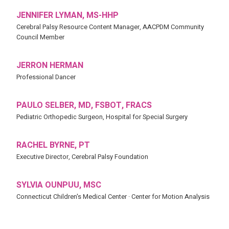
JENNIFER LYMAN, MS-HHP
Cerebral Palsy Resource Content Manager, AACPDM Community
Council Member
JERRON HERMAN
Professional Dancer
PAULO SELBER, MD, FSBOT, FRACS
Pediatric Orthopedic Surgeon, Hospital for Special Surgery
RACHEL BYRNE, PT
Executive Director, Cerebral Palsy Foundation
SYLVIA OUNPUU, MSC
Connecticut Children's Medical Center · Center for Motion Analysis