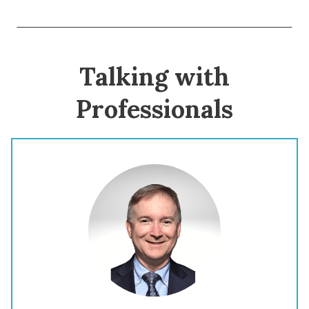
Talking with
Professionals