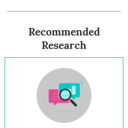
Recommended
Research