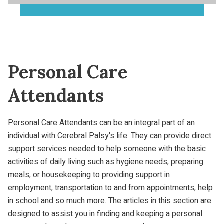
Personal Care
Attendants
Personal Care Attendants can be an integral part of an
individual with Cerebral Palsy's life. They can provide direct
support services needed to help someone with the basic
activities of daily living such as hygiene needs, preparing
meals, or housekeeping to providing support in
employment, transportation to and from appointments, help
in school and so much more. The articles in this section are
designed to assist you in finding and keeping a personal