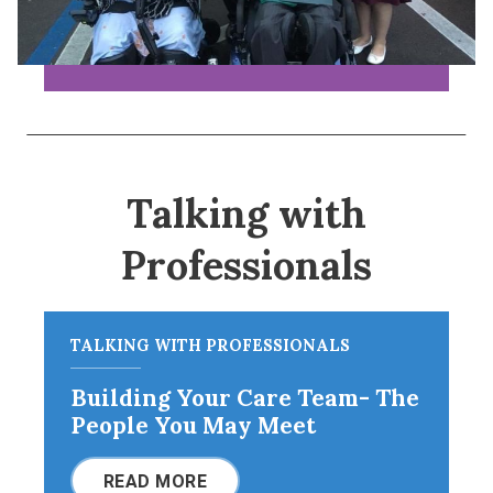
Talking with
Professionals
TALKING WITH PROFESSIONALS
Building Your Care Team- The
People You May Meet
READ MORE