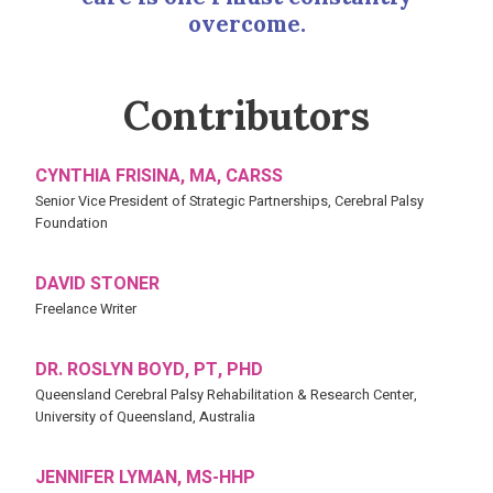
overcome.
Contributors
CYNTHIA FRISINA, MA, CARSS
Senior Vice President of Strategic Partnerships, Cerebral Palsy
Foundation
DAVID STONER
Freelance Writer
DR. ROSLYN BOYD, PT, PHD
Queensland Cerebral Palsy Rehabilitation & Research Center,
University of Queensland, Australia
JENNIFER LYMAN, MS-HHP