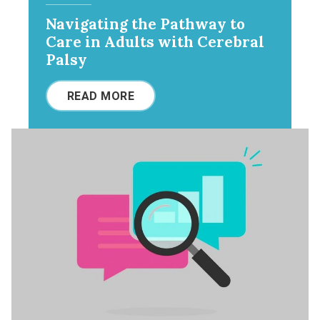
Navigating the Pathway to
Care in Adults with Cerebral
Palsy
READ MORE