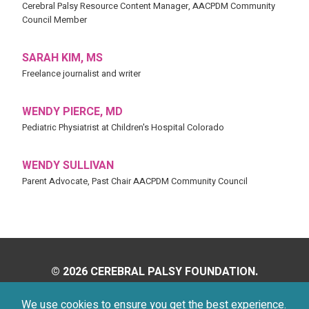
Cerebral Palsy Resource Content Manager, AACPDM Community
Council Member
SARAH KIM, MS
Freelance journalist and writer
WENDY PIERCE, MD
Pediatric Physiatrist at Children's Hospital Colorado
WENDY SULLIVAN
Parent Advocate, Past Chair AACPDM Community Council
© 2026 CEREBRAL PALSY FOUNDATION.
ALL RIGHTS RESERVED.
We use cookies to ensure you get the best experience.