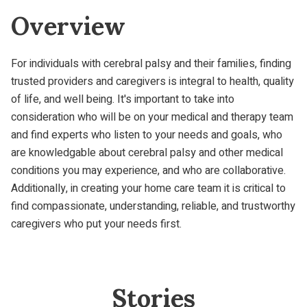
Overview
For individuals with cerebral palsy and their families, finding
trusted providers and caregivers is integral to health, quality
of life, and well being. It's important to take into
consideration who will be on your medical and therapy team
and find experts who listen to your needs and goals, who
are knowledgable about cerebral palsy and other medical
conditions you may experience, and who are collaborative.
Additionally, in creating your home care team it is critical to
find compassionate, understanding, reliable, and trustworthy
caregivers who put your needs first.
Stories