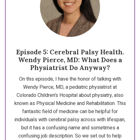
Episode 5: Cerebral Palsy Health.
Wendy Pierce, MD: What Does a
Physiatrist Do Anyway?
On this episode, I have the honor of talking with
Wendy Pierce, MD, a pediatric physiatrist at
Colorado Children's Hospital about physiatry, also
known as Physical Medicine and Rehabilitation. This
fantastic field of medicine can be helpful for
individuals with cerebral palsy across with lifespan,
but it has a confusing name and sometimes a
confusing job description. So we set out to help