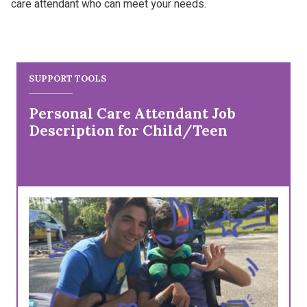
care attendant who can meet your needs.
SUPPORT TOOLS
Personal Care Attendant Job
Description for Child/Teen