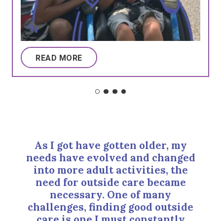
READ MORE
As I got have gotten older, my
needs have evolved and changed
into more adult activities, the
need for outside care became
necessary. One of many
challenges, finding good outside
care is one I must constantly