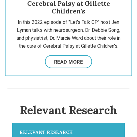
Cerebral Palsy at Gillette
Children's
In this 2022 episode of "Let's Talk CP" host Jen
Lyman talks with neurosurgeon, Dr. Debbie Song,
and physiatrist, Dr. Marcie Ward about their role in
the care of Cerebral Palsy at Gillette Children's.
READ MORE
Relevant Research
RELEVANT RESEARCH