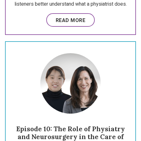
listeners better understand what a physiatrist does.
READ MORE
Episode 10: The Role of Physiatry
and Neurosurgery in the Care of