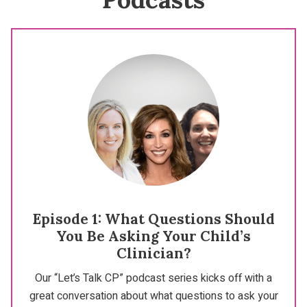
Episode 1: What Questions Should
You Be Asking Your Child’s
Clinician?
Our “Let’s Talk CP” podcast series kicks off with a
great conversation about what questions to ask your