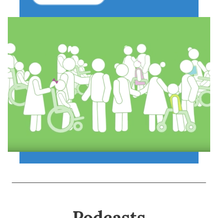
Podcasts