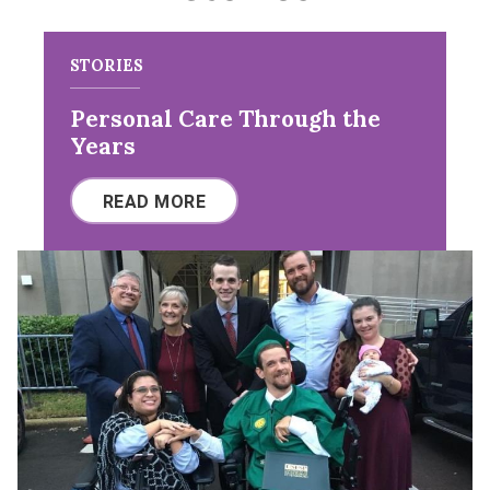
STORIES
Personal Care Through the
Years
READ MORE