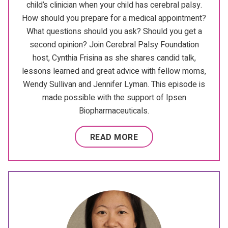
child’s clinician when your child has cerebral palsy.
How should you prepare for a medical appointment?
What questions should you ask? Should you get a
second opinion? Join Cerebral Palsy Foundation
host, Cynthia Frisina as she shares candid talk,
lessons learned and great advice with fellow moms,
Wendy Sullivan and Jennifer Lyman. This episode is
made possible with the support of Ipsen
Biopharmaceuticals.
READ MORE