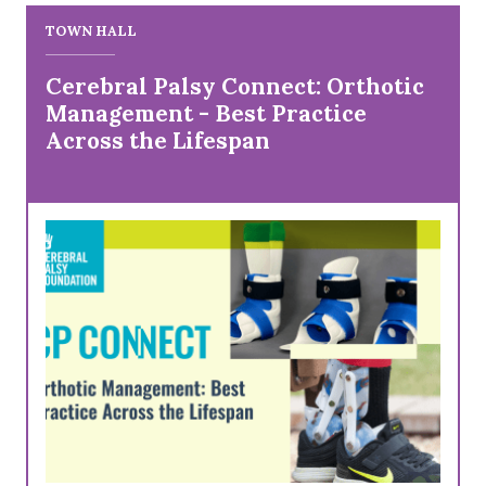
TOWN HALL
Cerebral Palsy Connect: Orthotic
Management - Best Practice
Across the Lifespan