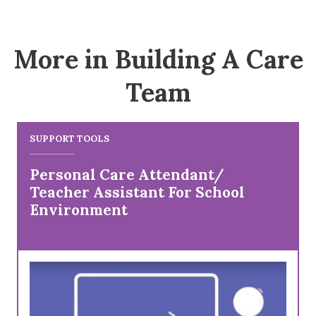
More in Building A Care
Team
SUPPORT TOOLS
Personal Care Attendant/
Teacher Assistant For School
Environment