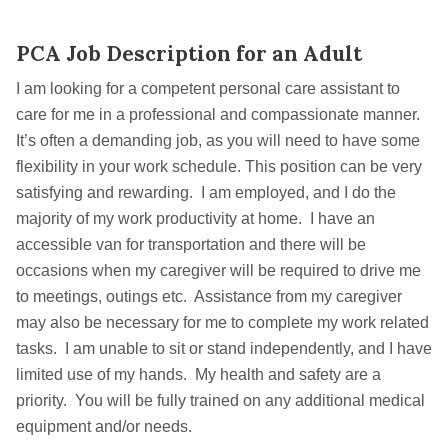
PCA Job Description for an Adult
I am looking for a competent personal care assistant to
care for me in a professional and compassionate manner.
It’s often a demanding job, as you will need to have some
flexibility in your work schedule. This position can be very
satisfying and rewarding. I am employed, and I do the
majority of my work productivity at home. I have an
accessible van for transportation and there will be
occasions when my caregiver will be required to drive me
to meetings, outings etc. Assistance from my caregiver
may also be necessary for me to complete my work related
tasks. I am unable to sit or stand independently, and I have
limited use of my hands. My health and safety are a
priority. You will be fully trained on any additional medical
equipment and/or needs.