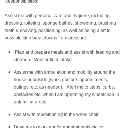
Responsibilities:
Assist me with personal care and hygiene, including
dressing, toileting, sponge bathes, showering, brushing
teeth & shaving, positioning, as well as being alert to
possible skin breakdowns from pressure.
Plan and prepare meals and assist with feeding and
cleanup. Monitor fluid intake.
Assist me with ambulation and mobility around the
house or outside (work, doctor’s appointments,
outings, etc. as needed). Alert me to steps, curbs,
obstacles etc. when I am operating my wheelchair in
unfamiliar areas.
Assist with repositioning in the wheelchair.
Drive me to work and/or appointments etc. or