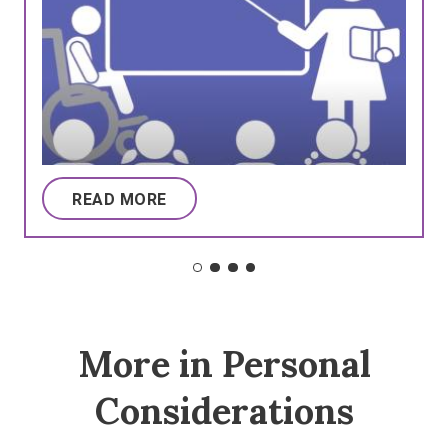
READ MORE
More in Personal
Considerations