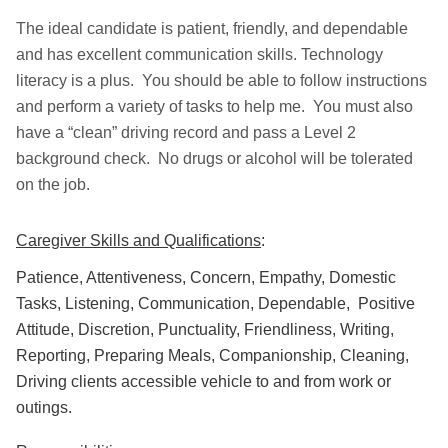
The ideal candidate is patient, friendly, and dependable
and has excellent communication skills. Technology
literacy is a plus. You should be able to follow instructions
and perform a variety of tasks to help me. You must also
have a “clean” driving record and pass a Level 2
background check. No drugs or alcohol will be tolerated
on the job.
Caregiver Skills and Qualifications
:
Patience, Attentiveness, Concern, Empathy, Domestic
Tasks, Listening, Communication, Dependable, Positive
Attitude, Discretion, Punctuality, Friendliness, Writing,
Reporting, Preparing Meals, Companionship, Cleaning,
Driving clients accessible vehicle to and from work or
outings.