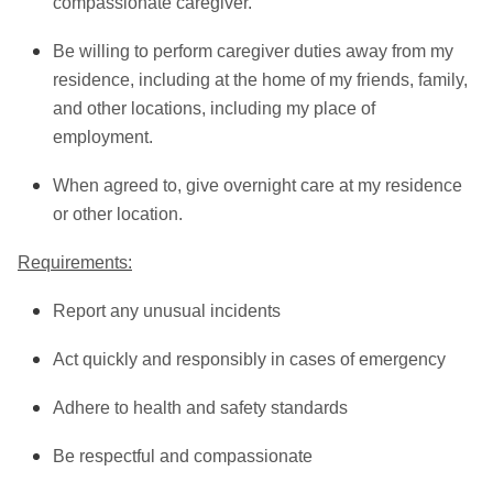
compassionate caregiver.
Be willing to perform caregiver duties away from my
residence, including at the home of my friends, family,
and other locations, including my place of
employment.
When agreed to, give overnight care at my residence
or other location.
Requirements:
Report any unusual incidents
Act quickly and responsibly in cases of emergency
Adhere to health and safety standards
Be respectful and compassionate