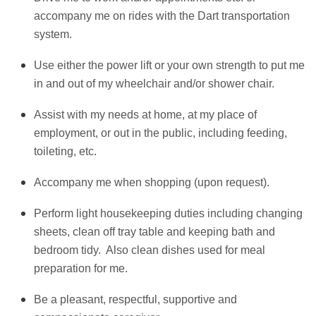
accompany me on rides with the Dart transportation
system.
Use either the power lift or your own strength to put me
in and out of my wheelchair and/or shower chair.
Assist with my needs at home, at my place of
employment, or out in the public, including feeding,
toileting, etc.
Accompany me when shopping (upon request).
Perform light housekeeping duties including changing
sheets, clean off tray table and keeping bath and
bedroom tidy. Also clean dishes used for meal
preparation for me.
Be a pleasant, respectful, supportive and