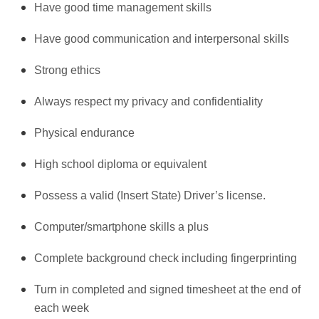
Have good time management skills
Have good communication and interpersonal skills
Strong ethics
Always respect my privacy and confidentiality
Physical endurance
High school diploma or equivalent
Possess a valid (Insert State) Driver’s license.
Computer/smartphone skills a plus
Complete background check including fingerprinting
Turn in completed and signed timesheet at the end of
each week