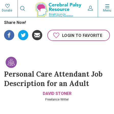
Skip
Search
to
Expand User 
Menu
Donate
Search
Utility
main
Share Now!
content
navigat
Main
LOGIN TO FAVORITE
navigation
Personal Care Attendant Job
Description for an Adult
DAVID STONER
Freelance Writer