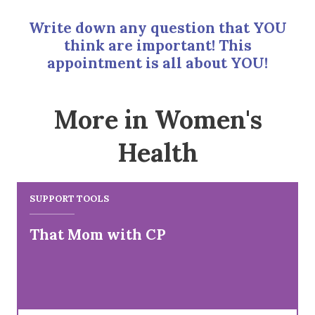
Write down any question that YOU
think are important! This
appointment is all about YOU!
More in Women's
Health
SUPPORT TOOLS
That Mom with CP