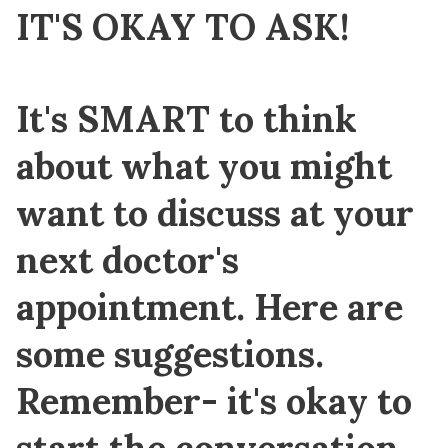
IT'S OKAY TO ASK!
It's
SMART
to think
about what you might
want to discuss at your
next doctor's
appointment. Here are
some suggestions.
Remember- it's okay to
start the conversation