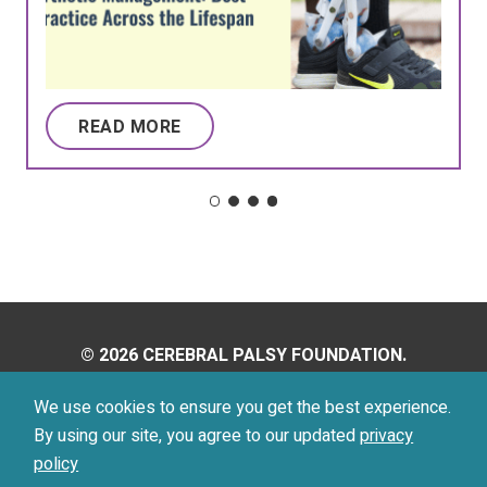
READ MORE
© 2026 CEREBRAL PALSY FOUNDATION.
ALL RIGHTS RESERVED.
We use cookies to ensure you get the best experience.
By using our site, you agree to our updated
privacy
Privacy Policy
Terms of Use
policy