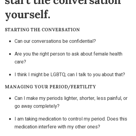
yourself.
STARTING THE CONVERSATION
Can our conversations be confidential?
Are you the right person to ask about female health
care?
I think I might be LGBTQ; can I talk to you about that?
MANAGING YOUR PERIOD/FERTILITY
Can I make my periods lighter, shorter, less painful, or
go away completely?
I am taking medication to control my period. Does this
medication interfere with my other ones?