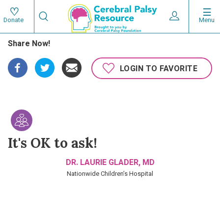
Skip
Search
to
Expand User 
Menu
Donate
Search
Utility
main
Share Now!
content
navigat
Main
LOGIN TO FAVORITE
navigation
It's OK to ask!
DR. LAURIE GLADER, MD
Nationwide Children’s Hospital