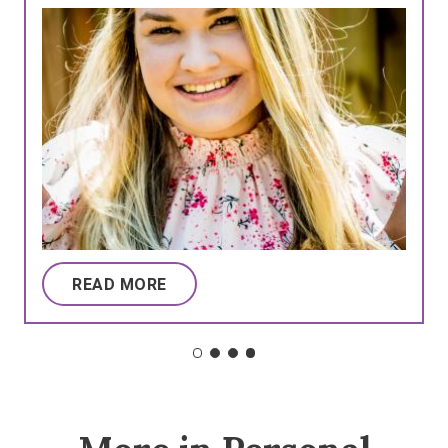
READ MORE