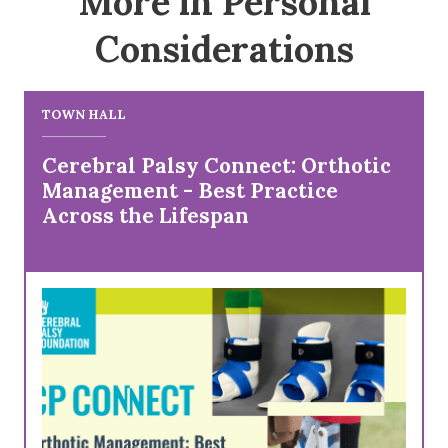
More in Personal
Considerations
TOWN HALL
Cerebral Palsy Connect: Orthotic
Management - Best Practice
Across the Lifespan