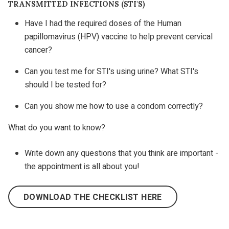
TRANSMITTED INFECTIONS (STI'S)
Have I had the required doses of the Human
papillomavirus (HPV) vaccine to help prevent cervical
cancer?
Can you test me for STI's using urine? What STI's
should I be tested for?
Can you show me how to use a condom correctly?
What do you want to know?
Write down any questions that you think are important -
the appointment is all about you!
DOWNLOAD THE CHECKLIST HERE