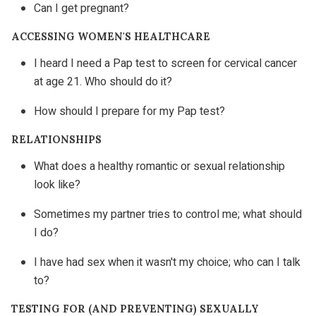
Can I get pregnant?
ACCESSING WOMEN'S HEALTHCARE
I heard I need a Pap test to screen for cervical cancer
at age 21. Who should do it?
How should I prepare for my Pap test?
RELATIONSHIPS
What does a healthy romantic or sexual relationship
look like?
Sometimes my partner tries to control me; what should
I do?
I have had sex when it wasn't my choice; who can I talk
to?
TESTING FOR (AND PREVENTING) SEXUALLY