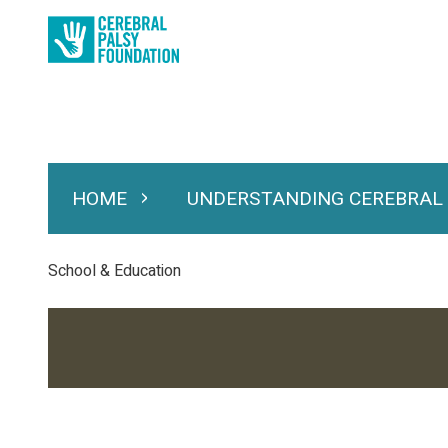
Skip
to
main
content
HOME
UNDERSTANDING CEREBRAL
Expand Home
Expand Under
Main
navigation
Breadcrumb
School & Education