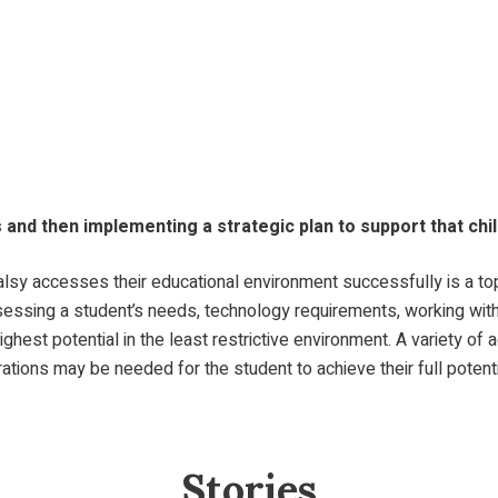
s and then implementing a strategic plan to support that chi
lsy accesses their educational environment successfully is a top 
assessing a student’s needs, technology requirements, working wi
highest potential in the least restrictive environment. A variety 
ations may be needed for the student to achieve their full potenti
Stories