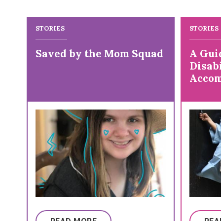
STORIES
STORIES
Saved by the Mom Squad
A Gui
Disabi
Accom
Colle