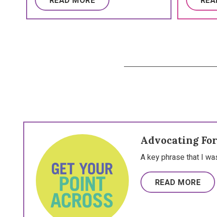
READ MORE
REA
Advocating For
A key phrase that I wa
READ MORE