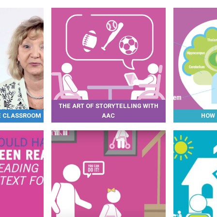
THE ART OF STORYTELLING WITH
HE CLASSROOM
AAC
HOW 