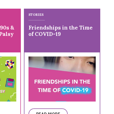
STORIES
ST
 90s &
Friendships in the Time
Re
Palsy
of COVID-19
Yo
C