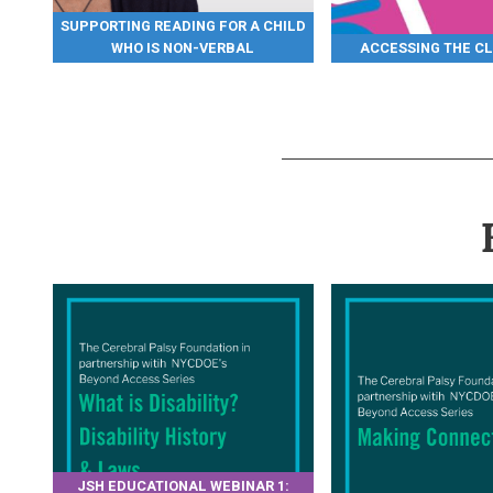
SUPPORTING READING FOR A CHILD
WHO IS NON-VERBAL
ACCESSING THE C
JSH EDUCATIONAL WEBINAR 1: