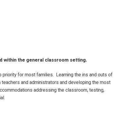
ld within the general classroom setting.
priority for most families. Learning the ins and outs of
th teachers and administrators and developing the most
of accommodations addressing the classroom, testing,
al.