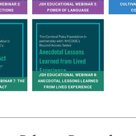
WEBINAR 2:
JSH EDUCATIONAL WEBINAR 3:
CULTIV
CTIONS
POWER OF LANGUAGE
CO
JSH EDUCATIONAL WEBINAR 8:
BINAR 7: THE
ANECDOTAL LESSONS LEARNED
ACT
FROM LIVED EXPERIENCE