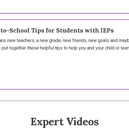
-to-School Tips for Students with IEPs
ns new teachers, a new grade, new friends, new goals and maybe
 put together these helpful tips to help you and your child or teen 
Expert Videos