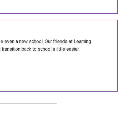
 even a new school. Our friends at Learning
transition back to school a little easier.