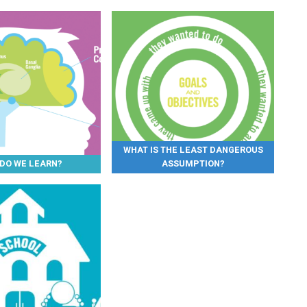
WHAT IS THE LEAST DANGEROUS
DO WE LEARN?
ASSUMPTION?