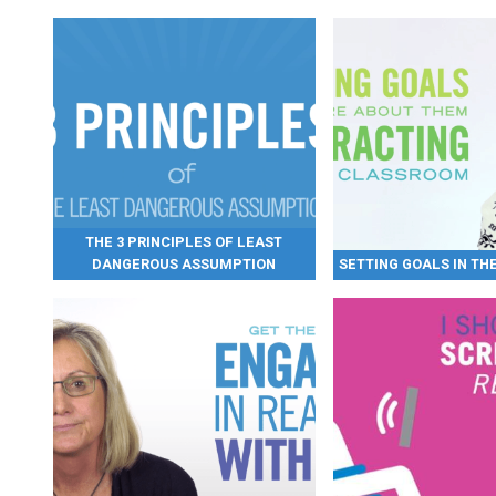
THE 3 PRINCIPLES OF LEAST
DANGEROUS ASSUMPTION
SETTING GOALS IN T