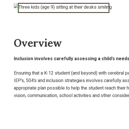
Overview
Inclusion involves carefully assessing a child's need
Ensuring that a K-12 student (and beyond) with cerebral pa
IEP’s, 504’s and inclusion strategies involves carefully 
appropriate plan possible to help the student reach their 
vision, communication, school activities and other consider