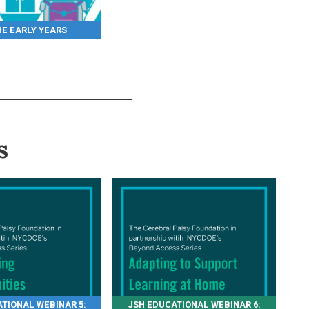
HE EARLY YEARS
s
TIONAL WEBINAR 5:
JSH EDUCATIONAL WEBINAR 6: