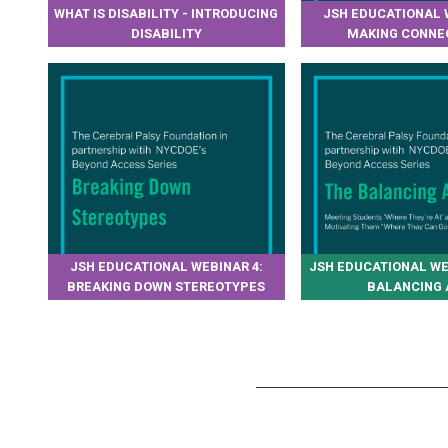
WHAT IS DISABILITY - INTRODUCING
JSH EDUCATIONAL 
DISABILITY
MAKING CONNE
JSH EDUCATIONAL WEBINAR 4:
JSH EDUCATIONAL WE
BREAKING DOWN STEREOTYPES
BALANCING 