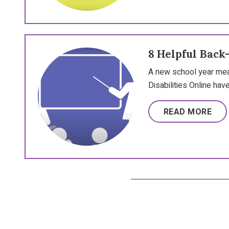
8 Helpful Back
A new school year mea
Disabilities Online have
READ MORE