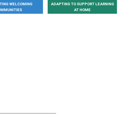
ATING WELCOMING
ADAPTING TO SUPPORT LEARNING
MMUNITIES
AT HOME