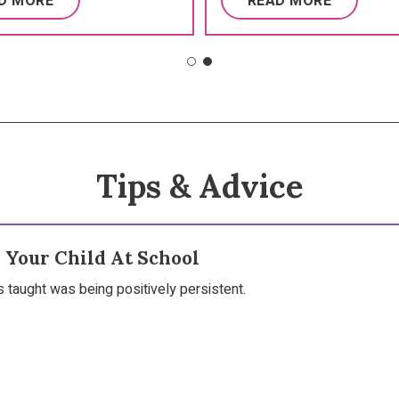
D MORE
READ MORE
Tips & Advice
 Your Child At School
s taught was being positively persistent.