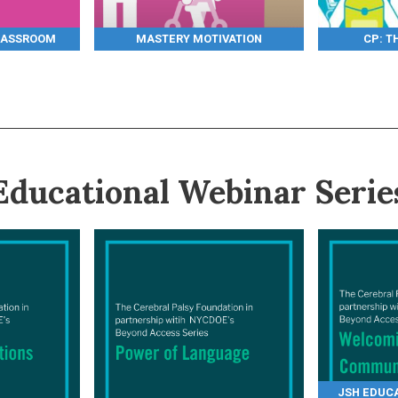
LASSROOM
MASTERY MOTIVATION
CP: T
Educational Webinar Serie
JSH EDUCA