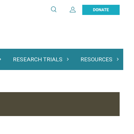
Search
Expand User Account
Search
Utility
navigation
RESEARCH TRIALS
RESOURCES
 & Podcasts
Expand Research Trials
Expand Resourc