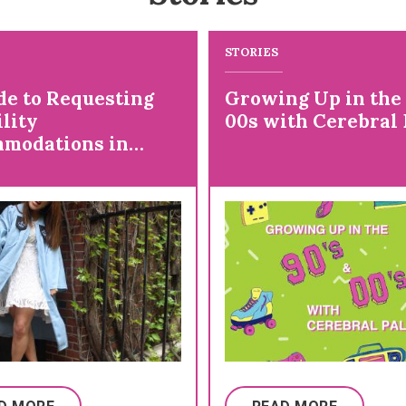
STORIES
de to Requesting
Growing Up in the
lity
00s with Cerebral 
modations in
ge