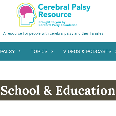
 PALSY
TOPICS
VIDEOS & PODCASTS
standing Cerebral Palsy
Expand Topics
Expand Videos
School & Education