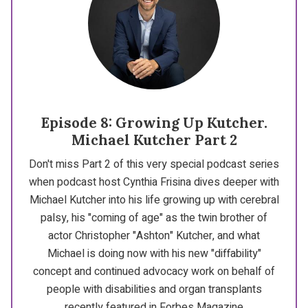
Episode 8: Growing Up Kutcher.
Michael Kutcher Part 2
Don't miss Part 2 of this very special podcast series
when podcast host Cynthia Frisina dives deeper with
Michael Kutcher into his life growing up with cerebral
palsy, his "coming of age" as the twin brother of
actor Christopher "Ashton" Kutcher, and what
Michael is doing now with his new "diffability"
concept and continued advocacy work on behalf of
people with disabilities and organ transplants
recently featured in Forbes Magazine