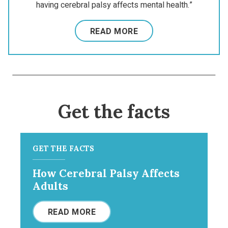
having cerebral palsy affects mental health.”
READ MORE
Get the facts
GET THE FACTS
How Cerebral Palsy Affects
Adults
READ MORE