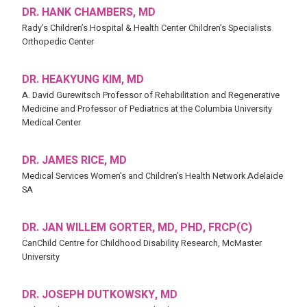
DR. HANK CHAMBERS, MD
Rady’s Children’s Hospital & Health Center Children’s Specialists
Orthopedic Center
DR. HEAKYUNG KIM, MD
A. David Gurewitsch Professor of Rehabilitation and Regenerative
Medicine and Professor of Pediatrics at the Columbia University
Medical Center
DR. JAMES RICE, MD
Medical Services Women’s and Children’s Health Network Adelaide
SA
DR. JAN WILLEM GORTER, MD, PHD, FRCP(C)
CanChild Centre for Childhood Disability Research, McMaster
University
DR. JOSEPH DUTKOWSKY, MD