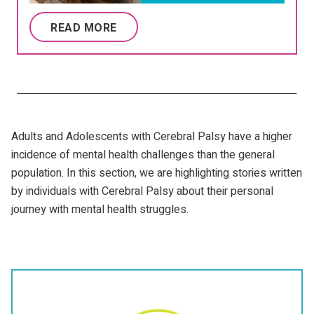
READ MORE
Adults and Adolescents with Cerebral Palsy have a higher
incidence of mental health challenges than the general
population. In this section, we are highlighting stories written
by individuals with Cerebral Palsy about their personal
journey with mental health struggles.