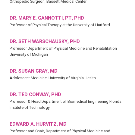
Orthopedic Surgeon, Bassett Medical Center
DR. MARY E. GANNOTTI, PT, PHD
Professor of Physical Therapy at the University of Hartford
DR. SETH WARSCHAUSKY, PHD
Professor Department of Physical Medicine and Rehabilitation
University of Michigan
DR. SUSAN GRAY, MD
Adolescent Medicine, University of Virginia Health
DR. TED CONWAY, PHD
Professor & Head Department of Biomedical Engineering Florida
Institute of Technology
EDWARD A. HURVITZ, MD
Professor and Chair, Department of Physical Medicine and