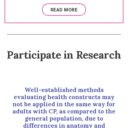
READ MORE
Participate in Research
Well-established methods
evaluating health constructs may
not be applied in the same way for
adults with CP, as compared to the
general population, due to
differences in anatomy and