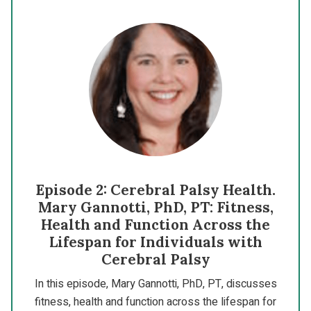
Episode 2: Cerebral Palsy Health.
Mary Gannotti, PhD, PT: Fitness,
Health and Function Across the
Lifespan for Individuals with
Cerebral Palsy
In this episode, Mary Gannotti, PhD, PT, discusses
fitness, health and function across the lifespan for