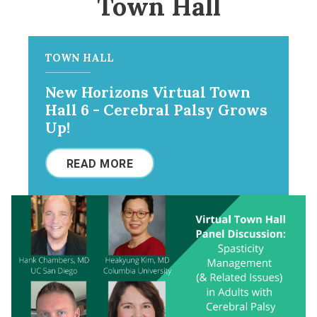
Town Hall
TOWN HALL
New Horizons Virtual Town
Hall 6 - Cerebral Palsy Grows
Up!
READ MORE