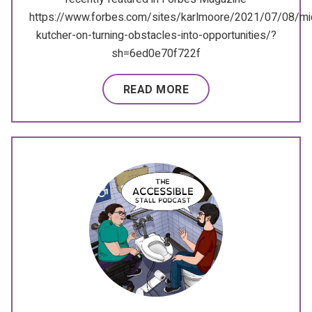
https://www.forbes.com/sites/karlmoore/2021/07/08/mi
kutcher-on-turning-obstacles-into-opportunities/?
sh=6ed0e70f722f
READ MORE