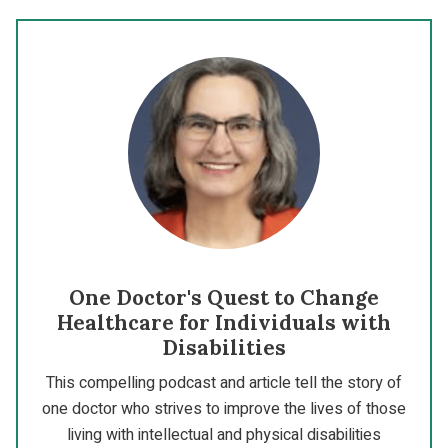
One Doctor's Quest to Change
Healthcare for Individuals with
Disabilities
This compelling podcast and article tell the story of
one doctor who strives to improve the lives of those
living with intellectual and physical disabilities