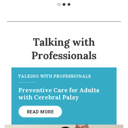
Talking with
Professionals
TALKING WITH PROFESSIONALS
Preventive Care for Adults
with Cerebral Palsy
READ MORE