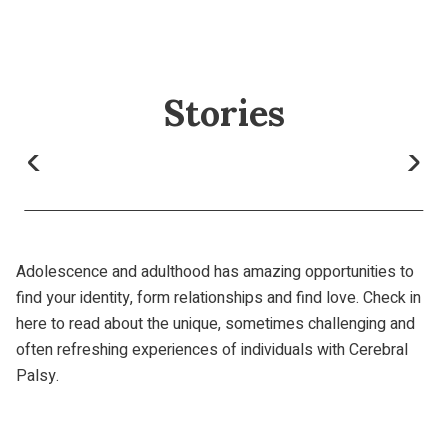
Stories
Adolescence and adulthood has amazing opportunities to
find your identity, form relationships and find love. Check in
here to read about the unique, sometimes challenging and
often refreshing experiences of individuals with Cerebral
Palsy.