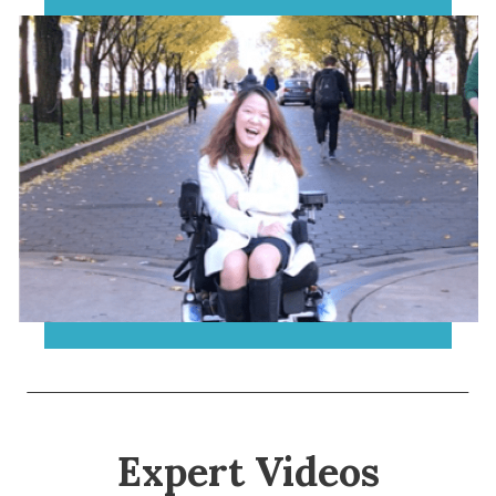
Expert Videos