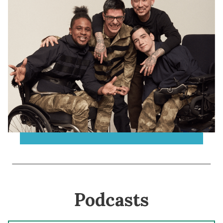
Podcasts