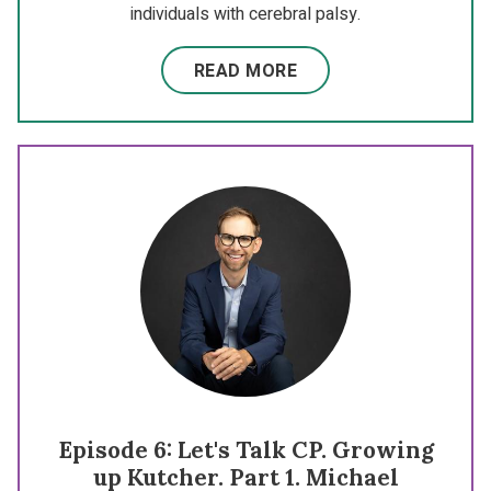
individuals with cerebral palsy.
READ MORE
Episode 6: Let's Talk CP. Growing
up Kutcher. Part 1. Michael