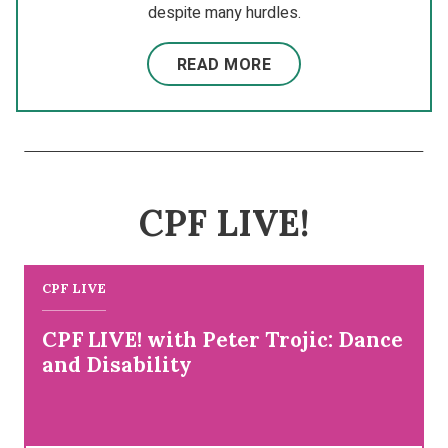
despite many hurdles.
READ MORE
CPF LIVE!
CPF LIVE
CPF LIVE! with Peter Trojic: Dance
and Disability