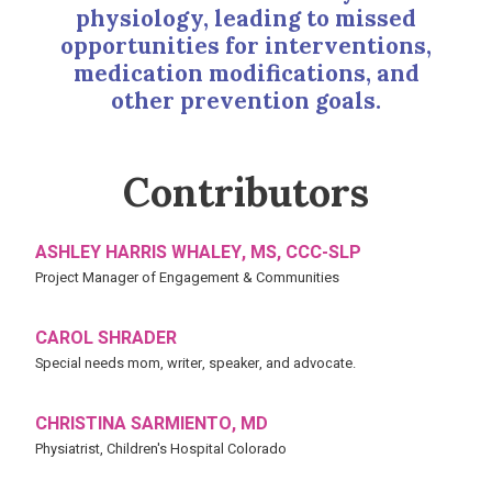
physiology, leading to missed
opportunities for interventions,
medication modifications, and
other prevention goals.
Contributors
ASHLEY HARRIS WHALEY, MS, CCC-SLP
Project Manager of Engagement & Communities
CAROL SHRADER
Special needs mom, writer, speaker, and advocate.
CHRISTINA SARMIENTO, MD
Physiatrist, Children's Hospital Colorado