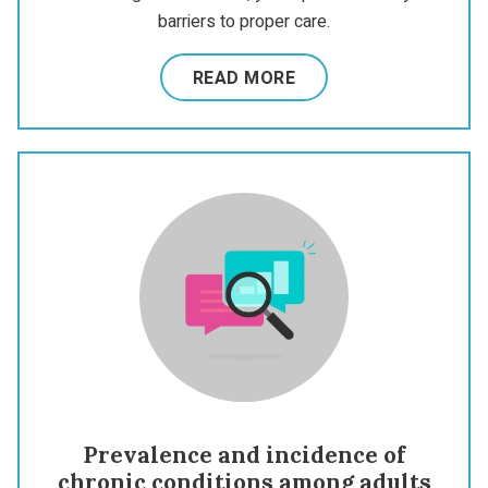
barriers to proper care.
READ MORE
Prevalence and incidence of
chronic conditions among adults