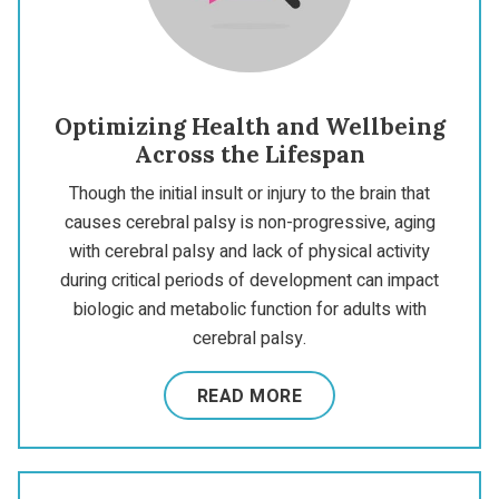
Optimizing Health and Wellbeing
Across the Lifespan
Though the initial insult or injury to the brain that
causes cerebral palsy is non-progressive, aging
with cerebral palsy and lack of physical activity
during critical periods of development can impact
biologic and metabolic function for adults with
cerebral palsy.
READ MORE