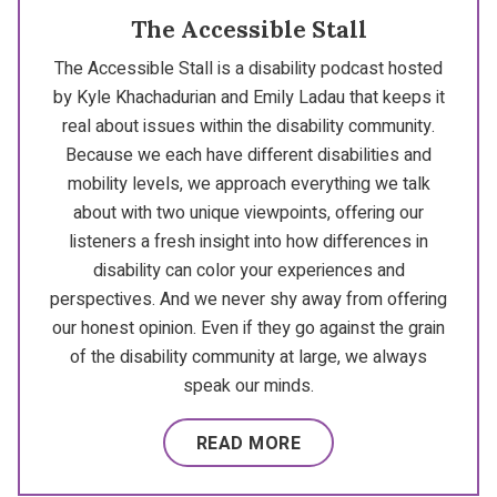
The Accessible Stall
The Accessible Stall is a disability podcast hosted
by Kyle Khachadurian and Emily Ladau that keeps it
real about issues within the disability community.
Because we each have different disabilities and
mobility levels, we approach everything we talk
about with two unique viewpoints, offering our
listeners a fresh insight into how differences in
disability can color your experiences and
perspectives. And we never shy away from offering
our honest opinion. Even if they go against the grain
of the disability community at large, we always
speak our minds.
READ MORE