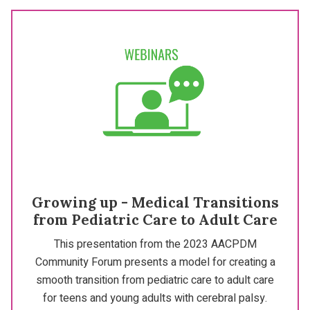
Growing up - Medical Transitions
from Pediatric Care to Adult Care
This presentation from the 2023 AACPDM
Community Forum presents a model for creating a
smooth transition from pediatric care to adult care
for teens and young adults with cerebral palsy.