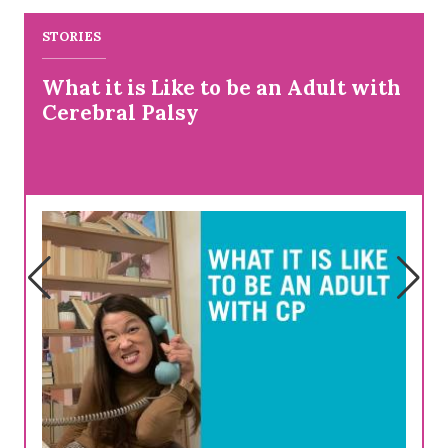
STORIES
What it is Like to be an Adult with
Cerebral Palsy