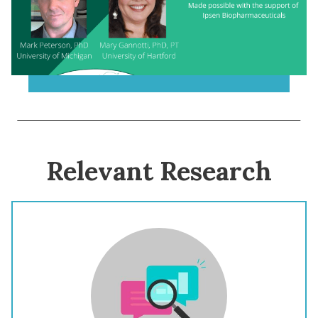
Relevant Research