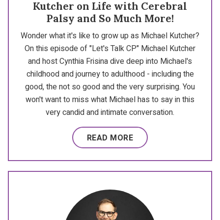
Kutcher on Life with Cerebral
Palsy and So Much More!
Wonder what it's like to grow up as Michael Kutcher?
On this episode of "Let's Talk CP" Michael Kutcher
and host Cynthia Frisina dive deep into Michael's
childhood and journey to adulthood - including the
good, the not so good and the very surprising. You
won't want to miss what Michael has to say in this
very candid and intimate conversation.
READ MORE