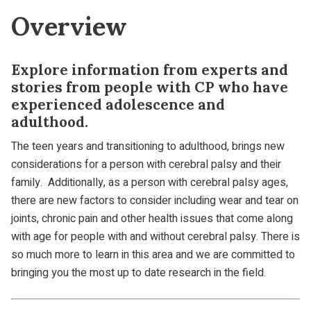
Overview
Explore information from experts and
stories from people with CP who have
experienced adolescence and
adulthood.
The teen years and transitioning to adulthood, brings new
considerations for a person with cerebral palsy and their
family. Additionally, as a person with cerebral palsy ages,
there are new factors to consider including wear and tear on
joints, chronic pain and other health issues that come along
with age for people with and without cerebral palsy. There is
so much more to learn in this area and we are committed to
bringing you the most up to date research in the field.