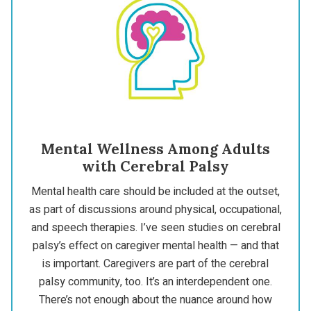
Mental Wellness Among Adults
with Cerebral Palsy
Mental health care should be included at the outset,
as part of discussions around physical, occupational,
and speech therapies. I’ve seen studies on cerebral
palsy’s effect on caregiver mental health — and that
is important. Caregivers are part of the cerebral
palsy community, too. It’s an interdependent one.
There’s not enough about the nuance around how