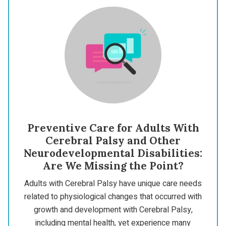
Preventive Care for Adults With
Cerebral Palsy and Other
Neurodevelopmental Disabilities:
Are We Missing the Point?
Adults with Cerebral Palsy have unique care needs
related to physiological changes that occurred with
growth and development with Cerebral Palsy,
including mental health, yet experience many