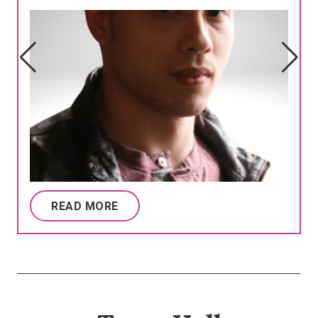
READ MORE