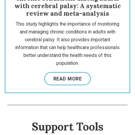
with cerebral palsy: A systematic
review and meta-analysis
This study highlights the importance of monitoring
and managing chronic conditions in adults with
cerebral palsy. It also provides important
information that can help healthcare professionals
better understand the health needs of this
population.
READ MORE
Support Tools