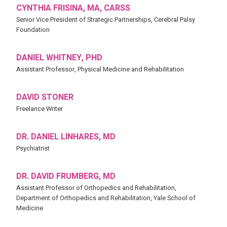
CYNTHIA FRISINA, MA, CARSS
Senior Vice President of Strategic Partnerships, Cerebral Palsy
Foundation
DANIEL WHITNEY, PHD
Assistant Professor, Physical Medicine and Rehabilitation
DAVID STONER
Freelance Writer
DR. DANIEL LINHARES, MD
Psychiatrist
DR. DAVID FRUMBERG, MD
Assistant Professor of Orthopedics and Rehabilitation,
Department of Orthopedics and Rehabilitation, Yale School of
Medicine