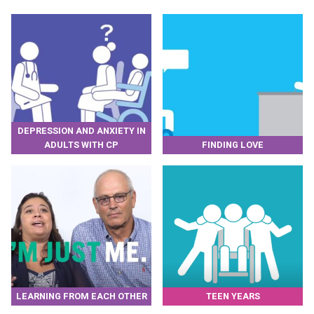
DEPRESSION AND ANXIETY IN
ADULTS WITH CP
FINDING LOVE
LEARNING FROM EACH OTHER
TEEN YEARS