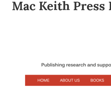
Mac Keith Press