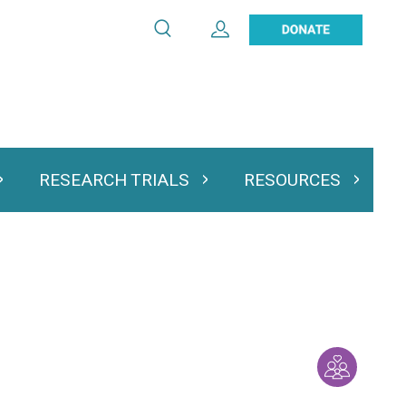
Search
Expand User Account
Search
Utility
navigation
RESEARCH TRIALS
RESOURCES
 & Podcasts
Expand Research Trials
Expand Resourc