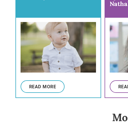
Natha
Preve
Vacci
READ MORE
REA
Mor