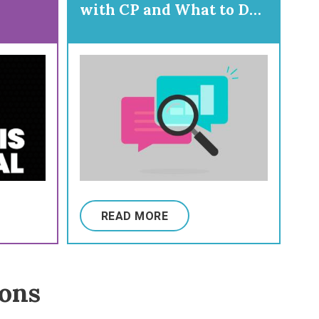
with CP and What to Do
About Them
READ MORE
ions