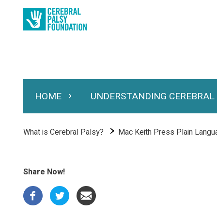
Skip
to
main
content
HOME
UNDERSTANDING CEREBRAL
Expand Home
Expand Under
Main
navigation
Breadcrumb
What is Cerebral Palsy?
Mac Keith Press Plain Lang
Share Now!