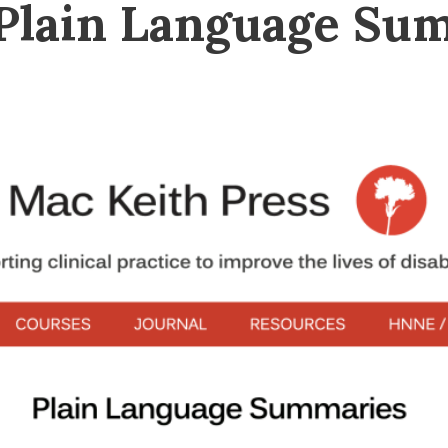
 Plain Language Su