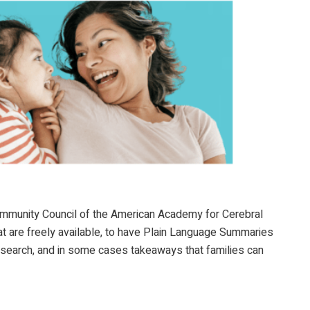
Community Council of the American Academy for Cerebral
at are freely available, to have Plain Language Summaries
research, and in some cases takeaways that families can