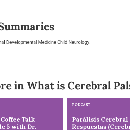
 Summaries
rnal Developmental Medicine Child Neurology.
re in What is Cerebral Pal
PODCAST
 Coffee Talk
Parálisis Cerebral
e 5 with Dr.
Respuestas (Cereb