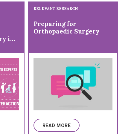
RELEVANT RESEARCH
Preparing for
Orthopaedic Surgery
ry in
ral
READ MORE