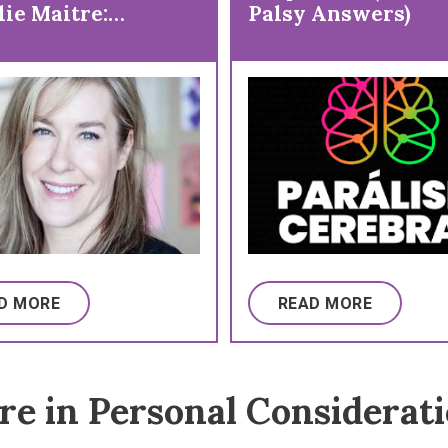
lie Maitre:
Palsy Answers)
ntive Care and
nes
D MORE
READ MORE
e in Personal Considerat