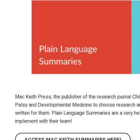
Mac Keith Press, the publisher of the research journal C
Palsy and Developmental Medicine to choose research artic
written for them. Plain Language Summaries are a very hel
implement with their team!
ACCESS MAC KEITH SUMMARIES HERE!