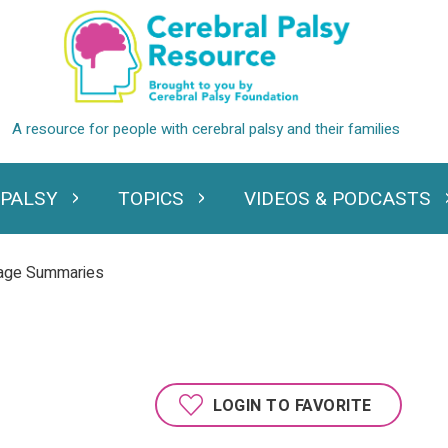
 PALSY
TOPICS
VIDEOS & PODCASTS
standing Cerebral Palsy
Expand Topics
Expand Videos
uage Summaries
LOGIN TO FAVORITE