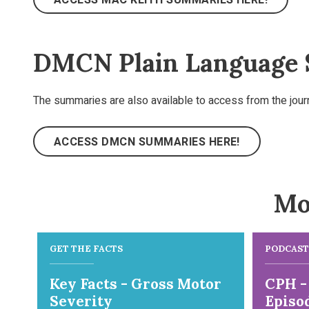
DMCN Plain Language
The summaries are also available to access from the jou
ACCESS DMCN SUMMARIES HERE!
Mo
GET THE FACTS
PODCAST
Key Facts - Gross Motor
CPH -
Severity
Episod