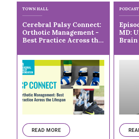
TOWN HALL
PODCAST
Cerebral Palsy Connect:
Episo
Orthotic Management -
MD: U
Best Practice Across the
Brain
Lifespan
Inter
READ MORE
REA