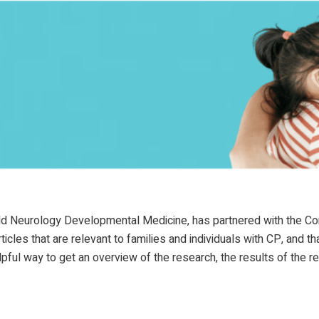
hild Neurology Developmental Medicine, has partnered with the 
les that are relevant to families and individuals with CP, and th
pful way to get an overview of the research, the results of the 