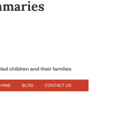
mmaries