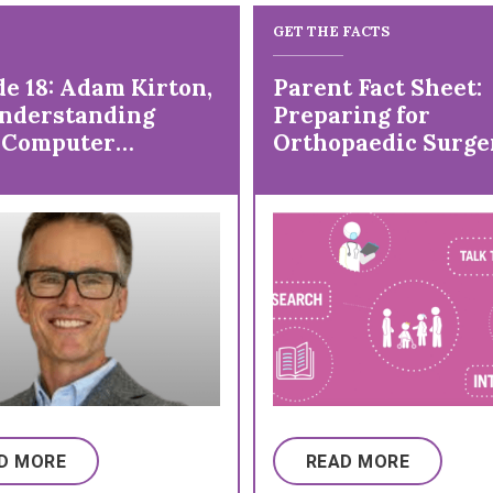
GET THE FACTS
de 18: Adam Kirton,
Parent Fact Sheet:
nderstanding
Preparing for
 Computer
Orthopaedic Surge
face
a Child with Cereb
Palsy (CP)
D MORE
READ MORE