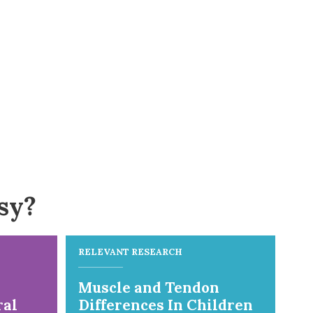
sy?
RELEVANT RESEARCH
Muscle and Tendon
ral
Differences In Children