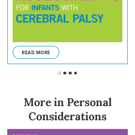
READ MORE
More in Personal
Considerations