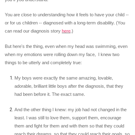
You are close to understanding how it feels to have your child --
or for us children -- diagnosed with a long-term disability. (You
can read our diagnosis story
here
.)
But here's the thing, even when my head was swimming, even
when my emotions were rolling down my face, I knew two
things to be utterly and completely true:
My boys were exactly the same amazing, lovable,
adorable, brilliant little boys after the diagnosis, that they
had been before it. The exact same.
And the other thing I knew: my job had not changed in the
least. I was still to love them, support them, encourage
them and fight for them and with them so that they could
reach their dreams, so that they could reach their goals, so