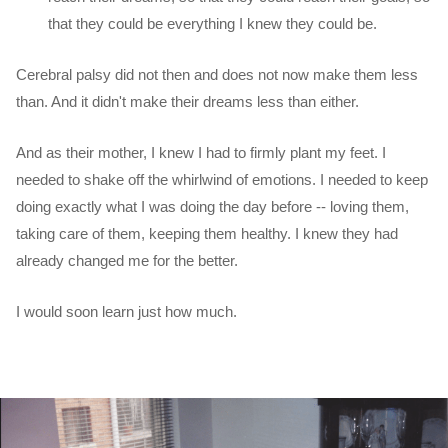
that they could be everything I knew they could be.
Cerebral palsy did not then and does not now make them less
than. And it didn't make their dreams less than either.
And as their mother, I knew I had to firmly plant my feet. I
needed to shake off the whirlwind of emotions. I needed to keep
doing exactly what I was doing the day before -- loving them,
taking care of them, keeping them healthy. I knew they had
already changed me for the better.
I would soon learn just how much.