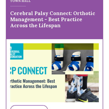
TOWN HALL
Cerebral Palsy Connect: Orthotic
Management - Best Practice
Across the Lifespan