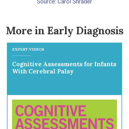
Carol Shrader
More in Early Diagnosis
EXPERT VIDEOS
Cognitive Assessments for Infants
With Cerebral Palsy