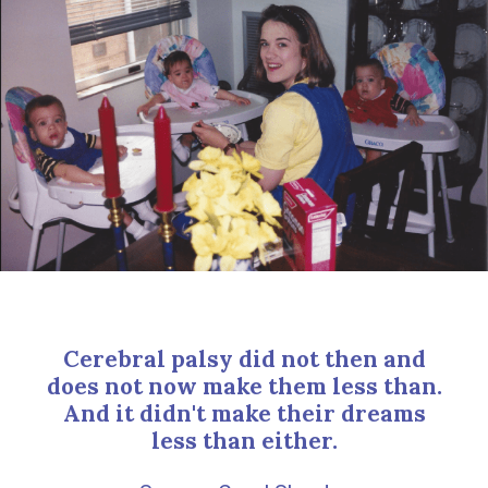
Cerebral palsy did not then and
does not now make them less than.
And it didn't make their dreams
less than either.