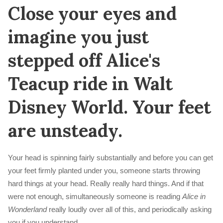
Close your eyes and
imagine you just
stepped off Alice's
Teacup ride in Walt
Disney World. Your feet
are unsteady.
Your head is spinning fairly substantially and before you can get
your feet firmly planted under you, someone starts throwing
hard things at your head. Really really hard things. And if that
were not enough, simultaneously someone is reading
Alice in
Wonderland
really loudly over all of this, and periodically asking
you if you understand.