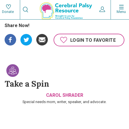
Skip
Search
to
Expand User 
Menu
Donate
Search
Utility
main
Share Now!
content
navigat
Main
LOGIN TO FAVORITE
navigation
Take a Spin
CAROL SHRADER
Special needs mom, writer, speaker, and advocate.