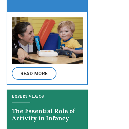
READ MORE
EXPERT VIDEOS
The Essential Role of
Activity in Infancy