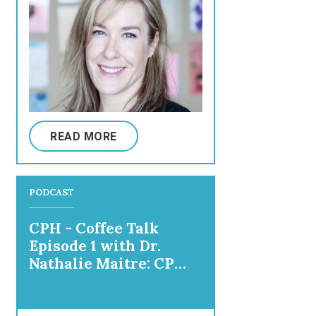
READ MORE
PODCAST
CPH - Coffee Talk
Episode 1 with Dr.
Nathalie Maitre: CP
Parenting and Mental
Health