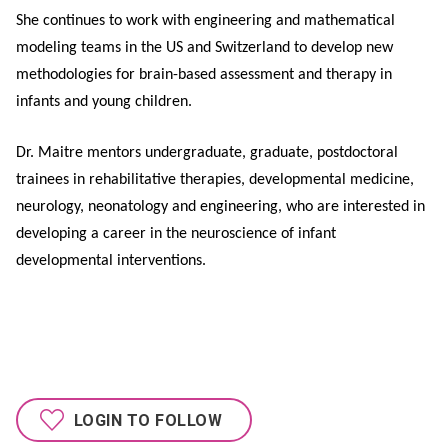
She continues to work with engineering and mathematical
modeling teams in the US and Switzerland to develop new
methodologies for brain-based assessment and therapy in
infants and young children.
Dr. Maitre mentors undergraduate, graduate, postdoctoral
trainees in rehabilitative therapies, developmental medicine,
neurology, neonatology and engineering, who are interested in
developing a career in the neuroscience of infant
developmental interventions.
LOGIN TO FOLLOW