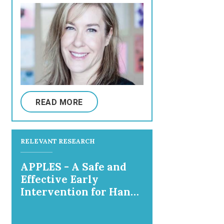
READ MORE
RELEVANT RESEARCH
APPLES - A Safe and
Effective Early
Intervention for Hand
and Arm Use