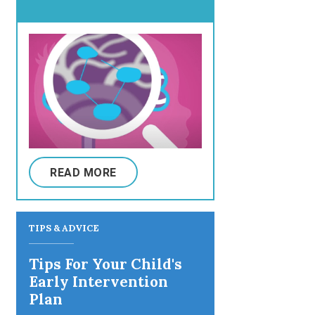
READ MORE
TIPS & ADVICE
Tips For Your Child's
Early Intervention
Plan