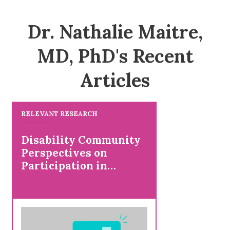
Dr. Nathalie Maitre,
MD, PhD's Recent
Articles
RELEVANT RESEARCH
Disability Community
Perspectives on
Participation in
Research and Studying
Positive Health