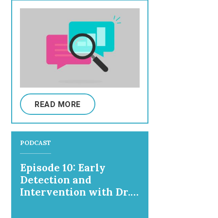
READ MORE
PODCAST
Episode 10: Early
Detection and
Intervention with Dr.
Nathalie Maitre