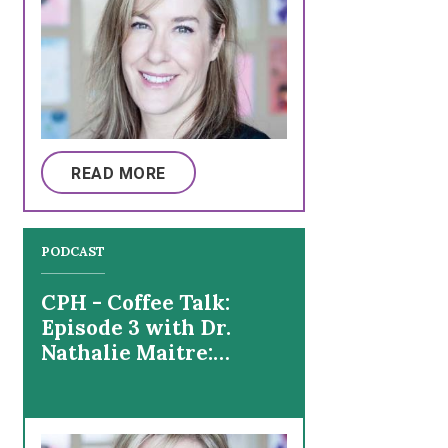
READ MORE
PODCAST
CPH - Coffee Talk:
Episode 3 with Dr.
Nathalie Maitre:
Fitness