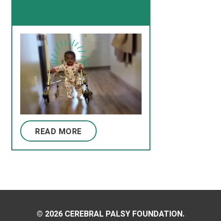
READ MORE
© 2026 CEREBRAL PALSY FOUNDATION.