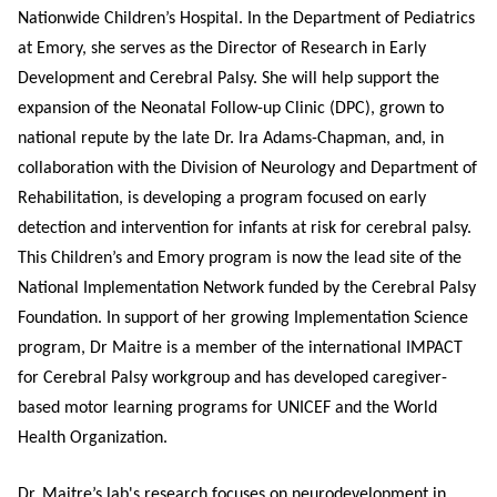
Nationwide Children’s Hospital. In the Department of Pediatrics
at Emory, she serves as the Director of Research in Early
Development and Cerebral Palsy. She will help support the
expansion of the Neonatal Follow-up Clinic (DPC), grown to
national repute by the late Dr. Ira Adams-Chapman, and, in
collaboration with the Division of Neurology and Department of
Rehabilitation, is developing a program focused on early
detection and intervention for infants at risk for cerebral palsy.
This Children’s and Emory program is now the lead site of the
National Implementation Network funded by the Cerebral Palsy
Foundation. In support of her growing Implementation Science
program, Dr Maitre is a member of the international IMPACT
for Cerebral Palsy workgroup and has developed caregiver-
based motor learning programs for UNICEF and the World
Health Organization.
Dr. Maitre’s lab's research focuses on neurodevelopment in