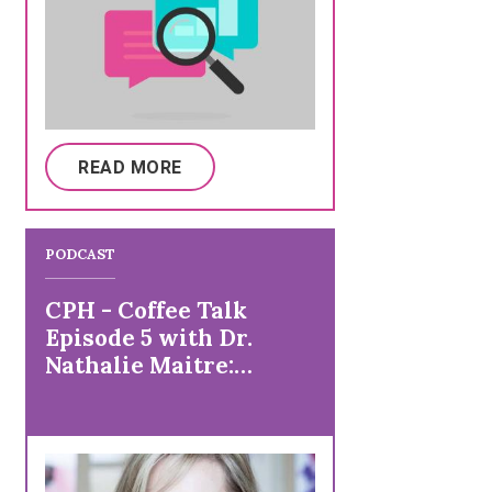
READ MORE
PODCAST
CPH - Coffee Talk
Episode 5 with Dr.
Nathalie Maitre:
Preventive Care and
Vaccines