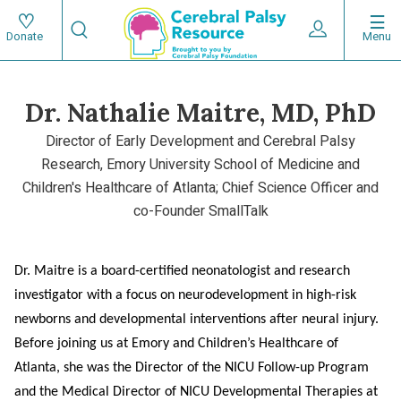
Skip
Search
to
Expand User 
Menu
Donate
Search
Utility
main
content
navigat
Dr. Nathalie Maitre, MD, PhD
Main
Director of Early Development and Cerebral Palsy
navigation
Research, Emory University School of Medicine and
Children's Healthcare of Atlanta; Chief Science Officer and
co-Founder SmallTalk
Dr. Maitre is a board-certified neonatologist and research
investigator with a focus on neurodevelopment in high-risk
newborns and developmental interventions after neural injury.
Before joining us at Emory and Children’s Healthcare of
Atlanta, she was the Director of the NICU Follow-up Program
and the Medical Director of NICU Developmental Therapies at