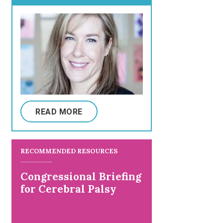
READ MORE
RECOMMENDED RESOURCES
Congressional Briefing
for Cerebral Palsy