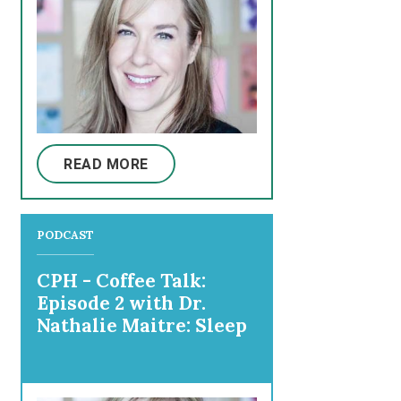
READ MORE
PODCAST
CPH - Coffee Talk:
Episode 2 with Dr.
Nathalie Maitre: Sleep