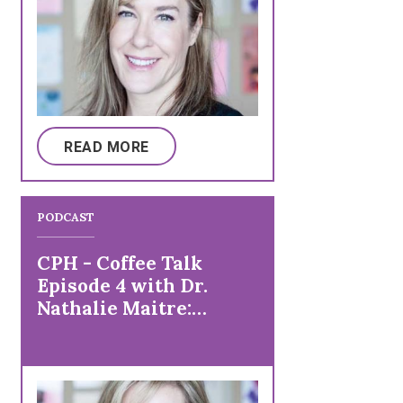
READ MORE
PODCAST
CPH - Coffee Talk
Episode 4 with Dr.
Nathalie Maitre:
Research