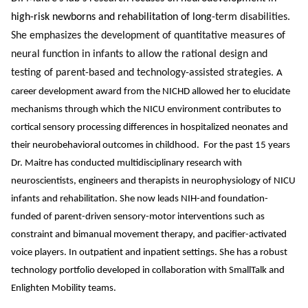
high-risk newborns and rehabilitation of long
-term disabilities.
She emphasizes the development of quantitative measures of
neural function in infants to allow the rational design and
testing of parent-based and technology-assisted strategies.
A
career development award from the NICHD allowed her to elucidate
mechanisms through which the NICU environment contributes to
cortical sensory processing differences in hospitalized neonates and
their neurobehavioral outcomes in childhood. For the past 15 years
Dr. Maitre has conducted multidisciplinary research with
neuroscientists, engineers and therapists in neurophysiology of NICU
infants and rehabilitation. She now leads NIH-and foundation-
funded of parent-driven sensory-motor interventions such as
constraint and bimanual movement therapy, and pacifier-activated
voice players. In outpatient and inpatient settings. She has a robust
technology portfolio developed in collaboration with SmallTalk and
Enlighten Mobility teams.