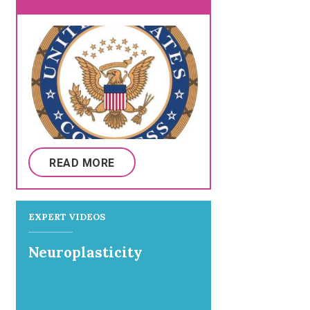
READ MORE
EXPERT VIDEOS
Neuroplasticity