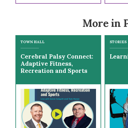
More in P
TOWN HALL
STORIES
Cerebral Palsy Connect:
Learn
Adaptive Fitness,
Recreation and Sports