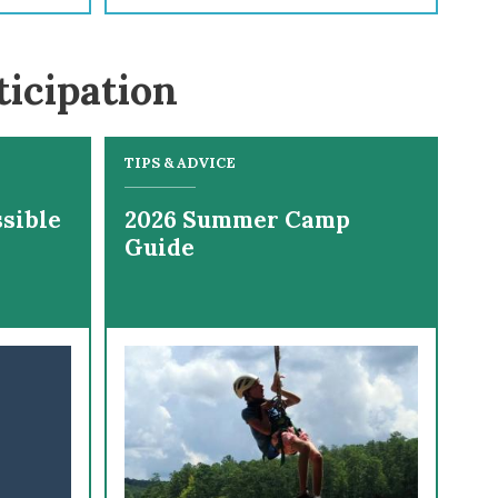
ticipation
TIPS & ADVICE
sible
2026 Summer Camp
Guide