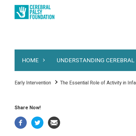
Skip
to
main
content
HOME
UNDERSTANDING CEREBRAL
Expand Home
Expand Under
Main
navigation
Breadcrumb
Early Intervention
The Essential Role of Activity in Inf
Share Now!