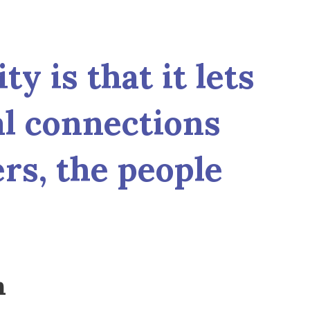
y is that it lets
al connections
ers, the people
n