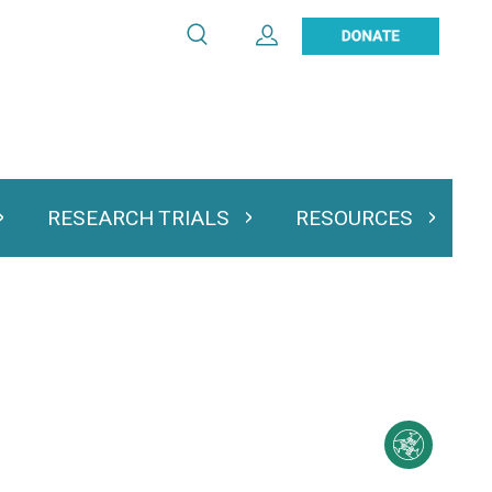
Search
Expand User Account
Search
Utility
navigation
RESEARCH TRIALS
RESOURCES
 & Podcasts
Expand Research Trials
Expand Resourc