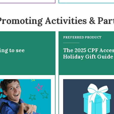
romoting Activities & Par
PREFERRED PRODUCT
ing to see
The 2025 CPF Acces
Holiday Gift Guide