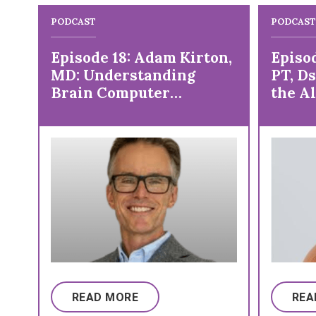
PODCAST
PODCAST
Episode 18: Adam Kirton,
Episod
MD: Understanding
PT, D
Brain Computer
the Al
Interface
Explo
READ MORE
REA