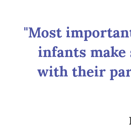
"Most important 
infants make 
with their par