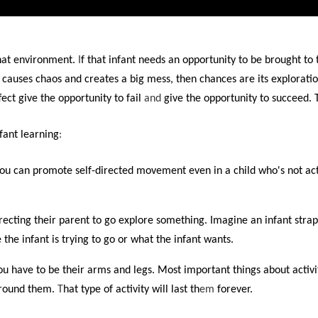
that environment.
I
f that infant needs an opportunity to be brought to 
f it causes chaos and creates a big mess, then chances are its explorati
ect give the opportunity to fail
and
give the opportunity to succeed. 
fant learning
:
u can promote self-directed movement even in a child who's not ac
irecting their parent to go explore something. Imagine an infant strap
the infant is trying to go or what the infant wants.
 have to be their arms and legs. Most important things about activity
 around them.
T
hat type of activity will last th
em
forever.