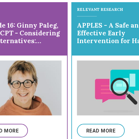
RELEVANT RESEARCH
e 16: Ginny Paleg,
APPLES - A Safe a
sCPT - Considering
Effective Early
ternatives:
Intervention for H
ring DMI
and Arm Use
D MORE
READ MORE