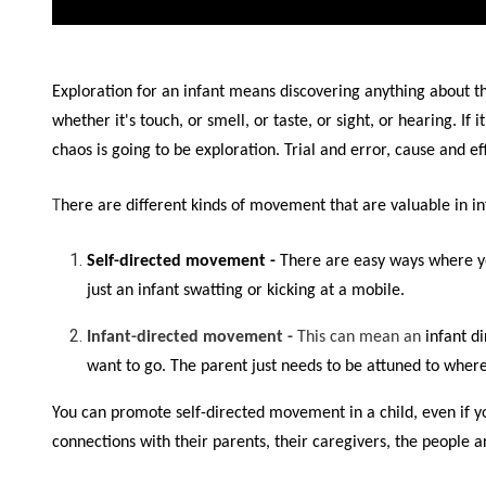
Exploration for an infant means discovering anything about 
whether it's touch, or smell, or taste, or sight, or hearing. I
chaos is going to be exploration. Trial and error, cause and eff
T
here are different kinds of movement that are valuable in in
S
elf-directed movemen
t -
There are easy ways where yo
just an infant swatting or kicking at a mobile.
Infant-directed movement -
This can mean an
infant d
want to go. The parent just needs to be attuned to where 
You can promote self-directed movement in a child, even if you
connections with their parents, their caregivers, the people