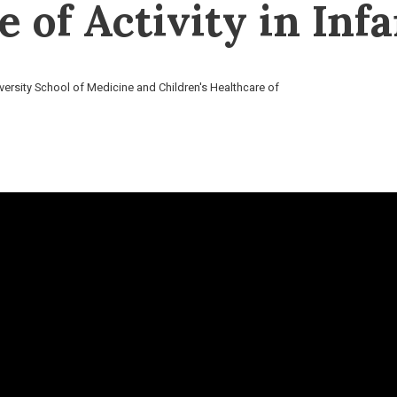
e of Activity in Inf
versity School of Medicine and Children's Healthcare of