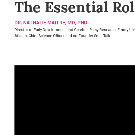
The Essential Rol
DR. NATHALIE MAITRE, MD, PHD
Director of Early Development and Cerebral Palsy Research, Emory Uni
Atlanta; Chief Science Officer and co-Founder SmallTalk