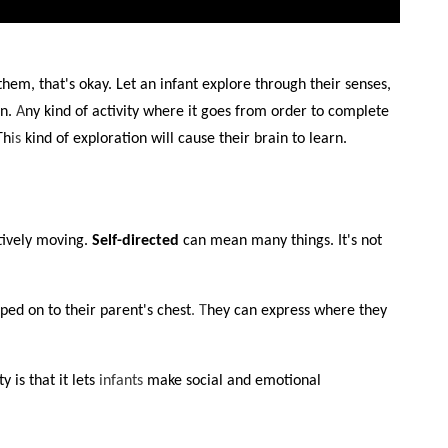
them, that's okay. Let an infant explore through their senses,
on.
A
ny kind of activity where it goes from order to complete
Th
is
kind of exploration will cause their brain to learn.
tively moving.
Self-directed
can mean many things. It's not
ped on to their parent's chest
. T
hey can express where they
 is that it lets
infants
make social and emotional