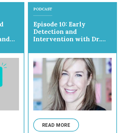
PODCAST
nd
Episode 10: Early
Detection and
and
Intervention with Dr.
Nathalie Maitre
READ MORE