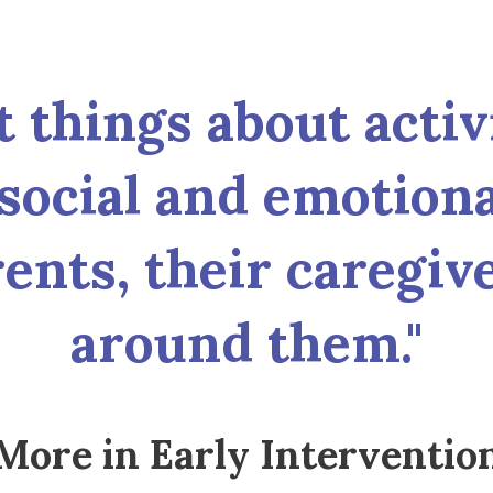
things about activit
social and emotion
ents, their caregiv
around them."
More in Early Interventio