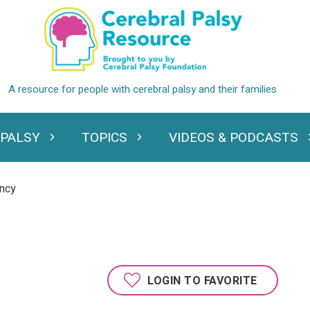
 PALSY
TOPICS
VIDEOS & PODCASTS
standing Cerebral Palsy
Expand Topics
Expand Videos
ancy
LOGIN TO FAVORITE