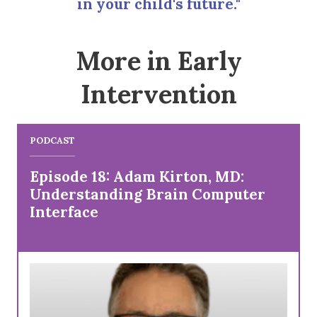
in your child's future."
More in Early
Intervention
PODCAST
Episode 18: Adam Kirton, MD:
Understanding Brain Computer
Interface