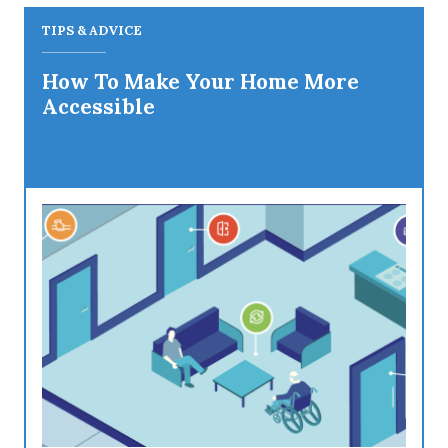
TIPS & ADVICE
How To Make Your Home More
Accessible