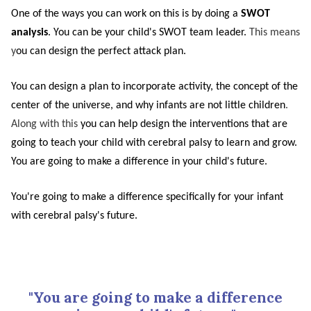
One of the ways you can work on this is by doing a
SWOT
analysis
. You can be your child's SWOT team leader.
This means
y
ou can design the perfect attack plan.
You can design a plan to incorporate activity, the concept of the
center of the universe, and why infants are not little children
.
Along with this
you can help design the interventions that are
going to teach your child with cerebral palsy to learn and grow.
You are going to make a difference in your child's future.
You're going to make a difference specifically for your infant
with cerebral palsy's future.
"You are going to make a difference