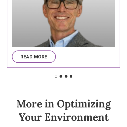
READ MORE
More in Optimizing
Your Environment