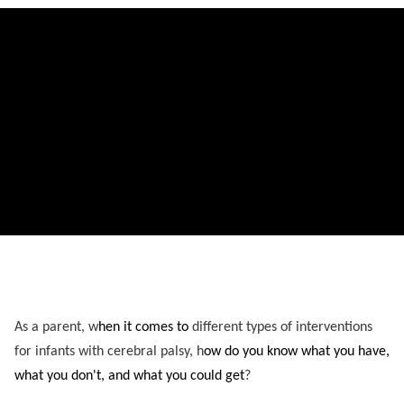
As a parent, w
hen it comes to
different types of interventions
for infants with cerebral palsy, h
ow do you know
what you have,
what you don't, and what you could get
?