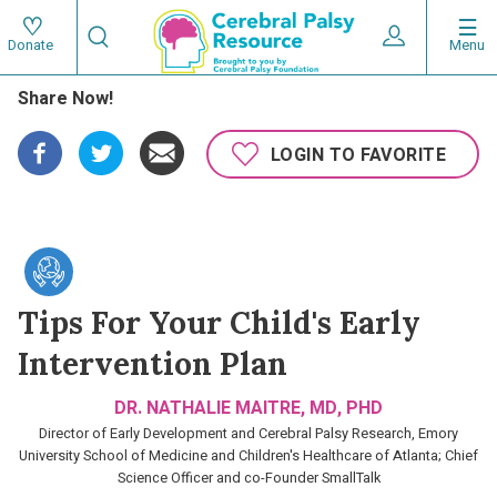
Skip
Search
to
Expand User 
Menu
Donate
Search
Utility
main
Share Now!
content
navigat
Main
LOGIN TO FAVORITE
navigation
Tips For Your Child's Early
Intervention Plan
DR. NATHALIE MAITRE, MD, PHD
Director of Early Development and Cerebral Palsy Research, Emory
University School of Medicine and Children's Healthcare of Atlanta; Chief
Science Officer and co-Founder SmallTalk