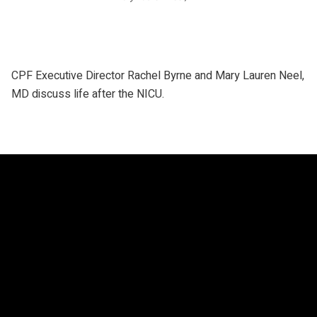
CPF Executive Director Rachel Byrne and Mary Lauren Neel,
MD discuss life after the NICU.