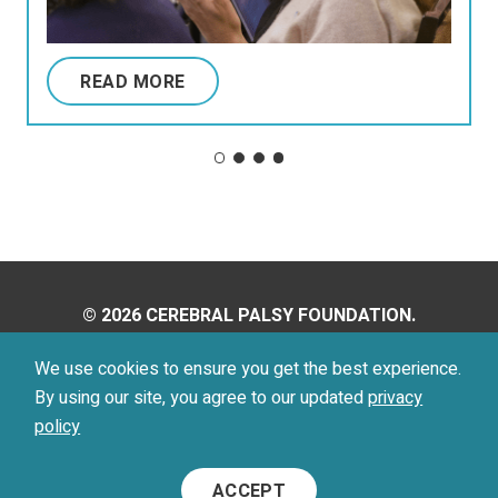
READ MORE
© 2026 CEREBRAL PALSY FOUNDATION.
ALL RIGHTS RESERVED.
We use cookies to ensure you get the best experience.
By using our site, you agree to our updated
privacy
Privacy Policy
Terms of Use
policy
Footer
ACCEPT