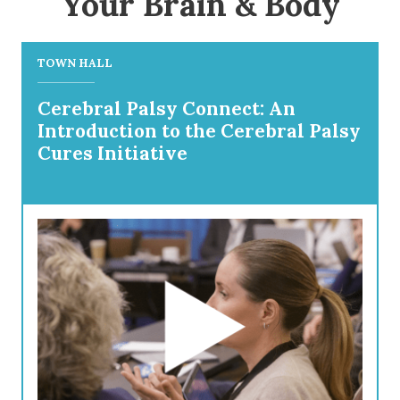
Your Brain & Body
TOWN HALL
Cerebral Palsy Connect: An
Introduction to the Cerebral Palsy
Cures Initiative