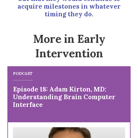
acquire milestones in whatever
timing they do.
More in Early
Intervention
PODCAST
Episode 18: Adam Kirton, MD:
Understanding Brain Computer
Interface