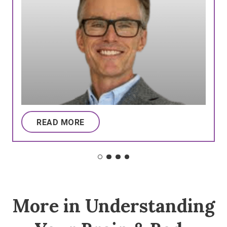
READ MORE
More in Understanding