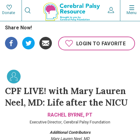
Skip
Search
to
Expand User 
Menu
Donate
Search
Utility
main
Share Now!
content
navigat
Main
LOGIN TO FAVORITE
navigation
CPF LIVE! with Mary Lauren
Neel, MD: Life after the NICU
RACHEL BYRNE, PT
Executive Director, Cerebral Palsy Foundation
Additional Contributors
Mary Lauren Neel, MD