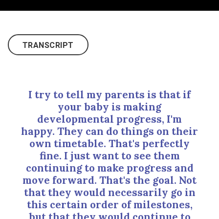
TRANSCRIPT
I try to tell my parents is that if
your baby is making
developmental progress, I'm
happy. They can do things on their
own timetable. That's perfectly
fine. I just want to see them
continuing to make progress and
move forward. That's the goal. Not
that they would necessarily go in
this certain order of milestones,
but that they would continue to