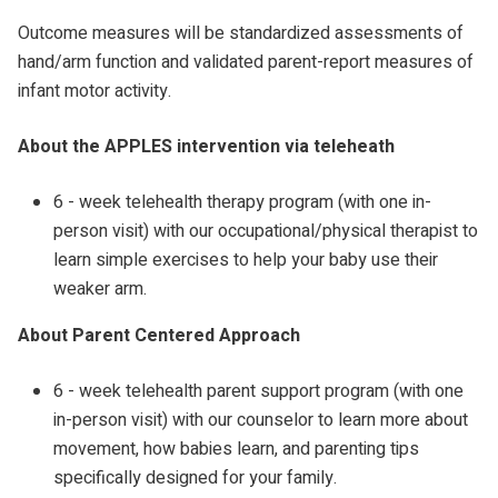
Outcome measures will be standardized assessments of
hand/arm function and validated parent-report measures of
infant motor activity.
About the APPLES intervention via teleheath
6 - week telehealth therapy program (with one in-
person visit) with our occupational/physical therapist to
learn simple exercises to help your baby use their
weaker arm.
About Parent Centered Approach
6 - week telehealth parent support program (with one
in-person visit) with our counselor to learn more about
movement, how babies learn, and parenting tips
specifically designed for your family.