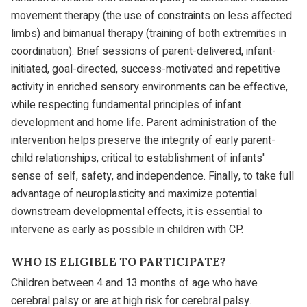
movement therapy (the use of constraints on less affected
limbs) and bimanual therapy (training of both extremities in
coordination). Brief sessions of parent-delivered, infant-
initiated, goal-directed, success-motivated and repetitive
activity in enriched sensory environments can be effective,
while respecting fundamental principles of infant
development and home life. Parent administration of the
intervention helps preserve the integrity of early parent-
child relationships, critical to establishment of infants'
sense of self, safety, and independence. Finally, to take full
advantage of neuroplasticity and maximize potential
downstream developmental effects, it is essential to
intervene as early as possible in children with CP.
WHO IS ELIGIBLE TO PARTICIPATE?
Children between 4 and 13 months of age who have
cerebral palsy or are at high risk for cerebral palsy.