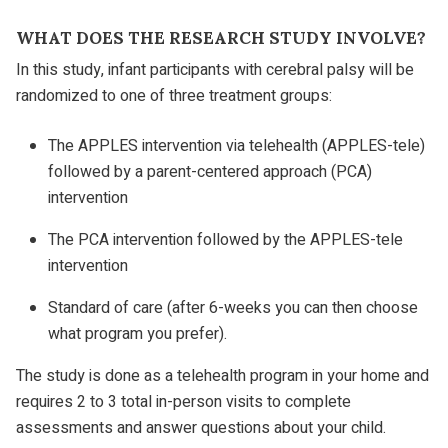
WHAT DOES THE RESEARCH STUDY INVOLVE?
In this study, infant participants with cerebral palsy will be
randomized to one of three treatment groups:
The APPLES intervention via telehealth (APPLES-tele)
followed by a parent-centered approach (PCA)
intervention
The PCA intervention followed by the APPLES-tele
intervention
Standard of care (after 6-weeks you can then choose
what program you prefer).
The study is done as a telehealth program in your home and
requires 2 to 3 total in-person visits to complete
assessments and answer questions about your child.