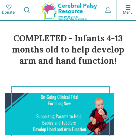
Skip
Search
to
Expand User 
Menu
Donate
Search
Utility
main
content
navigat
COMPLETED - Infants 4-13
Main
months old to help develop
navigation
arm and hand function!