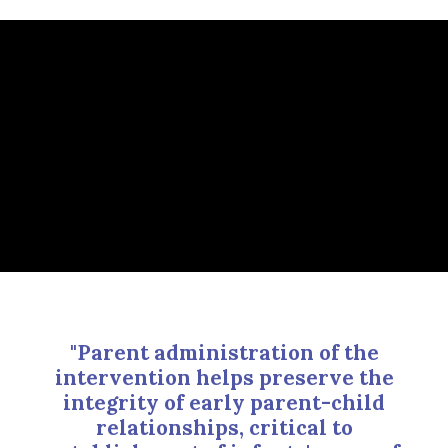
"Parent administration of the
intervention helps preserve the
integrity of early parent-child
relationships, critical to