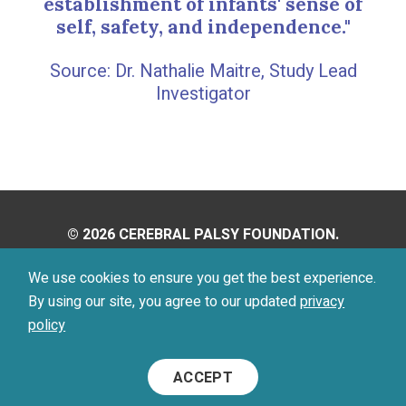
establishment of infants' sense of
self, safety, and independence."
Dr. Nathalie Maitre, Study Lead
Investigator
© 2026 CEREBRAL PALSY FOUNDATION.
ALL RIGHTS RESERVED.
We use cookies to ensure you get the best experience.
By using our site, you agree to our updated
privacy
Privacy Policy
Terms of Use
policy
Footer
ACCEPT
Menu
Social