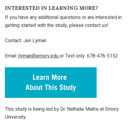
INTERESTED IN LEARNING MORE?
If you have any additional questions or are interested in
getting started with the study, please contact us!
Contact: Jen Lyman
Email:
jlyman@emory.edu
or Text only: 678-476-5152
This study is being led by Dr. Nathalie Maitre at Emory
University.