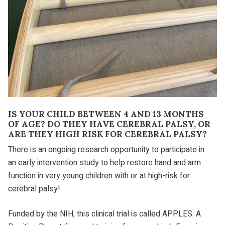
IS YOUR CHILD BETWEEN 4 AND 13 MONTHS
OF AGE? DO THEY HAVE CEREBRAL PALSY, OR
ARE THEY HIGH RISK FOR CEREBRAL PALSY?
There is an ongoing research opportunity to participate in
an early intervention study to help restore hand and arm
function in very young children with or at high-risk for
cerebral palsy!
Funded by the NIH, this clinical trial is called APPLES: A