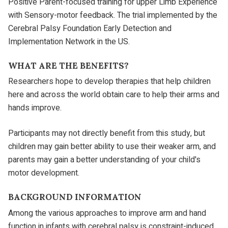
Positive Parent-focused training for upper Limb Experience
with Sensory-motor feedback. The trial implemented by the
Cerebral Palsy Foundation Early Detection and
Implementation Network in the US.
WHAT ARE THE BENEFITS?
Researchers hope to develop therapies that help children
here and across the world obtain care to help their arms and
hands improve.
Participants may not directly benefit from this study, but
children may gain better ability to use their weaker arm, and
parents may gain a better understanding of your child's
motor development.
BACKGROUND INFORMATION
Among the various approaches to improve arm and hand
function in infants with cerebral palsy is constraint-induced