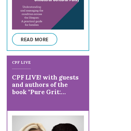
READ MORE
CPF LIVE
CPF LIVE! with guests
and authors of the
book "Pure Grit:
Stories of Remarkable
People Living with
Physical Disability"