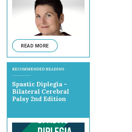
READ MORE
RECOMMENDED READING
Spastic Diplegia -
Bilateral Cerebral
Palsy 2nd Edition