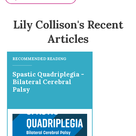
Lily Collison's Recent
Articles
RECOMMENDED READING
Spastic Quadriplegia -
Bilateral Cerebral
Palsy