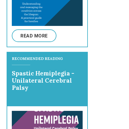
READ MORE
RECOMMENDED READING
Spastic Hemiplegia -
Unilateral Cerebral
Palsy