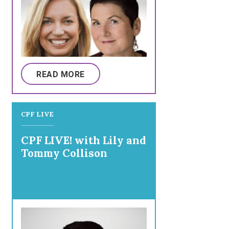
READ MORE
CPF LIVE
CPF LIVE! with Lily and
Tommy Collison