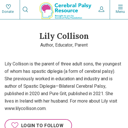
Skip
Search
to
Expand User 
Menu
Donate
Search
Utility
main
content
navigat
Lily Collison
Main
Author, Educator, Parent
navigation
Lily Collison is the parent of three adult sons, the youngest
of whom has spastic diplegia (a form of cerebral palsy).
She previously worked in education and industry and is
author of Spastic Diplegia—Bilateral Cerebral Palsy,
published in 2020 and Pure Grit, published in 2021. She
lives in Ireland with her husband. For more about Lily visit
www.lilycollison.com.
LOGIN TO FOLLOW