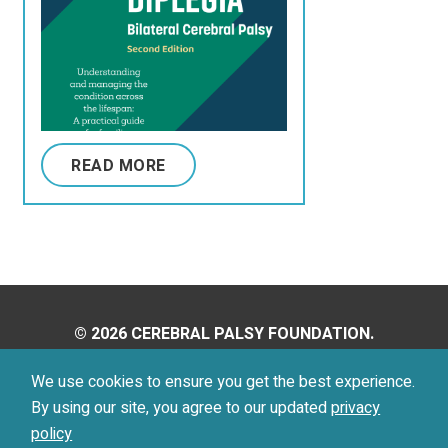
READ MORE
© 2026 CEREBRAL PALSY FOUNDATION.
ALL RIGHTS RESERVED.
We use cookies to ensure you get the best experience.
By using our site, you agree to our updated
privacy
Privacy Policy
Terms of Use
policy