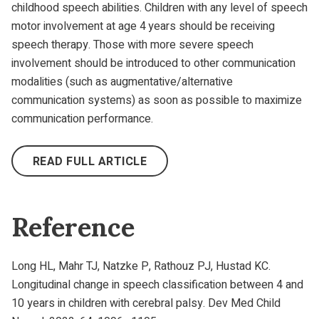
childhood speech abilities. Children with any level of speech
motor involvement at age 4 years should be receiving
speech therapy. Those with more severe speech
involvement should be introduced to other communication
modalities (such as augmentative/alternative
communication systems) as soon as possible to maximize
communication performance.
READ FULL ARTICLE
Reference
Long HL, Mahr TJ, Natzke P, Rathouz PJ, Hustad KC.
Longitudinal change in speech classification between 4 and
10 years in children with cerebral palsy. Dev Med Child