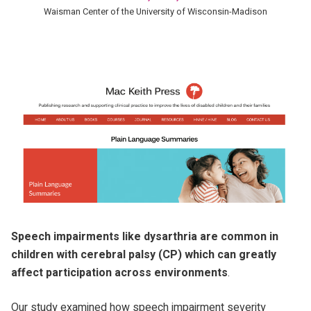
Waisman Center of the University of Wisconsin-Madison
Speech impairments like dysarthria are common in
children with cerebral palsy (CP) which can greatly
affect participation across environments
.
Our study examined how speech impairment severity