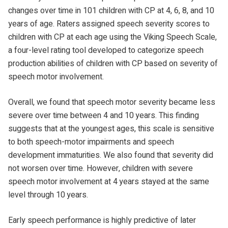
changes over time in 101 children with CP at 4, 6, 8, and 10
years of age. Raters assigned speech severity scores to
children with CP at each age using the Viking Speech Scale,
a four-level rating tool developed to categorize speech
production abilities of children with CP based on severity of
speech motor involvement.
Overall, we found that speech motor severity became less
severe over time between 4 and 10 years. This finding
suggests that at the youngest ages, this scale is sensitive
to both speech-motor impairments and speech
development immaturities. We also found that severity did
not worsen over time. However, children with severe
speech motor involvement at 4 years stayed at the same
level through 10 years.
Early speech performance is highly predictive of later