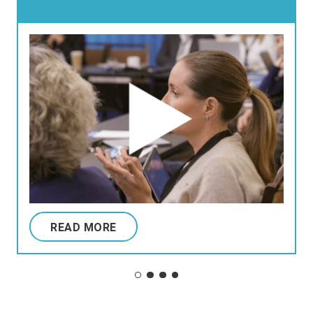
READ MORE