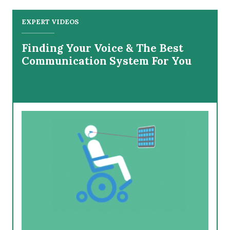
EXPERT VIDEOS
Finding Your Voice & The Best
Communication System For You