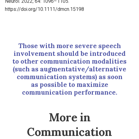
Neurol. 2022; 64: 1096–1105.
https://doi.org/10.1111/dmcn.15198
Those with more severe speech
involvement should be introduced
to other communication modalities
(such as augmentative/alternative
communication systems) as soon
as possible to maximize
communication performance.
More in
Communication