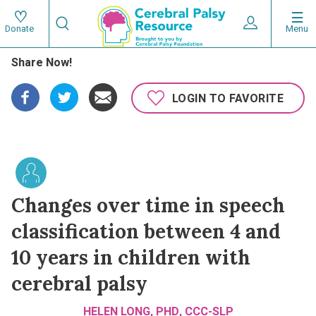
Skip
Search
to
Expand User 
Menu
Donate
Search
Utility
main
Share Now!
content
navigat
Main
LOGIN TO FAVORITE
navigation
Changes over time in speech
classification between 4 and
10 years in children with
cerebral palsy
HELEN LONG, PHD, CCC-SLP