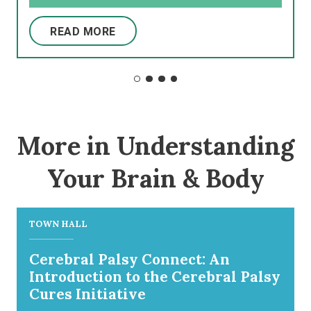
READ MORE
More in Understanding
Your Brain & Body
TOWN HALL
Cerebral Palsy Connect: An
Introduction to the Cerebral Palsy
Cures Initiative