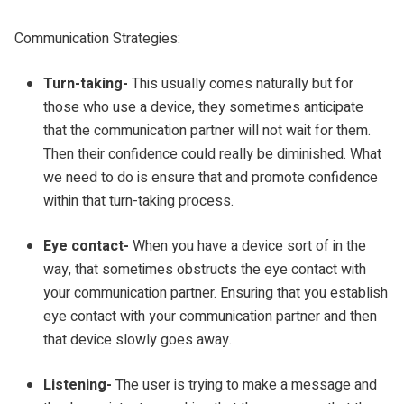
Communication Strategies:
Turn-taking-
This usually comes naturally but for
those who use a device, they sometimes anticipate
that the communication partner will not wait for them.
Then their confidence could really be diminished. What
we need to do is ensure that and promote confidence
within that turn-taking process.
Eye contact-
When you have a device sort of in the
way, that sometimes obstructs the eye contact with
your communication partner. Ensuring that you establish
eye contact with your communication partner and then
that device slowly goes away.
Listening-
The user is trying to make a message and