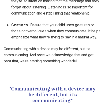
they're so intent on making that the message that they
forget about listening. Listening is so important for
communication and establishing that relationship.
Gestures-
Ensure that your child uses gestures or
those nonverbal cues when they communicate. It helps
emphasize what they're trying to say in a natural way.
Communicating with a device may be different, but it's
communicating. And once we acknowledge that and get
past that, we're starting something wonderful.
"Communicating with a device may
be different, but it's
communicating."