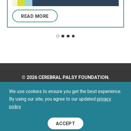
READ MORE
© 2026 CEREBRAL PALSY FOUNDATION.
ALL RIGHTS RESERVED.
We use cookies to ensure you get the best experience.
By using our site, you agree to our updated
privacy
Privacy Policy
Terms of Use
policy
Footer
ACCEPT
Menu
Social