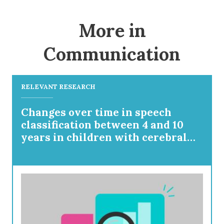
More in
Communication
RELEVANT RESEARCH
Changes over time in speech
classification between 4 and 10
years in children with cerebral
palsy