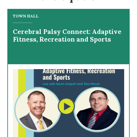
TOWN HALL
Cerebral Palsy Connect: Adaptive
Fitness, Recreation and Sports