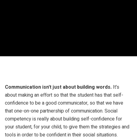
Communication isn't just about building words.
It's
about making an effort so that the student has that self-
confidence to be a good communicator, so that we have
that one-on-one partnership of communication. Social
competency is really about building self-confidence for
your student, for your child, to give them the strategies and
tools in order to be confident in their social situations.