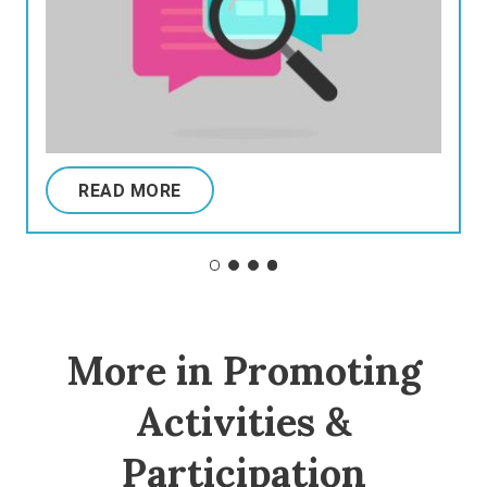
READ MORE
More in Promoting
Activities &
Participation