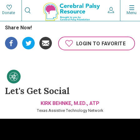
Skip
Search
to
Expand User 
Menu
Donate
Search
Utility
main
Share Now!
content
navigat
Main
LOGIN TO FAVORITE
navigation
Let's Get Social
KIRK BEHNKE, M.ED., ATP
Texas Assistive Technology Network