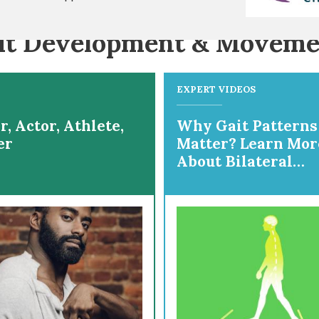
it Development & Moveme
EXPERT VIDEOS
, Actor, Athlete,
Why Gait Patterns
er
Matter? Learn Mor
About Bilateral
Gait/Diplegia