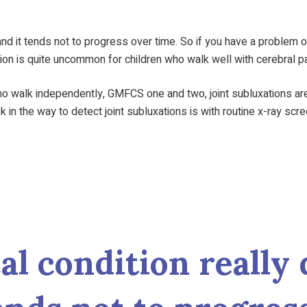
 and it tends not to progress over time. So if you have a problem 
tion is quite uncommon for children who walk well with cerebral p
o walk independently, GMFCS one and two, joint subluxations are
sk in the way to detect joint subluxations is with routine x-ray scr
l condition really 