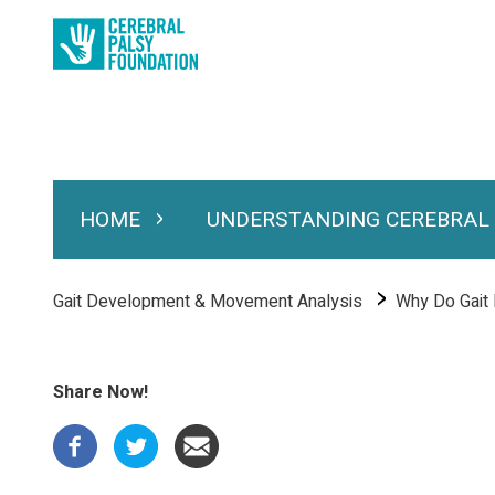
Skip
to
main
content
HOME
UNDERSTANDING CEREBRAL
Expand Home
Expand Under
Main
navigation
Breadcrumb
Gait Development & Movement Analysis
Why Do Gait P
Share Now!