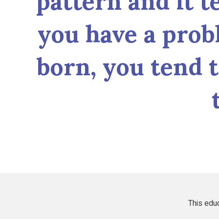
pattern and it t
you have a prob
born, you tend 
This educ