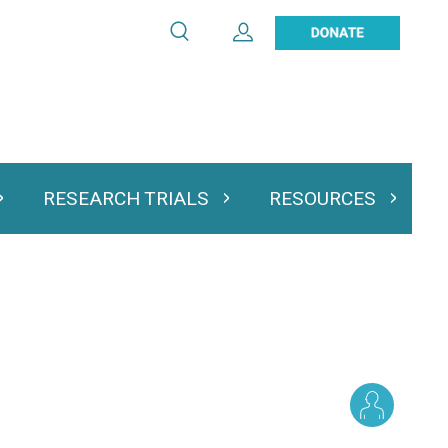
Search
Expand User Account
Search
Utility
navigation
RESEARCH TRIALS
RESOURCES
 & Podcasts
Expand Research Trials
Expand Resourc