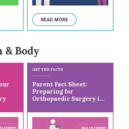
READ MORE
n & Body
GET THE FACTS
our
Parent Fact Sheet:
Preparing for
ry
Orthopaedic Surgery in
a Child with Cerebral
Palsy (CP)