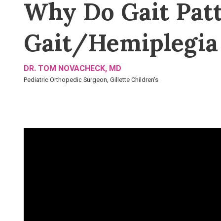
Why Do Gait Patt
Gait/Hemiplegia
DR. TOM NOVACHECK, MD
Pediatric Orthopedic Surgeon, Gillette Children's