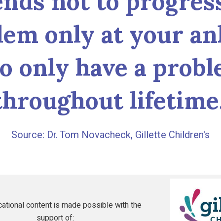
ends not to progress
lem only at your an
to only have a probl
throughout lifetime.
Dr. Tom Novacheck, Gillette Children's
Gillette
Children's
ational content is made possible with the
support of: