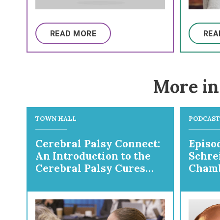
READ MORE
REA
More in
TOWN HALL
PODCAST
Cerebral Palsy Connect:
Episod
An Introduction to the
Schre
Cerebral Palsy Cures
Chamb
Initiative
Prepa
Ortho