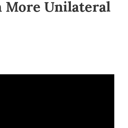
 More Unilateral