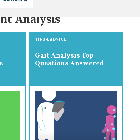
nt Analysis
TIPS & ADVICE
Gait Analysis Top
e
Questions Answered