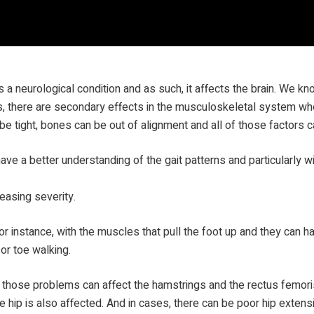
s a neurological condition and as such, it affects the brain. We k
ems, there are secondary effects in the musculoskeletal system 
be tight, bones can be out of alignment and all of those factors c
ave a better understanding of the gait patterns and particularly wi
reasing severity.
or instance, with the muscles that pull the foot up and they can h
or toe walking.
 those problems can affect the hamstrings and the rectus femoris
 hip is also affected. And in cases, there can be poor hip extensi