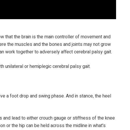
now that the brain is the main controller of movement and
where the muscles and the bones and joints may not grow
an work together to adversely affect cerebral palsy gait.
th unilateral or hemiplegic cerebral palsy gait.
ave a foot drop and swing phase. And in stance, the heel
 and lead to either crouch gauge or stiffness of the knee
on or the hip can be held across the midline in what's