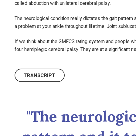
called abduction with unilateral cerebral palsy.
The neurological condition really dictates the gait pattern
a problem at your ankle throughout lifetime. Joint subluxa
If we think about the GMFCS rating system and people wh
four hemiplegic cerebral palsy. They are at a significant ri
TRANSCRIPT
"The neurologica