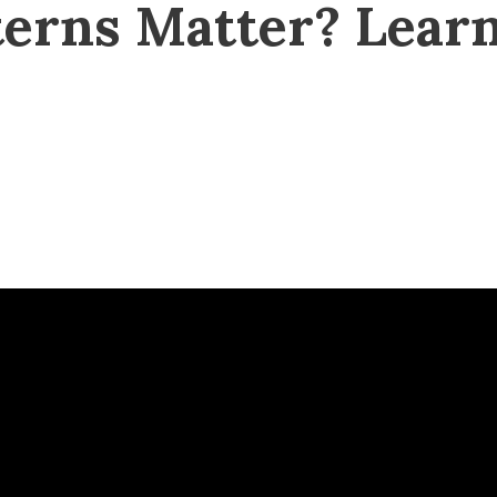
erns Matter? Learn