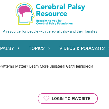
 PALSY
TOPICS
VIDEOS & PODCASTS
standing Cerebral Palsy
Expand Topics
Expand Videos
atterns Matter? Learn More Unilateral Gait/Hemiplegia
LOGIN TO FAVORITE