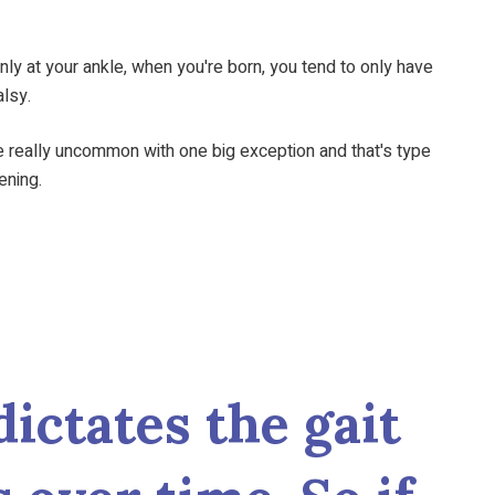
only at your ankle, when you're born, you tend to only have
alsy.
 really uncommon with one big exception and that's type
eening.
dictates the gait