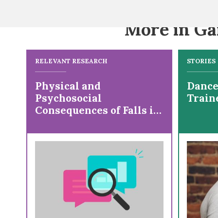
More in Ga
RELEVANT RESEARCH
STORIES
Physical and
Dancer
Psychosocial
Train
Consequences of Falls in
Ambulatory Individuals
With Cerebral Palsy by
Age and Gross Motor
Function