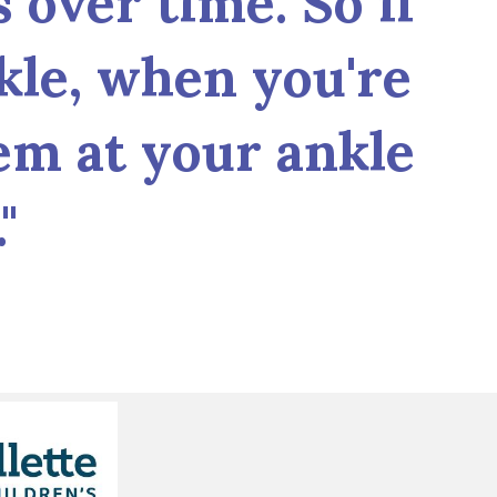
 over time. So if
kle, when you're
em at your ankle
"