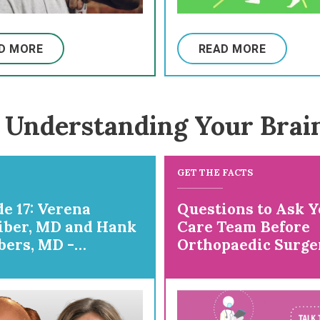
D MORE
READ MORE
 Understanding Your Brai
GET THE FACTS
e 17: Verena
Questions to Ask Y
iber, MD and Hank
Care Team Before
ers, MD -
Orthopaedic Surge
ring for
paedic Surgery