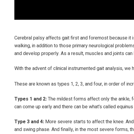
Cerebral palsy affects gait first and foremost because it i
walking, in addition to those primary neurological probl
and develop properly. As a result, muscles and joints can 
With the advent of clinical instrumented gait analysis, we h
These are known as types 1, 2, 3, and four, in order of inc
Types 1 and 2:
The mildest forms affect only the ankle, f
can come up early and there can be what's called equinus 
Type 3 and 4:
More severe starts to affect the knee. And
and swing phase. And finally, in the most severe forms, the