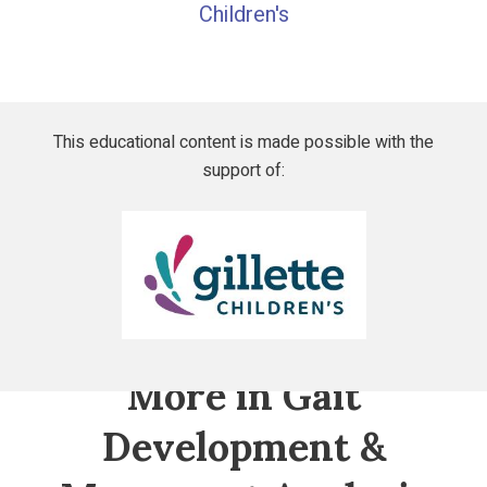
Children's
This educational content is made possible with the
support of:
Gillette
Children's
More in Gait
Development &