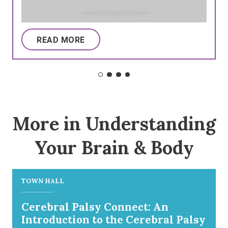
READ MORE
More in Understanding
Your Brain & Body
TOWN HALL
Cerebral Palsy Connect: An
Introduction to the Cerebral Palsy