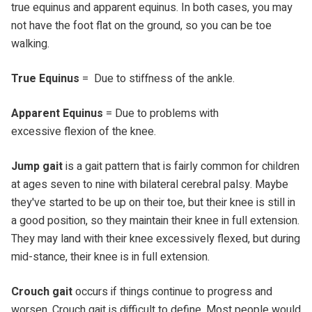
true equinus and apparent equinus. In both cases, you may
not have the foot flat on the ground, so you can be toe
walking.
True Equinus
= Due to stiffness of the ankle.
Apparent Equinus
= Due to problems with
excessive flexion of the knee.
Jump gait
is a gait pattern that is fairly common for children
at ages seven to nine with bilateral cerebral palsy. Maybe
they've started to be up on their toe, but their knee is still in
a good position, so they maintain their knee in full extension.
They may land with their knee excessively flexed, but during
mid-stance, their knee is in full extension.
Crouch gait
occurs if things continue to progress and
worsen. Crouch gait is difficult to define. Most people would