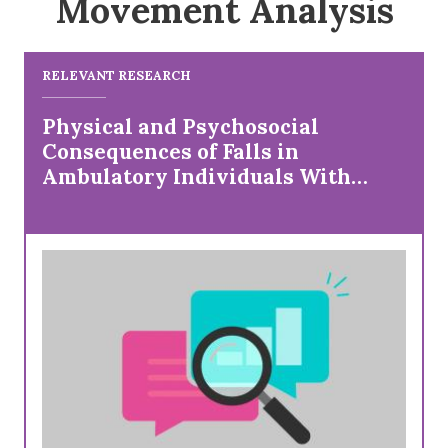
Movement Analysis
RELEVANT RESEARCH
Physical and Psychosocial
Consequences of Falls in
Ambulatory Individuals With
Cerebral Palsy by Age and Gross
Motor Function