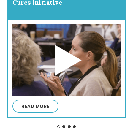
Cures Initiative
READ MORE