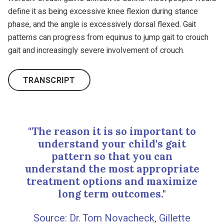
define it as being excessive knee flexion during stance
phase, and the angle is excessively dorsal flexed. Gait
patterns can progress from equinus to jump gait to crouch
gait and increasingly severe involvement of crouch.
TRANSCRIPT
"The reason it is so important to
understand your child's gait
pattern so that you can
understand the most appropriate
treatment options and maximize
long term outcomes."
Dr. Tom Novacheck, Gillette