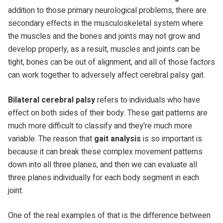
addition to those primary neurological problems, there are
secondary effects in the musculoskeletal system where
the muscles and the bones and joints may not grow and
develop properly, as a result, muscles and joints can be
tight, bones can be out of alignment, and all of those factors
can work together to adversely affect cerebral palsy gait.
Bilateral cerebral palsy
refers to individuals who have
effect on both sides of their body. These gait patterns are
much more difficult to classify and they're much more
variable. The reason that
gait analysis
is so important is
because it can break these complex movement patterns
down into all three planes, and then we can evaluate all
three planes individually for each body segment in each
joint.
One of the real examples of that is the difference between