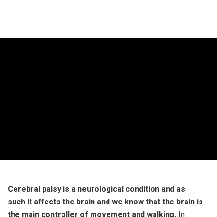
Cerebral palsy is a neurological condition and as
such it affects the brain and we know that the brain is
the main controller of movement and walking.
In