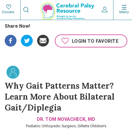
Skip
Search
to
Expand User 
Menu
Donate
Search
Utility
main
Share Now!
content
navigat
Main
LOGIN TO FAVORITE
navigation
Why Gait Patterns Matter?
Learn More About Bilateral
Gait/Diplegia
DR. TOM NOVACHECK, MD
Pediatric Orthopedic Surgeon, Gillette Children's