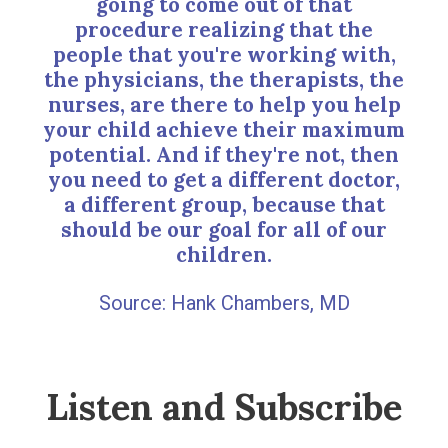
going to come out of that
procedure realizing that the
people that you're working with,
the physicians, the therapists, the
nurses, are there to help you help
your child achieve their maximum
potential. And if they're not, then
you need to get a different doctor,
a different group, because that
should be our goal for all of our
children.
Hank Chambers, MD
Listen and Subscribe