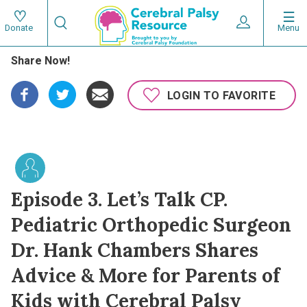
Skip
Search
to
Expand User 
Menu
Donate
Search
Utility
main
Share Now!
content
navigat
Main
LOGIN TO FAVORITE
navigation
Episode 3. Let’s Talk CP.
Pediatric Orthopedic Surgeon
Dr. Hank Chambers Shares
Advice & More for Parents of
Kids with Cerebral Palsy