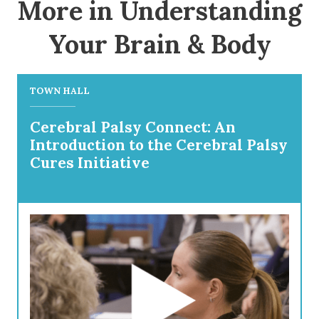
More in Understanding
Your Brain & Body
TOWN HALL
Cerebral Palsy Connect: An
Introduction to the Cerebral Palsy
Cures Initiative