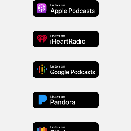
Apple
Podcast
iHeart
Radio
Google
Podcasts
Pandora
Stitcher