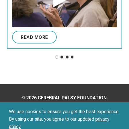
READ MORE
© 2026 CEREBRAL PALSY FOUNDATION.
ALL RIGHTS RESERVED.
We use cookies to ensure you get the best experience.
By using our site, you agree to our updated
privacy
Privacy Policy
Terms of Use
policy