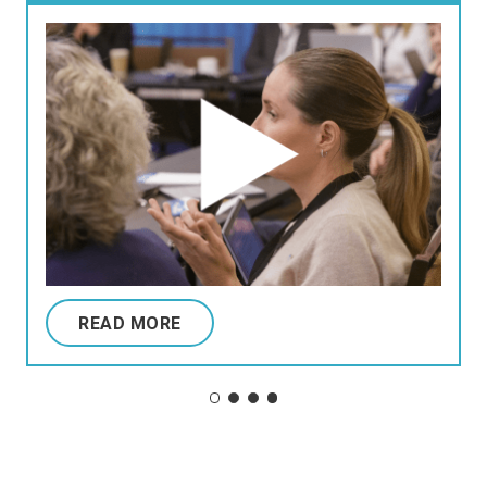
READ MORE