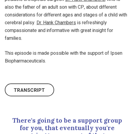
also the father of an adult son with CP, about different
considerations for different ages and stages of a child with
cerebral palsy.
Dr. Hank Chambers
is refreshingly
compassionate and informative with great insight for
families.
This episode is made possible with the support of Ipsen
Biopharmaceuticals.
TRANSCRIPT
There's going to be a support group
for you, that eventually you're