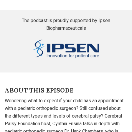
The podcast is proudly supported by Ipsen
Biopharmaceuticals
Ipsen
ABOUT THIS EPISODE
Wondering what to expect if your child has an appointment
with a pediatric orthopedic surgeon? Still confused about
the different types and levels of cerebral palsy? Cerebral
Palsy Foundation host, Cynthia Frisina talks in depth with
pediatric orthopedic surgeon
Dr. Hank Chambers
, who is