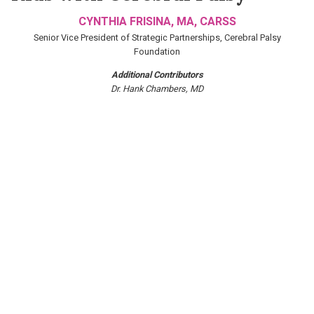
CYNTHIA FRISINA, MA, CARSS
Senior Vice President of Strategic Partnerships, Cerebral Palsy
Foundation
Additional Contributors
Dr. Hank Chambers, MD