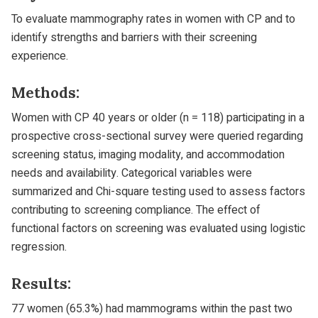
To evaluate mammography rates in women with CP and to
identify strengths and barriers with their screening
experience.
Methods:
Women with CP 40 years or older (n = 118) participating in a
prospective cross-sectional survey were queried regarding
screening status, imaging modality, and accommodation
needs and availability. Categorical variables were
summarized and Chi-square testing used to assess factors
contributing to screening compliance. The effect of
functional factors on screening was evaluated using logistic
regression.
Results:
77 women (65.3%) had mammograms within the past two