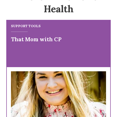
Health
SUPPORT TOOLS
That Mom with CP