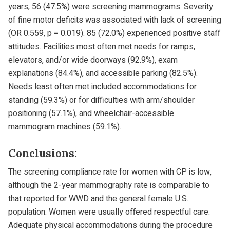
years; 56 (47.5%) were screening mammograms. Severity
of fine motor deficits was associated with lack of screening
(OR 0.559, p = 0.019). 85 (72.0%) experienced positive staff
attitudes. Facilities most often met needs for ramps,
elevators, and/or wide doorways (92.9%), exam
explanations (84.4%), and accessible parking (82.5%).
Needs least often met included accommodations for
standing (59.3%) or for difficulties with arm/shoulder
positioning (57.1%), and wheelchair-accessible
mammogram machines (59.1%).
Conclusions:
The screening compliance rate for women with CP is low,
although the 2-year mammography rate is comparable to
that reported for WWD and the general female U.S.
population. Women were usually offered respectful care.
Adequate physical accommodations during the procedure