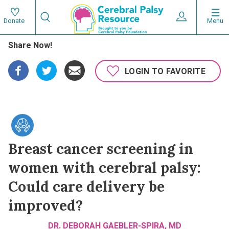
Skip
Search
to
Expand User 
Menu
Donate
Search
Utility
main
Share Now!
content
navigat
Main
LOGIN TO FAVORITE
navigation
Breast cancer screening in
women with cerebral palsy:
Could care delivery be
improved?
DR. DEBORAH GAEBLER-SPIRA, MD