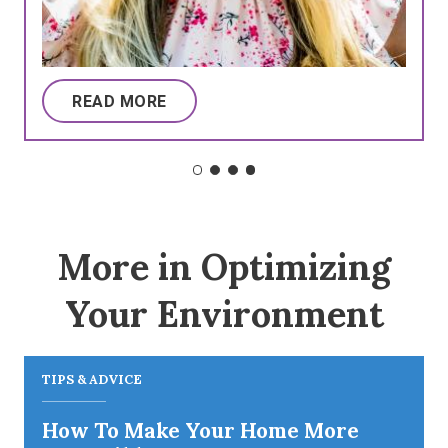
READ MORE
More in Optimizing
Your Environment
TIPS & ADVICE
How To Make Your Home More