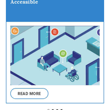
Accessible
READ MORE