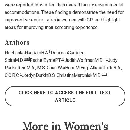
were reported less often than overall facility environmental
accommodations. These findings demonstrate the need for
improved screening rates in women with CP, and highlight
areas for improving their screening experience.
Authors
a
NeeharikaNandamB.A.
DeborahGaebler-
b
c
d
e
f
g
h
SpiraM.D.
RachelByrneP.T.
JudithWolfmanM.D.
Judy
i
f
PankoReisM.A., M.S.
Chun WaiHungM.Eng.
AllisonToddB.A.,
d
j
b
d
k
C.C.R.C.
JordynDurkinB.S.
ChristinaMarciniakM.D.
CLICK HERE TO ACCESS THE FULL TEXT
ARTICLE
More in Women's