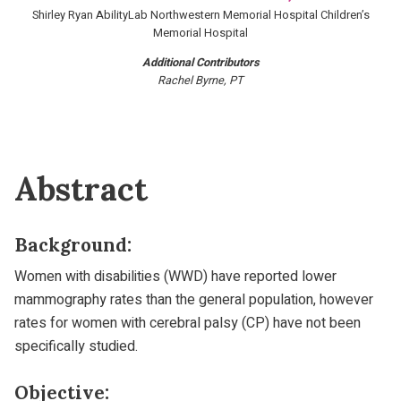
Shirley Ryan AbilityLab Northwestern Memorial Hospital Children’s
Memorial Hospital
Additional Contributors
Rachel Byrne, PT
Abstract
Background:
Women with disabilities (WWD) have reported lower
mammography rates than the general population, however
rates for women with cerebral palsy (CP) have not been
specifically studied.
Objective: