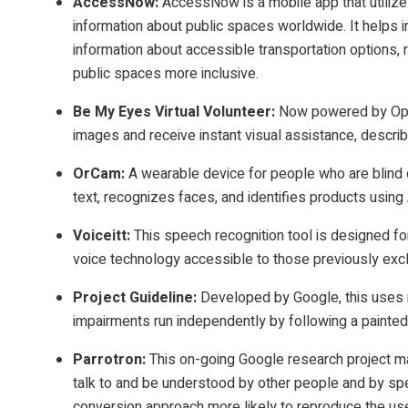
AccessNow
:
AccessNow is a mobile app that utiliz
information about public spaces worldwide. It helps in
information about accessible transportation options, 
public spaces more inclusive.
Be My Eyes Virtual Volunteer:
Now powered by Open
images and receive instant visual assistance, describi
OrCam
:
A wearable device for people who are blind o
text, recognizes faces, and identifies products using 
Voiceitt:
This speech recognition tool is designed f
voice technology accessible to those previously exc
Project Guideline:
Developed by Google, this uses m
impairments run independently by following a painted
Parrotron
:
This on-going Google research project ma
talk to and be understood by other people and by sp
conversion approach more likely to reproduce the us