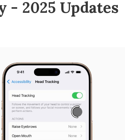
y - 2025 Updates