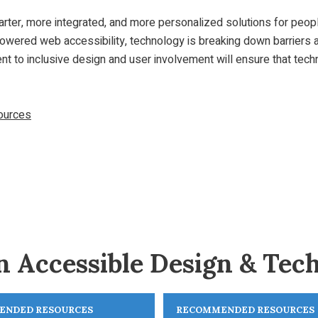
smarter, more integrated, and more personalized solutions for peo
-powered web accessibility, technology is breaking down barriers
nt to inclusive design and user involvement will ensure that tech
sources
n Accessible Design & Tec
ENDED RESOURCES
RECOMMENDED RESOURCES