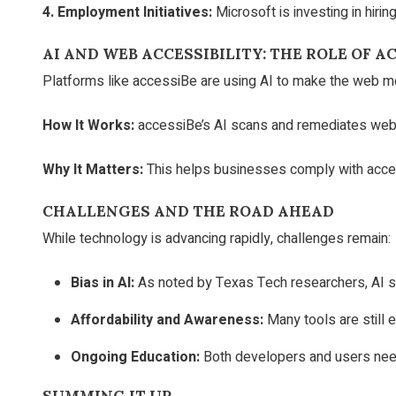
4. Employment Initiatives:
Microsoft is investing in hirin
AI AND WEB ACCESSIBILITY: THE ROLE OF
AC
Platforms like accessiBe are using AI to make the web mo
How It Works:
accessiBe’s AI scans and remediates website
Why It Matters:
This helps businesses comply with accessi
CHALLENGES AND THE ROAD AHEAD
While technology is advancing rapidly, challenges remain:
Bias in AI:
As noted by Texas Tech researchers, AI syst
Affordability and Awareness:
Many tools are still 
Ongoing Education:
Both developers and users need