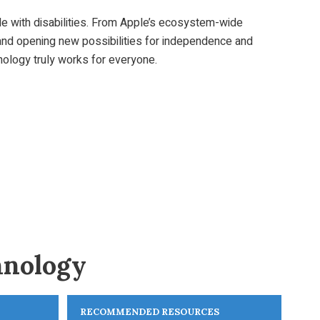
ple with disabilities. From Apple’s ecosystem-wide
 and opening new possibilities for independence and
nology truly works for everyone.
hnology
RECOMMENDED RESOURCES