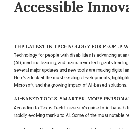
Accessible Innov
THE LATEST IN TECHNOLOGY FOR PEOPLE WI
Technology for people with disabilities is advancing at an 
(AI), machine learning, and mainstream tech giants leading 
several major updates and new tools are making digital an
Here’s a look at the most exciting developments, highlig
Microsoft, and the growing impact of AI-based solutions.
AI-BASED TOOLS: SMARTER, MORE PERSONA
According to
Texas Tech University’s guide to AI-based dis
rapidly evolving thanks to AI. Some of the most notable re