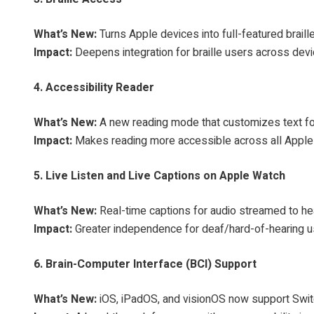
What’s New:
Turns Apple devices into full-featured brail
Impact:
Deepens integration for braille users across dev
4. Accessibility Reader
What’s New:
A new reading mode that customizes text for u
Impact:
Makes reading more accessible across all Apple
5. Live Listen and Live Captions on Apple Watch
What’s New:
Real-time captions for audio streamed to he
Impact:
Greater independence for deaf/hard-of-hearing u
6. Brain-Computer Interface (BCI) Support
What’s New:
iOS, iPadOS, and visionOS now support Switch