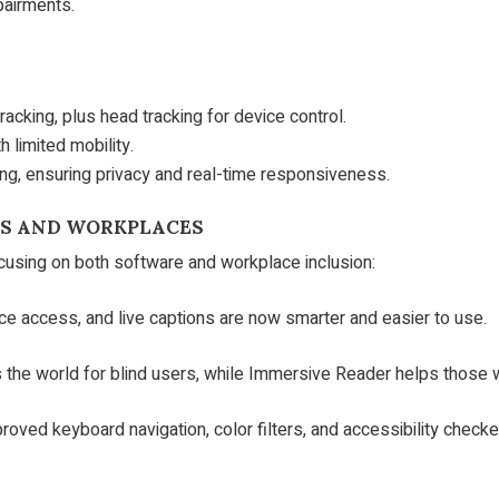
pairments.
acking, plus head tracking for device control.
h limited mobility.
g, ensuring privacy and real-time responsiveness.
ES AND WORKPLACES
ocusing on both software and workplace inclusion:
ice access, and live captions are now smarter and easier to use.
 the world for blind users, while Immersive Reader helps those wi
roved keyboard navigation, color filters, and accessibility che