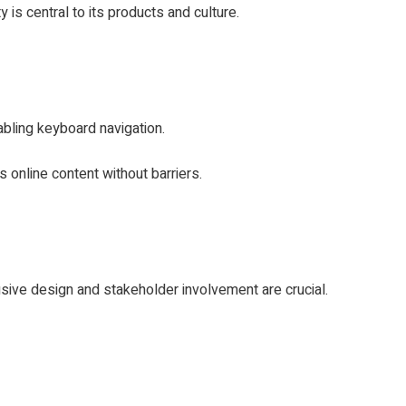
y is central to its products and culture.
abling keyboard navigation.
 online content without barriers.
usive design and stakeholder involvement are crucial.