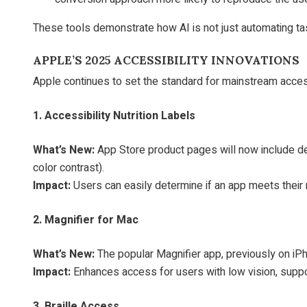
These tools demonstrate how AI is not just automating ta
APPLE’S 2025 ACCESSIBILITY INNOVATIONS
Apple continues to set the standard for mainstream acces
1. Accessibility Nutrition Labels
What’s New:
App Store product pages will now include deta
color contrast).
Impact:
Users can easily determine if an app meets the
2. Magnifier for Mac
What’s New:
The popular Magnifier app, previously on iPh
Impact:
Enhances access for users with low vision, suppo
3. Braille Access