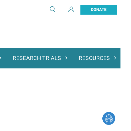
Search
Expand User Account
Search
Utility
navigation
RESEARCH TRIALS
RESOURCES
 & Podcasts
Expand Research Trials
Expand Resourc