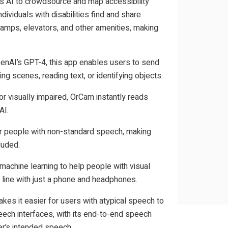
es AI to crowdsource and map accessibility
dividuals with disabilities find and share
ramps, elevators, and other amenities, making
AI’s GPT-4, this app enables users to send
ng scenes, reading text, or identifying objects.
r visually impaired, OrCam instantly reads
AI.
or people with non-standard speech, making
luded.
achine learning to help people with visual
 line with just a phone and headphones.
kes it easier for users with atypical speech to
eech interfaces, with its end-to-end speech
er’s intended speech.