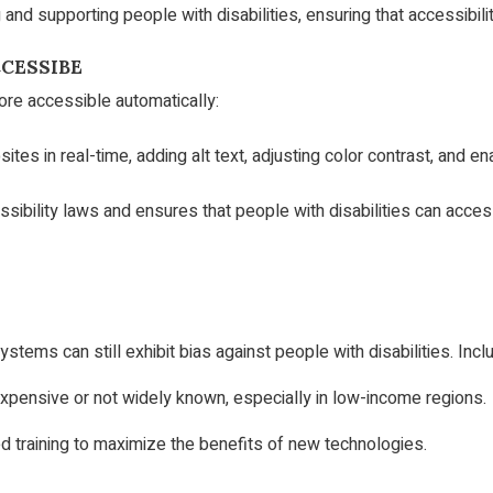
g and supporting people with disabilities, ensuring that accessibilit
CESSIBE
re accessible automatically:
s in real-time, adding alt text, adjusting color contrast, and en
bility laws and ensures that people with disabilities can access
ems can still exhibit bias against people with disabilities. Incl
expensive or not widely known, especially in low-income regions.
 training to maximize the benefits of new technologies.