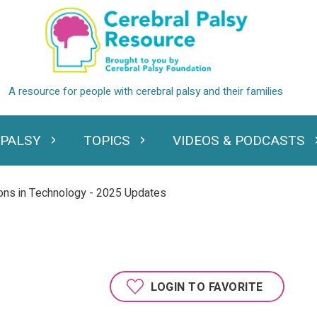
 PALSY
TOPICS
VIDEOS & PODCASTS
standing Cerebral Palsy
Expand Topics
Expand Videos
ons in Technology - 2025 Updates
LOGIN TO FAVORITE