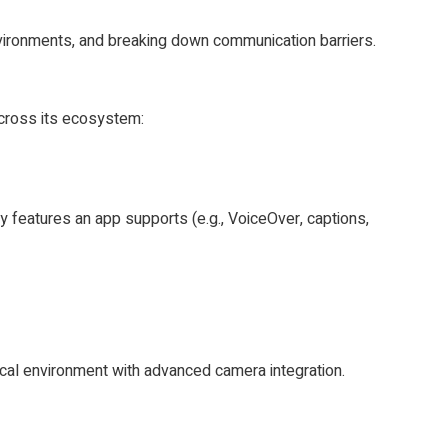
nvironments, and breaking down communication barriers.
across its ecosystem:
y features an app supports (e.g., VoiceOver, captions,
ical environment with advanced camera integration.