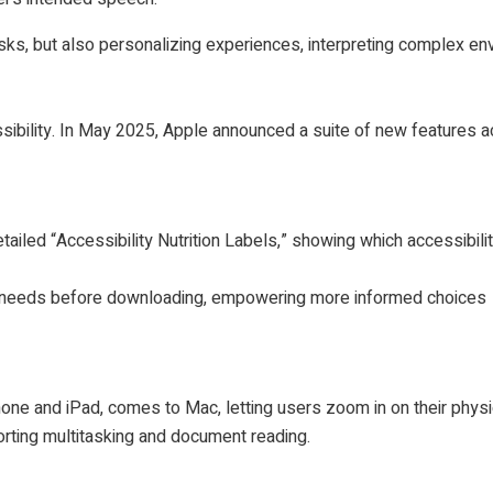
sks, but also personalizing experiences, interpreting complex e
sibility. In May 2025, Apple announced a suite of new features 
iled “Accessibility Nutrition Labels,” showing which accessibilit
ir needs before downloading, empowering more informed choices
one and iPad, comes to Mac, letting users zoom in on their phys
rting multitasking and document reading.