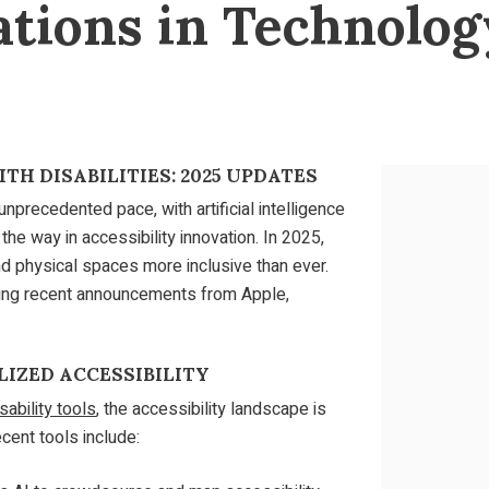
ations in Technolog
TH DISABILITIES: 2025 UPDATES
unprecedented pace, with artificial intelligence
the way in accessibility innovation. In 2025,
d physical spaces more inclusive than ever.
hting recent announcements from Apple,
LIZED ACCESSIBILITY
ability tools
, the accessibility landscape is
cent tools include: