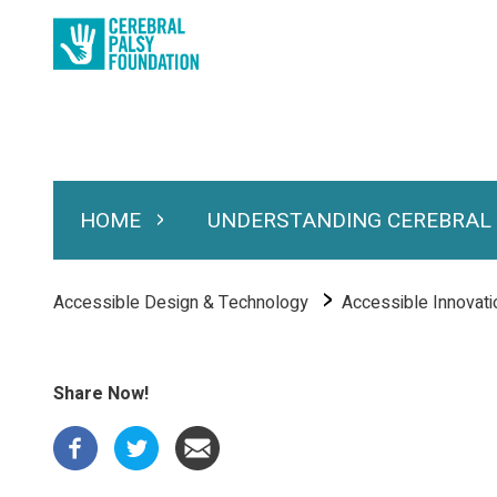
Skip
to
main
content
HOME
UNDERSTANDING CEREBRAL
Expand Home
Expand Under
Main
navigation
Breadcrumb
Accessible Design & Technology
Accessible Innovati
Share Now!