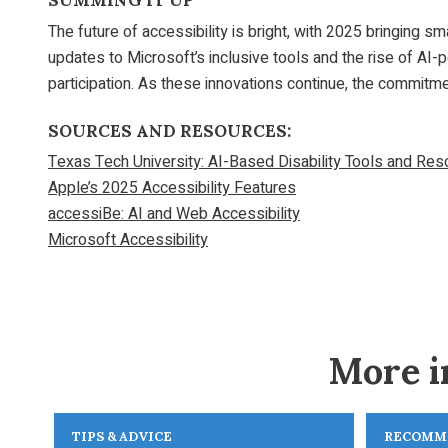
SUMMING IT UP
The future of accessibility is bright, with 2025 bringing 
updates to Microsoft’s inclusive tools and the rise of AI
participation. As these innovations continue, the commitme
SOURCES AND RESOURCES:
Texas Tech University: AI-Based Disability Tools and Re
Apple’s 2025 Accessibility Features
accessiBe: AI and Web Accessibility
Microsoft Accessibility
More i
TIPS & ADVICE
RECOMM