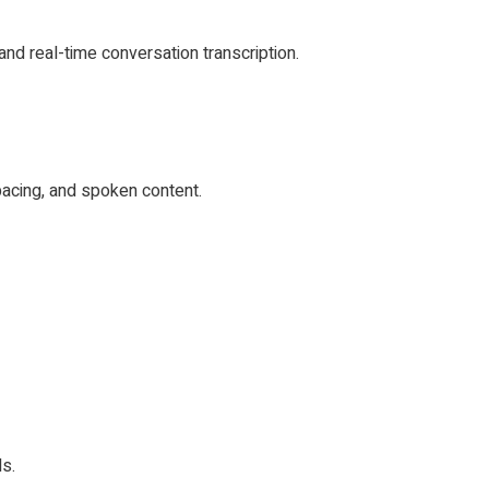
and real-time conversation transcription.
pacing, and spoken content.
ls.