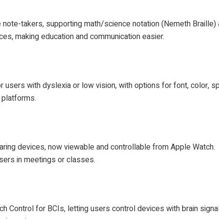
le note-takers, supporting math/science notation (Nemeth Braille) 
ices, making education and communication easier.
sers with dyslexia or low vision, with options for font, color, s
 platforms.
aring devices, now viewable and controllable from Apple Watch.
sers in meetings or classes.
 Control for BCIs, letting users control devices with brain signa