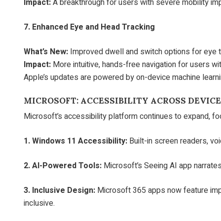
Impact:
A breakthrough for users with severe mobility im
7. Enhanced Eye and Head Tracking
What’s New:
Improved dwell and switch options for eye tr
Impact:
More intuitive, hands-free navigation for users wit
Apple’s updates are powered by on-device machine learnin
MICROSOFT: ACCESSIBILITY ACROSS DEVIC
Microsoft’s accessibility platform continues to expand, f
1. Windows 11 Accessibility:
Built-in screen readers, vo
2. AI-Powered Tools:
Microsoft’s Seeing AI app narrates
3. Inclusive Design:
Microsoft 365 apps now feature imp
inclusive.