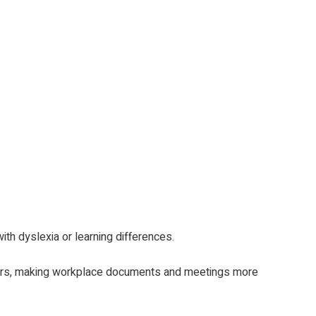
th dyslexia or learning differences.
ckers, making workplace documents and meetings more