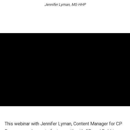
Jennifer Lyman, MS-HHP
This webinar with Jennifer Lyman, Content Manager for CP