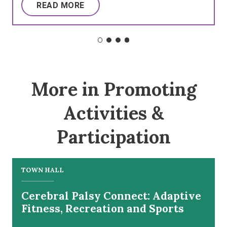
READ MORE
More in Promoting
Activities &
Participation
TOWN HALL
Cerebral Palsy Connect: Adaptive
Fitness, Recreation and Sports