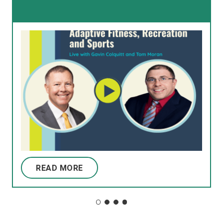
READ MORE