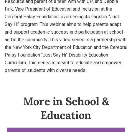
Resource and parent of a teen with with CP, and Debbie
Fink, Vice President of Education and Inclusion at the
Cerebral Palsy Foundation, overseeing its flagship “Just
Say Hi” program. This webinar aims to help parents adapt
and support academic success and participation at school
and in the community. This video series is a partnership with
the New York City Department of Education and the Cerebral
Palsy Foundation "Just Say Hi" Disability Education
Curriculum. This series is meant to educate and empower
parents of students with diverse needs.
More in School &
Education