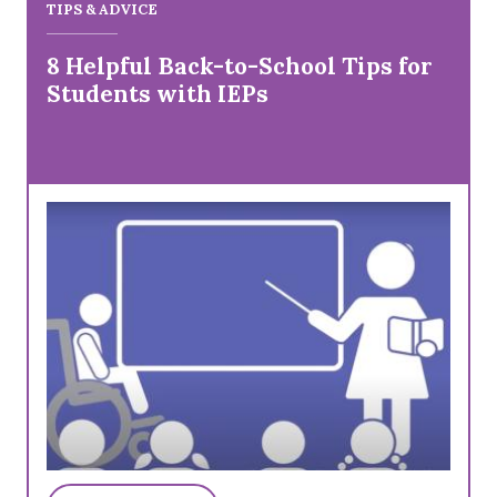
TIPS & ADVICE
8 Helpful Back-to-School Tips for
Students with IEPs