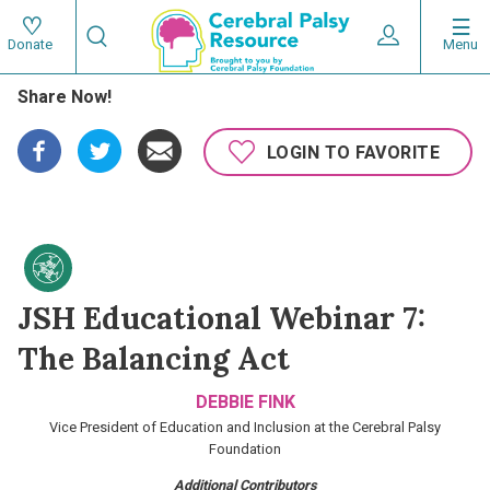
Skip
Search
to
Expand User 
Menu
Donate
Search
Utility
main
Share Now!
content
navigat
Main
LOGIN TO FAVORITE
navigation
JSH Educational Webinar 7:
The Balancing Act
DEBBIE FINK
Vice President of Education and Inclusion at the Cerebral Palsy
Foundation
Additional Contributors