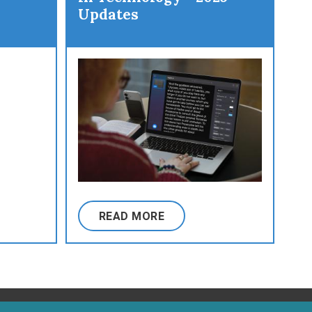
Updates
READ MORE