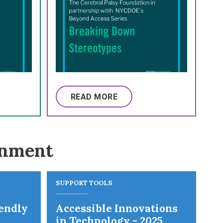
READ MORE
onment
SUPPORT TOOLS
iendly
Accessible Innovations
in Technology - 2025