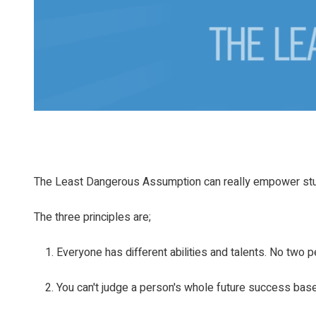
The Least Dangerous Assumption can really empower st
The three principles are;
Everyone has different abilities and talents. No two p
You can't judge a person's whole future success base