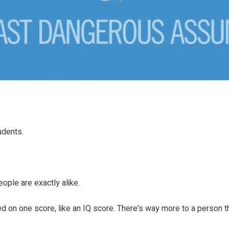
udents.
eople are exactly alike.
d on one score, like an IQ score. There's way more to a person th