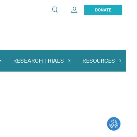
Search
Expand User Account
Search
Utility
navigation
RESEARCH TRIALS
RESOURCES
 & Podcasts
Expand Research Trials
Expand Resourc