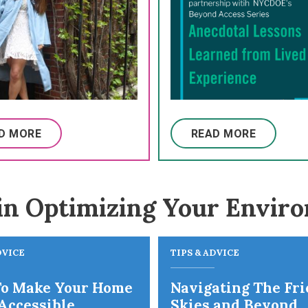
D MORE
READ MORE
in Optimizing Your Envir
DVICE
TIPS & ADVICE
o Make Your Home
Navigating The Fr
Accessible
Skies and Beyond