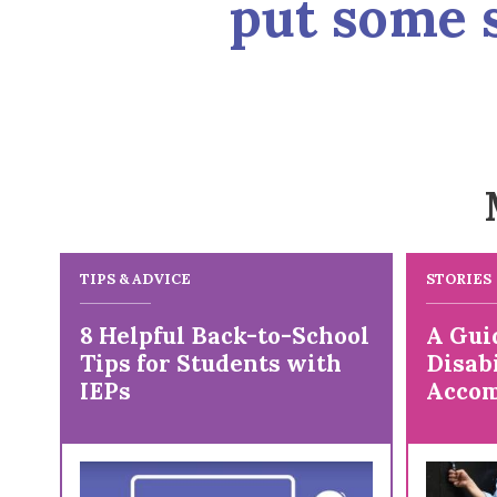
put some s
TIPS & ADVICE
STORIES
8 Helpful Back-to-School
A Gui
Tips for Students with
Disabi
IEPs
Accom
Colle