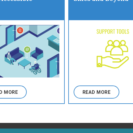
D MORE
READ MORE