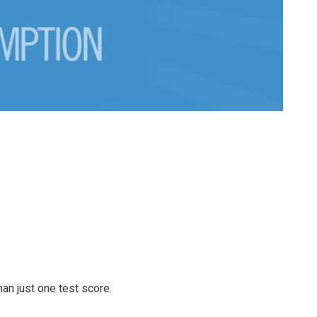
an just one test score.