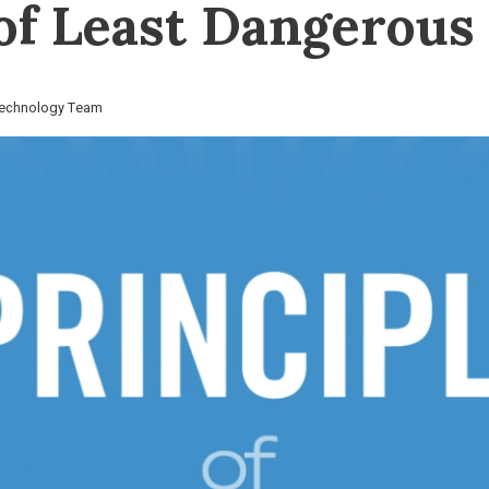
 of Least Dangerou
 Technology Team