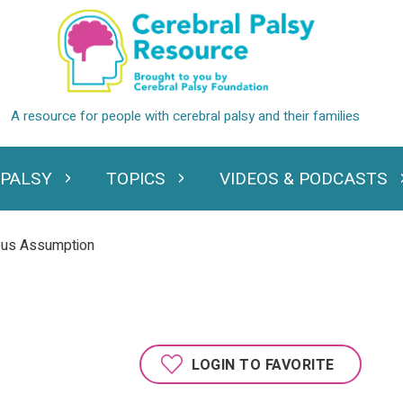
 PALSY
TOPICS
VIDEOS & PODCASTS
standing Cerebral Palsy
Expand Topics
Expand Videos
ous Assumption
LOGIN TO FAVORITE