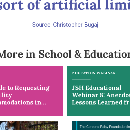
ort of artificial lim
Christopher Bugaj
More in School & Educatio
EDUCATION WEBINAR
de to Requesting
JSH Educational
lity
Webinar 8: Anecdo
modations in
Lessons Learned f
ge
Lived Experience