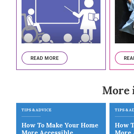
READ MORE
REA
More 
TIPS & ADVICE
TIPS & A
How To Make Your Home
How T
More Accessible
More 