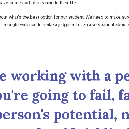
ave some sort of meaning to their life.
t what's the best option for our student. We need to make sure th
ve enough evidence to make a judgment or an assessment about a
e working with a pe
you're going to fail, 
person's potential,