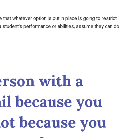
at whatever option is put in place is going to restrict
 student's performance or abilities, assume they can do
rson with a
fail because you
 not because you