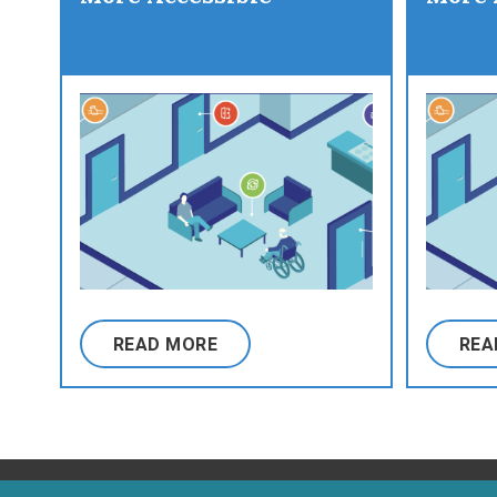
READ MORE
REA