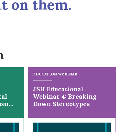
it on them.
n
EDUCATION WEBINAR
JSH Educational
tal
Webinar 4: Breaking
rom
Down Stereotypes