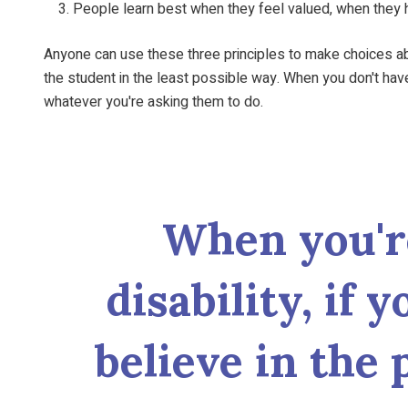
People learn best when they feel valued, when they h
Anyone can use these three principles to make choices abou
the student in the least possible way. When you don't ha
whatever you're asking them to do.
When you'r
disability, if 
believe in the 