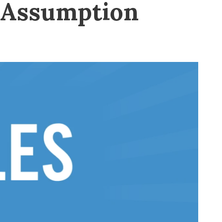
s Assumption