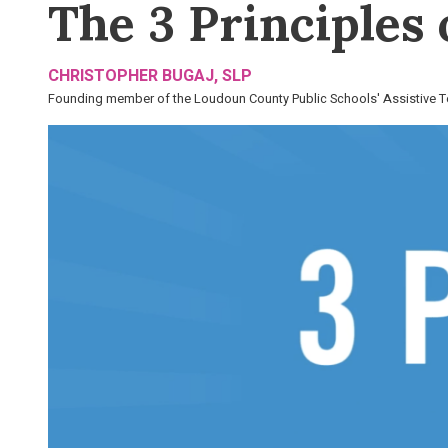
The 3 Principles
CHRISTOPHER BUGAJ, SLP
Founding member of the Loudoun County Public Schools' Assistive