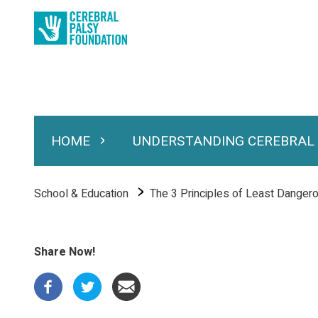
Skip
to
main
content
HOME
UNDERSTANDING CEREBRAL
Expand Home
Expand Under
Main
navigation
Breadcrumb
School & Education
The 3 Principles of Least Danger
Share Now!