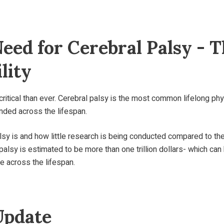
Need for Cerebral Palsy 
lity
ritical than ever. Cerebral palsy is the most common lifelong phy
unded across the lifespan.
y is and how little research is being conducted compared to th
palsy is estimated to be more than one trillion dollars- which can
e across the lifespan.
Update