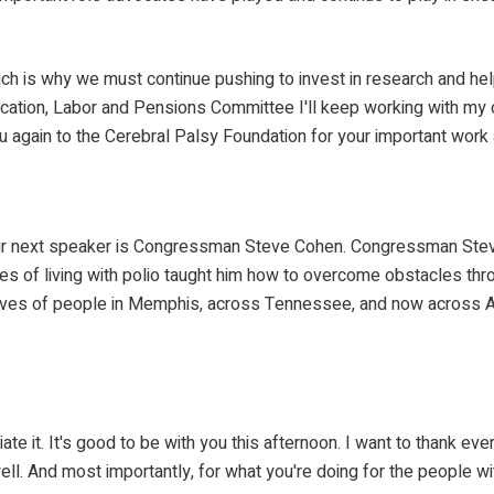
ch is why we must continue pushing to invest in research and help 
tion, Labor and Pensions Committee I'll keep working with my co
ou again to the Cerebral Palsy Foundation for your important work
Our next speaker is Congressman Steve Cohen. Congressman Ste
enges of living with polio taught him how to overcome obstacles t
 lives of people in Memphis, across Tennessee, and now across Ame
ciate it. It's good to be with you this afternoon. I want to thank 
well. And most importantly, for what you're doing for the people wi