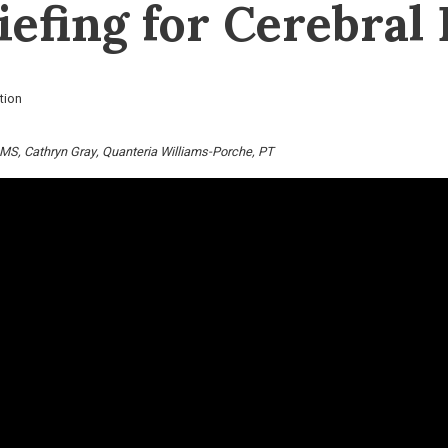
efing for Cerebral 
tion
 MS
Cathryn Gray
Quanteria Williams-Porche, PT