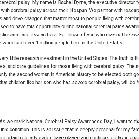
cerebral palsy. My name is Rachel Byrne, the executive director f
with cerebral palsy across their lifespan. We partner with research
and drive changes that matter most to people living with cerebral
sed to have this opportunity during national cerebral palsy aware
, clinicians, and researchers. For those of you who may not be aw
e world and over 1 million people here in the United States.
ry little research investment in the United States. The truth is 
s, and care guidelines for those living with cerebral palsy. The n
nly the second woman in American history to be elected both g
that children like her son who has severe cerebral palsy, will be 
s we mark National Cerebral Palsy Awareness Day, I want to than
his condition. This is an issue that is deeply personal for my fa
portant role advocates have played and continue to play in ensuring