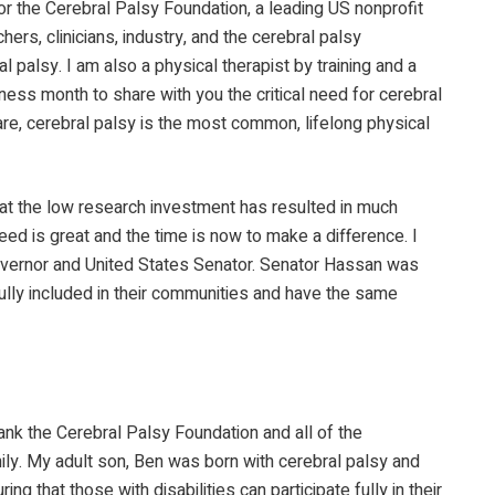
or the Cerebral Palsy Foundation, a leading US nonprofit
ers, clinicians, industry, and the cerebral palsy
 palsy. I am also a physical therapist by training and a
ness month to share with you the critical need for cerebral
are, cerebral palsy is the most common, lifelong physical
that the low research investment has resulted in much
eed is great and the time is now to make a difference. I
overnor and United States Senator. Senator Hassan was
fully included in their communities and have the same
k the Cerebral Palsy Foundation and all of the
mily. My adult son, Ben was born with cerebral palsy and
 that those with disabilities can participate fully in their