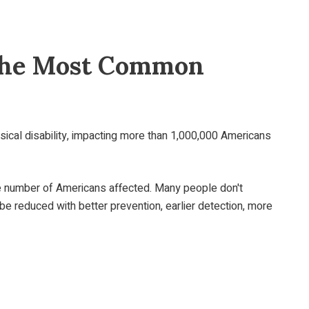
- The Most Common
sical disability, impacting more than 1,000,000 Americans
e number of Americans affected. Many people don't
 be reduced with better prevention, earlier detection, more