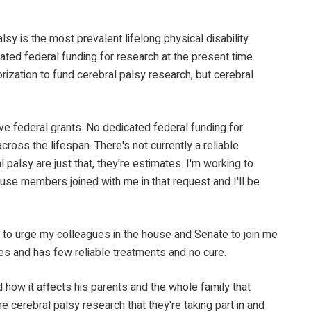
sy is the most prevalent lifelong physical disability
nated federal funding for research at the present time.
ization to fund cerebral palsy research, but cerebral
ive federal grants. No dedicated federal funding for
ross the lifespan. There's not currently a reliable
alsy are just that, they're estimates. I'm working to
house members joined with me in that request and I'll be
nue to urge my colleagues in the house and Senate to join me
ates and has few reliable treatments and no cure.
 how it affects his parents and the whole family that
he cerebral palsy research that they're taking part in and