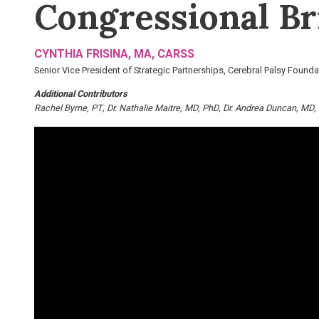
Congressional Bri
CYNTHIA FRISINA, MA, CARSS
Senior Vice President of Strategic Partnerships, Cerebral Palsy Founda
Additional Contributors
Rachel Byrne, PT
Dr. Nathalie Maitre, MD, PhD
Dr. Andrea Duncan, MD,