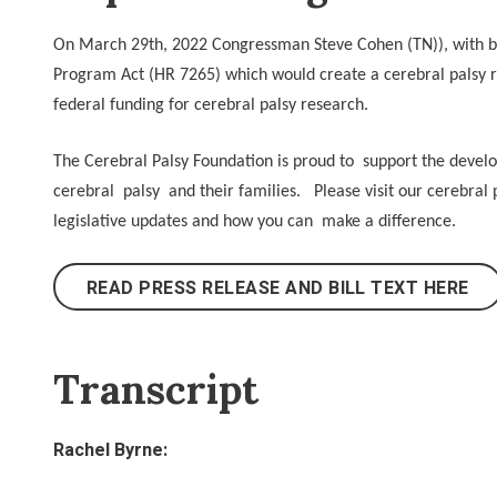
On March 29th, 2022 Congressman Steve Cohen (TN)), with bi
Program Act (HR 7265) which would create a cerebral palsy r
federal funding for cerebral palsy research.
The Cerebral Palsy Foundation is proud to support the developm
cerebral palsy and their families. Please visit our cerebra
legislative updates and how you can make a difference.
READ PRESS RELEASE AND BILL TEXT HERE
Transcript
Rachel Byrne: