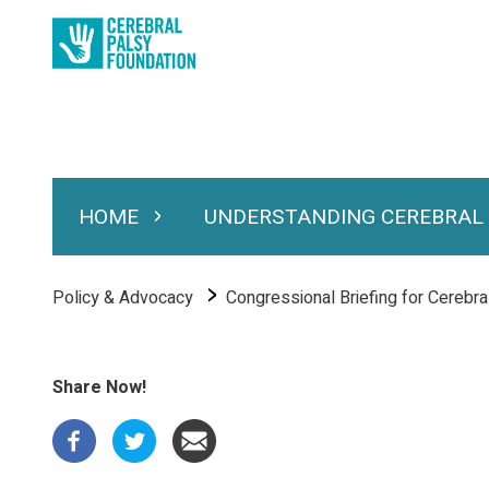
Skip
to
main
content
HOME
UNDERSTANDING CEREBRAL
Expand Home
Expand Under
Main
navigation
Breadcrumb
Policy & Advocacy
Congressional Briefing for Cerebra
Share Now!