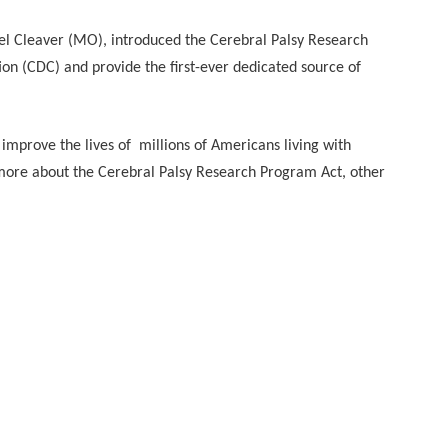
l Cleaver (MO), introduced the Cerebral Palsy Research
on (CDC) and provide the first-ever dedicated source of
 improve the lives of millions of Americans living with
more about the Cerebral Palsy Research Program Act, other