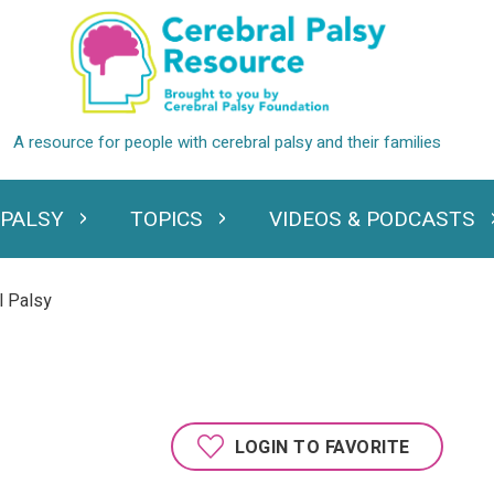
 PALSY
TOPICS
VIDEOS & PODCASTS
standing Cerebral Palsy
Expand Topics
Expand Videos
l Palsy
LOGIN TO FAVORITE