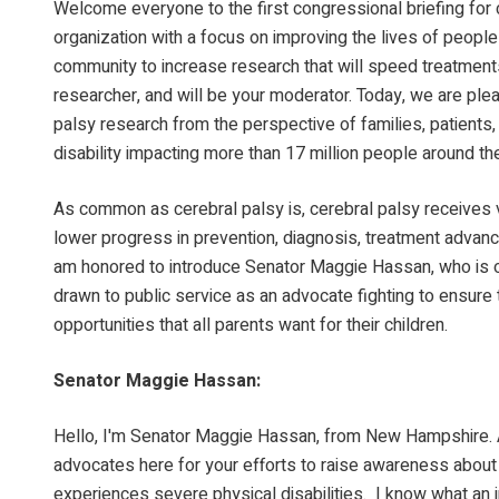
Welcome everyone to the first congressional briefing for 
organization with a focus on improving the lives of people 
community to increase research that will speed treatments 
researcher, and will be your moderator. Today, we are plea
palsy research from the perspective of families, patients
disability impacting more than 17 million people around th
As common as cerebral palsy is, cerebral palsy receives ve
lower progress in prevention, diagnosis, treatment advance
am honored to introduce Senator Maggie Hassan, who is o
drawn to public service as an advocate fighting to ensure 
opportunities that all parents want for their children.
Senator Maggie Hassan:
Hello, I'm Senator Maggie Hassan, from New Hampshire. A
advocates here for your efforts to raise awareness about t
experiences severe physical disabilities. I know what an im