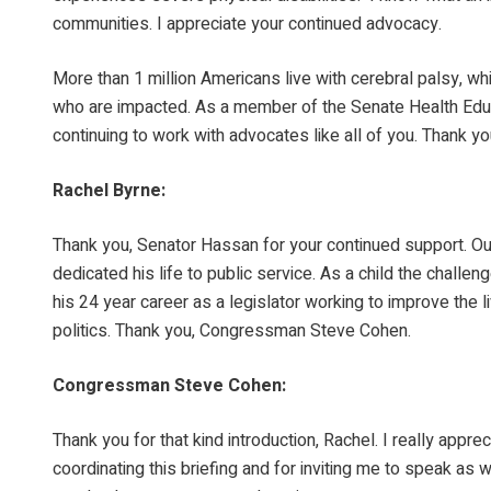
communities. I appreciate your continued advocacy.
More than 1 million Americans live with cerebral palsy, whi
who are impacted. As a member of the Senate Health Educa
continuing to work with advocates like all of you. Thank y
Rachel Byrne:
Thank you, Senator Hassan for your continued support. 
dedicated his life to public service. As a child the chall
his 24 year career as a legislator working to improve the
politics. Thank you, Congressman Steve Cohen.
Congressman Steve Cohen:
Thank you for that kind introduction, Rachel. I really appre
coordinating this briefing and for inviting me to speak as 