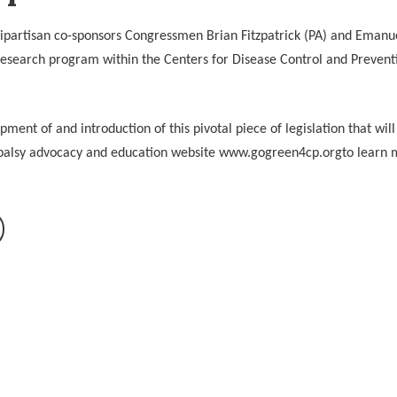
partisan co-sponsors Congressmen Brian Fitzpatrick (PA) and Emanue
esearch program within the Centers for Disease Control and Preventi
ent of and introduction of this pivotal piece of legislation that will
l palsy advocacy and education website www.gogreen4cp.orgto learn 