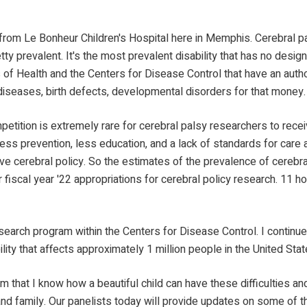
 from Le Bonheur Children's Hospital here in Memphis. Cerebral pal
etty prevalent. It's the most prevalent disability that has no desig
of Health and the Centers for Disease Control that have an author
iseases, birth defects, developmental disorders for that money.
mpetition is extremely rare for cerebral palsy researchers to rece
ss prevention, less education, and a lack of standards for care ac
cerebral policy. So the estimates of the prevalence of cerebral p
r fiscal year '22 appropriations for cerebral policy research. 11 
lsy research program within the Centers for Disease Control. I conti
ility that affects approximately 1 million people in the United St
 that I know how a beautiful child can have these difficulties and
nts and family. Our panelists today will provide updates on some of t