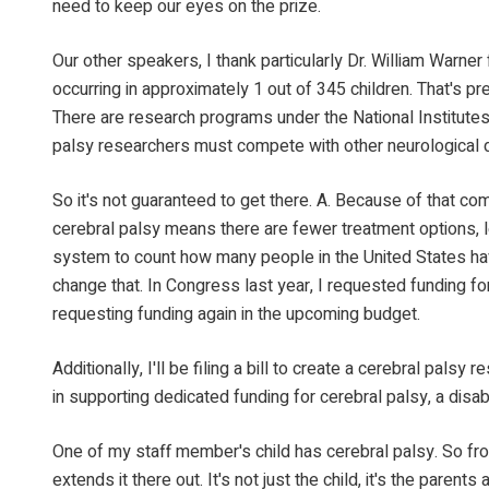
need to keep our eyes on the prize.
Our other speakers, I thank particularly Dr. William Warner
occurring in approximately 1 out of 345 children. That's pr
There are research programs under the National Institutes 
palsy researchers must compete with other neurological d
So it's not guaranteed to get there. A. Because of that co
cerebral palsy means there are fewer treatment options, le
system to count how many people in the United States have 
change that. In Congress last year, I requested funding fo
requesting funding again in the upcoming budget.
Additionally, I'll be filing a bill to create a cerebral pa
in supporting dedicated funding for cerebral palsy, a disab
One of my staff member's child has cerebral palsy. So from
extends it there out. It's not just the child, it's the pare