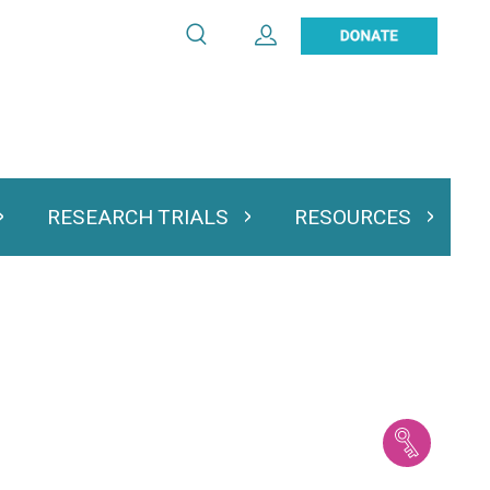
Search
Expand User Account
Search
Utility
navigation
RESEARCH TRIALS
RESOURCES
 & Podcasts
Expand Research Trials
Expand Resourc