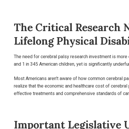
The Critical Research 
Lifelong Physical Disabi
The need for cerebral palsy research investment is more c
and 1 in 345 American children, yet is significantly underf
Most Americans aren't aware of how common cerebral pals
realize that the economic and healthcare cost of cerebral 
effective treatments and comprehensive standards of car
Important Legislative 