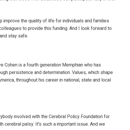
improve the quality of life for individuals and families
lleagues to provide this funding. And I look forward to
 and stay safe.
ve Cohen is a fourth generation Memphian who has
hrough persistence and determination. Values, which shape
rica, throughout his career in national, state and local
everybody involved with the Cerebral Policy Foundation for
th cerebral palsy. It's such a important issue. And we