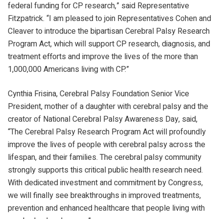
federal funding for CP research,” said Representative
Fitzpatrick. “I am pleased to join Representatives Cohen and
Cleaver to introduce the bipartisan Cerebral Palsy Research
Program Act, which will support CP research, diagnosis, and
treatment efforts and improve the lives of the more than
1,000,000 Americans living with CP.”
Cynthia Frisina, Cerebral Palsy Foundation Senior Vice
President, mother of a daughter with cerebral palsy and the
creator of National Cerebral Palsy Awareness Day, said,
“The Cerebral Palsy Research Program Act will profoundly
improve the lives of people with cerebral palsy across the
lifespan, and their families. The cerebral palsy community
strongly supports this critical public health research need.
With dedicated investment and commitment by Congress,
we will finally see breakthroughs in improved treatments,
prevention and enhanced healthcare that people living with