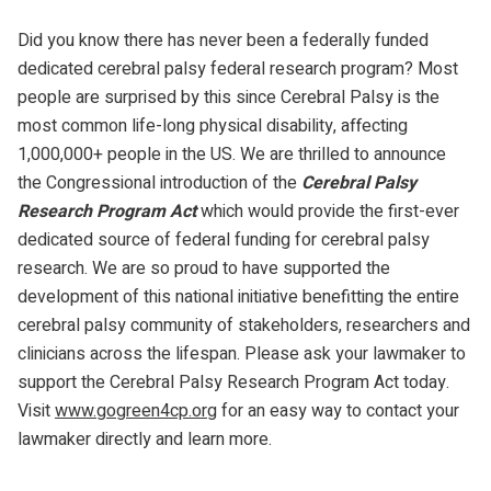
Did you know there has never been a federally funded
dedicated cerebral palsy federal research program? Most
people are surprised by this since Cerebral Palsy is the
most common life-long physical disability, affecting
1,000,000+ people in the US. We are thrilled to announce
the Congressional introduction of the
Cerebral Palsy
Research Program Act
which would provide the first-ever
dedicated source of federal funding for cerebral palsy
research. We are so proud to have supported the
development of this national initiative benefitting the entire
cerebral palsy community of stakeholders, researchers and
clinicians across the lifespan. Please ask your lawmaker to
support the Cerebral Palsy Research Program Act today.
Visit
www.gogreen4cp.org
for an easy way to contact your
lawmaker directly and learn more.