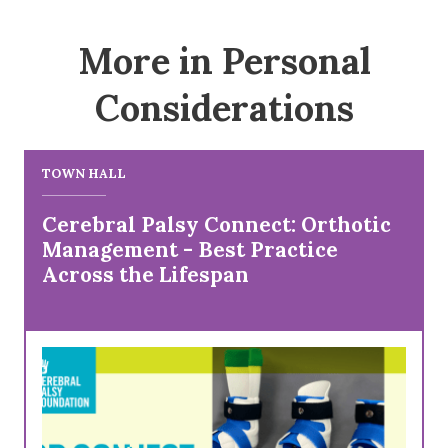
More in Personal
Considerations
TOWN HALL
Cerebral Palsy Connect: Orthotic
Management - Best Practice
Across the Lifespan