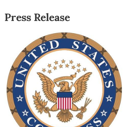
Press Release