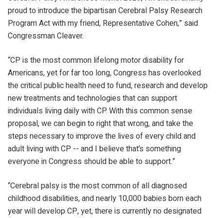
proud to introduce the bipartisan Cerebral Palsy Research
Program Act with my friend, Representative Cohen,” said
Congressman Cleaver.
“CP is the most common lifelong motor disability for
Americans, yet for far too long, Congress has overlooked
the critical public health need to fund, research and develop
new treatments and technologies that can support
individuals living daily with CP. With this common sense
proposal, we can begin to right that wrong, and take the
steps necessary to improve the lives of every child and
adult living with CP -- and I believe that’s something
everyone in Congress should be able to support.”
“Cerebral palsy is the most common of all diagnosed
childhood disabilities, and nearly 10,000 babies born each
year will develop CP, yet, there is currently no designated