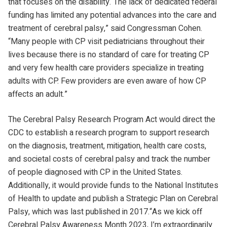
that focuses on the disability.“The lack of dedicated federal
funding has limited any potential advances into the care and
treatment of cerebral palsy,” said Congressman Cohen.
“Many people with CP visit pediatricians throughout their
lives because there is no standard of care for treating CP
and very few health care providers specialize in treating
adults with CP. Few providers are even aware of how CP
affects an adult.”
The Cerebral Palsy Research Program Act would direct the
CDC to establish a research program to support research
on the diagnosis, treatment, mitigation, health care costs,
and societal costs of cerebral palsy and track the number
of people diagnosed with CP in the United States.
Additionally, it would provide funds to the National Institutes
of Health to update and publish a Strategic Plan on Cerebral
Palsy, which was last published in 2017.“As we kick off
Cerebral Palsy Awareness Month 2023, I’m extraordinarily