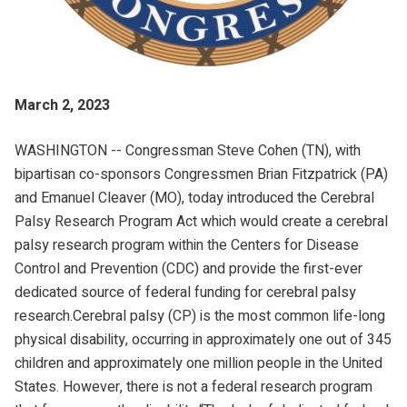
March 2, 2023
WASHINGTON -- Congressman Steve Cohen (TN), with
bipartisan co-sponsors Congressmen Brian Fitzpatrick (PA)
and Emanuel Cleaver (MO), today introduced the Cerebral
Palsy Research Program Act which would create a cerebral
palsy research program within the Centers for Disease
Control and Prevention (CDC) and provide the first-ever
dedicated source of federal funding for cerebral palsy
research.Cerebral palsy (CP) is the most common life-long
physical disability, occurring in approximately one out of 345
children and approximately one million people in the United
States. However, there is not a federal research program