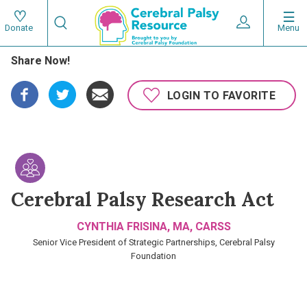
Skip
Search
to
Expand User 
Menu
Donate
Search
Utility
main
Share Now!
content
navigat
Main
LOGIN TO FAVORITE
navigation
Cerebral Palsy Research Act
CYNTHIA FRISINA, MA, CARSS
Senior Vice President of Strategic Partnerships, Cerebral Palsy
Foundation