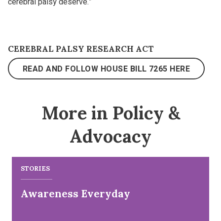
cerebral palsy deserve.”
CEREBRAL PALSY RESEARCH ACT
READ AND FOLLOW HOUSE BILL 7265 HERE
More in Policy &
Advocacy
STORIES
Awareness Everyday