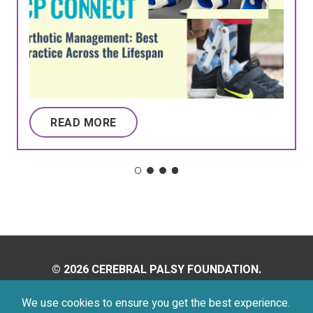
READ MORE
© 2026 CEREBRAL PALSY FOUNDATION.
ALL RIGHTS RESERVED.
We use cookies to ensure you get the best experience.