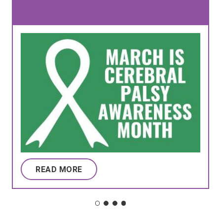
READ MORE