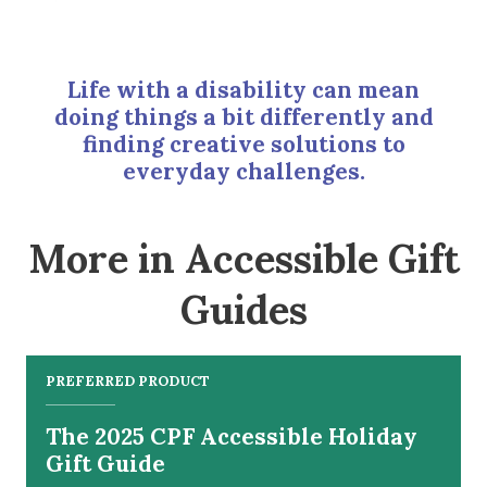
Life with a disability can mean
doing things a bit differently and
finding creative solutions to
everyday challenges.
More in Accessible Gift
Guides
PREFERRED PRODUCT
The 2025 CPF Accessible Holiday
Gift Guide