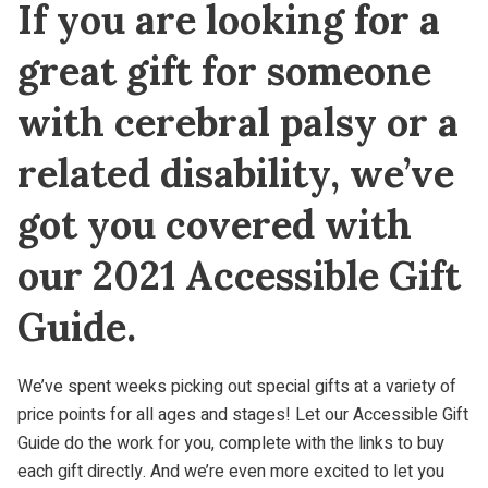
If you are looking for a
great gift for someone
with cerebral palsy or a
related disability, we’ve
got you covered with
our 2021 Accessible Gift
Guide.
We’ve spent weeks picking out special gifts at a variety of
price points for all ages and stages! Let our Accessible Gift
Guide do the work for you, complete with the links to buy
each gift directly. And we’re even more excited to let you