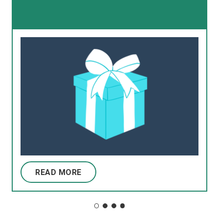
READ MORE