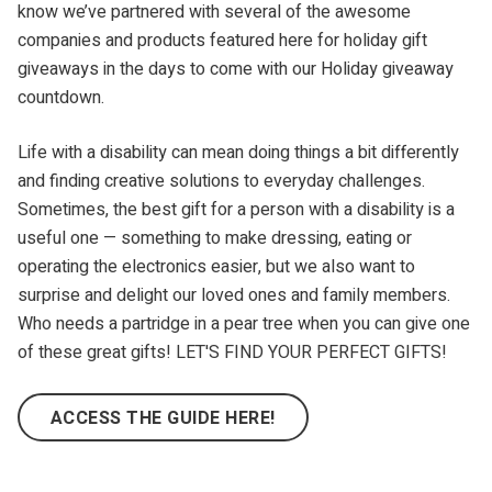
know we’ve partnered with several of the awesome
companies and products featured here for holiday gift
giveaways in the days to come with our Holiday giveaway
countdown.
Life with a disability can mean doing things a bit differently
and finding creative solutions to everyday challenges.
Sometimes, the best gift for a person with a disability is a
useful one — something to make dressing, eating or
operating the electronics easier, but we also want to
surprise and delight our loved ones and family members.
Who needs a partridge in a pear tree when you can give one
of these great gifts! LET'S FIND YOUR PERFECT GIFTS!
ACCESS THE GUIDE HERE!