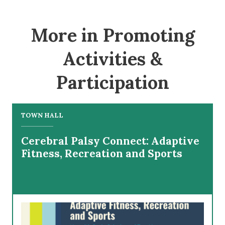
More in Promoting
Activities &
Participation
TOWN HALL
Cerebral Palsy Connect: Adaptive
Fitness, Recreation and Sports