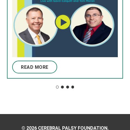
READ MORE
© 2026 CEREBRAL PALSY FOUNDATION.