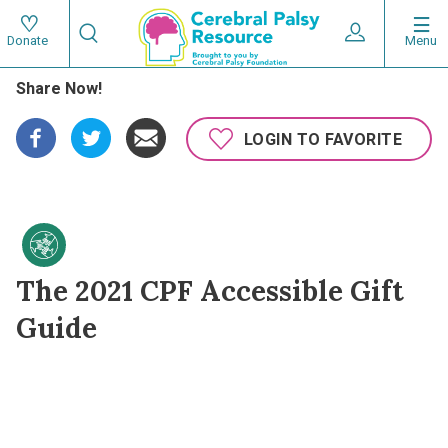
Skip
Search
to
Expand User 
Menu
Donate
Search
Utility
main
Share Now!
content
navigat
Main
LOGIN TO FAVORITE
navigation
The 2021 CPF Accessible Gift
Guide