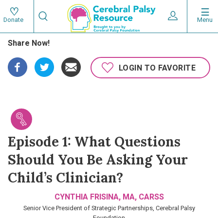
Skip
Search
to
Expand User 
Menu
Donate
Search
Utility
main
Share Now!
content
navigat
Main
LOGIN TO FAVORITE
navigation
Episode 1: What Questions
Should You Be Asking Your
Child’s Clinician?
CYNTHIA FRISINA, MA, CARSS
Senior Vice President of Strategic Partnerships, Cerebral Palsy
Foundation