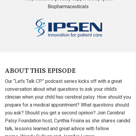
Biopharmaceuticals
Ipsen
ABOUT THIS EPISODE
Our “Let’s Talk CP” podcast series kicks off with a great
conversation about what questions to ask your child’s
clinician when your child has cerebral palsy. How should you
prepare for a medical appointment? What questions should
you ask? Should you get a second opinion? Join Cerebral
Palsy Foundation host, Cynthia Frisina as she shares candid
talk, lessons learned and great advice with fellow