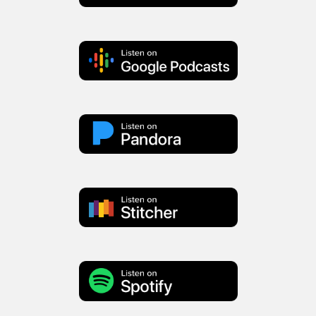
Google
Podcasts
Pandora
Stitcher
Spotify