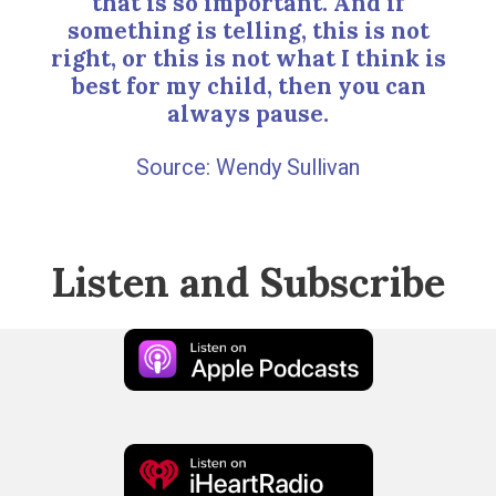
that is so important. And if
something is telling, this is not
right, or this is not what I think is
best for my child, then you can
always pause.
Wendy Sullivan
Listen and Subscribe
Apple
Podcast
iHeart
Radio