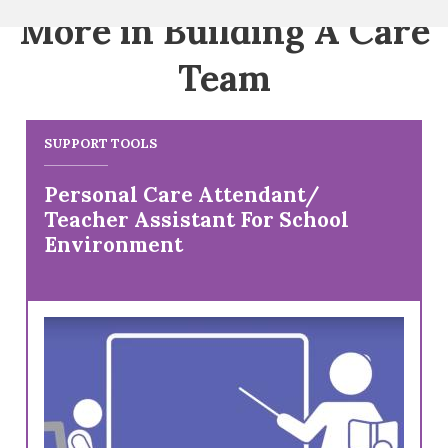
More in Building A Care
Team
SUPPORT TOOLS
Personal Care Attendant/
Teacher Assistant For School
Environment