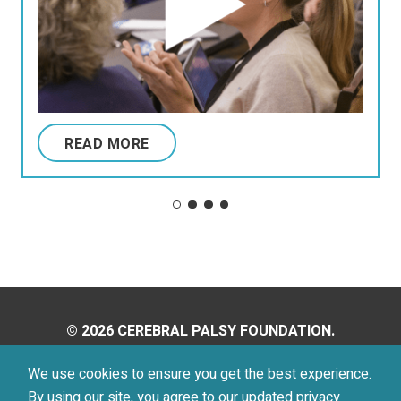
READ MORE
© 2026 CEREBRAL PALSY FOUNDATION.
ALL RIGHTS RESERVED.
We use cookies to ensure you get the best experience.
By using our site, you agree to our updated
privacy
Privacy Policy
Terms of Use