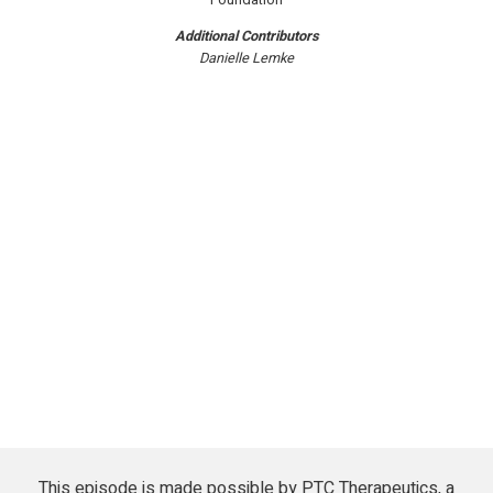
Additional Contributors
Danielle Lemke
This episode is made possible by PTC Therapeutics, a