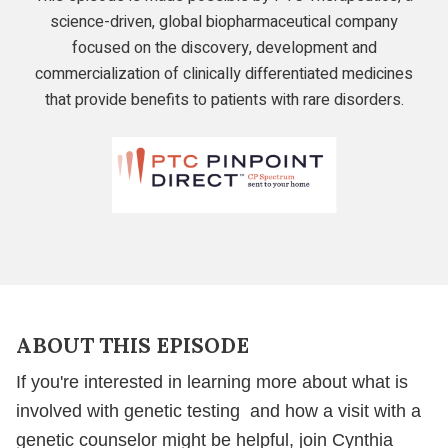
science-driven, global biopharmaceutical company
focused on the discovery, development and
commercialization of clinically differentiated medicines
that provide benefits to patients with rare disorders.
PTC
Therapeutics
Learn
If
Genetic
ABOUT THIS EPISODE
Testing
Might
If you're interested in learning more about what is
Be
involved with genetic testing and how a visit with a
Right
genetic counselor might be helpful, join Cynthia