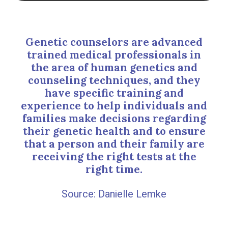
Genetic counselors are advanced
trained medical professionals in
the area of human genetics and
counseling techniques, and they
have specific training and
experience to help individuals and
families make decisions regarding
their genetic health and to ensure
that a person and their family are
receiving the right tests at the
right time.
Danielle Lemke