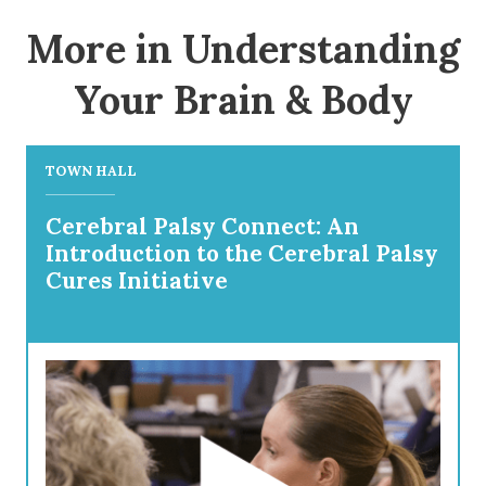
More in Understanding
Your Brain & Body
TOWN HALL
Cerebral Palsy Connect: An
Introduction to the Cerebral Palsy
Cures Initiative