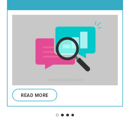
READ MORE