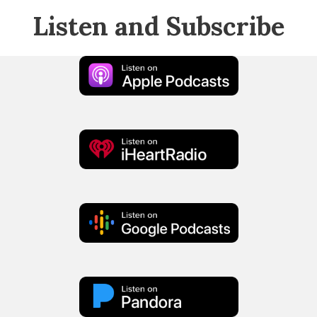
Listen and Subscribe
Apple
Podcast
iHeart
Radio
Google
Podcasts
Pandora