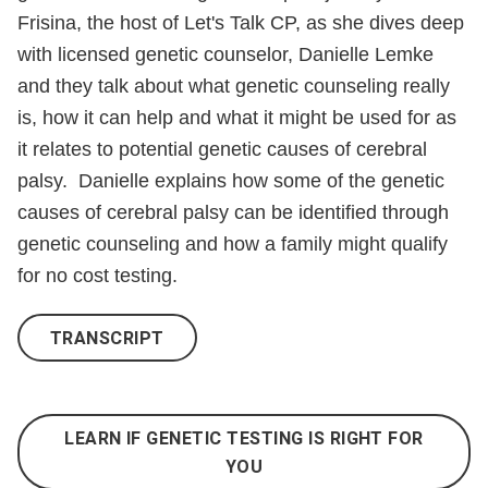
For
Frisina, the host of Let's Talk CP, as she dives deep
You
with licensed genetic counselor, Danielle Lemke
and they talk about what genetic counseling really
is, how it can help and what it might be used for as
it relates to potential genetic causes of cerebral
palsy. Danielle explains how some of the genetic
causes of cerebral palsy can be identified through
genetic counseling and how a family might qualify
for no cost testing.
TRANSCRIPT
LEARN IF GENETIC TESTING IS RIGHT FOR
YOU