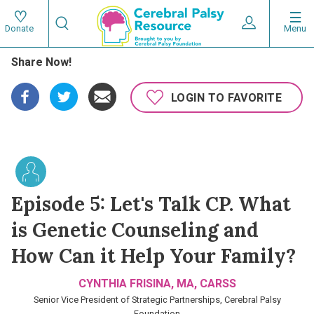
Skip
Search
to
Expand User 
Menu
Donate
Search
Utility
main
Share Now!
content
navigat
Main
LOGIN TO FAVORITE
navigation
Episode 5: Let's Talk CP. What
is Genetic Counseling and
How Can it Help Your Family?
CYNTHIA FRISINA, MA, CARSS
Senior Vice President of Strategic Partnerships, Cerebral Palsy
Foundation