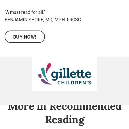
“A must read for all.”
BENJAMIN SHORE, MD, MPH, FRCSC
BUY NOW!
Gillette
Children's
More in Recommended
Reading