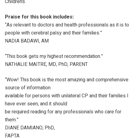
Children’s.
Praise for this book includes:
“As relevant to doctors and health professionals as it is to
people with cerebral palsy and their families.”
NADIA BADAWI, AM
“This book gets my highest recommendation.”
NATHALIE MAITRE, MD, PhD, PARENT
“Wow! This book is the most amazing and comprehensive
source of information
available for persons with unilateral CP and their families I
have ever seen, and it should
be required reading for any professionals who care for
them.”
DIANE DAMIANO, PhD,
FAPTA