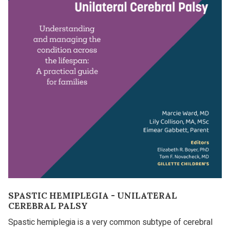
SPASTIC HEMIPLEGIA - UNILATERAL
CEREBRAL PALSY
Spastic hemiplegia is a very common subtype of cerebral