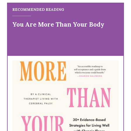
RECOMMENDED READING
You Are More Than Your Body