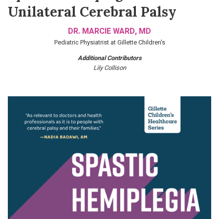
Unilateral Cerebral Palsy
DR. MARCIE WARD, MD
Pediatric Physiatrist at Gillette Children's
Additional Contributors
Lily Collison