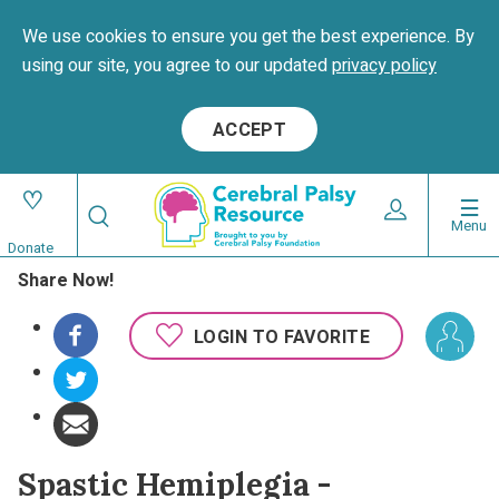
We use cookies to ensure you get the best experience. By
using our site, you agree to our updated
privacy policy
ACCEPT
Skip
Search
to
Expand User 
Menu
Search
Utility
main
Donate
content
Share Now!
navigat
Main
LOGIN TO FAVORITE
navigation
Spastic Hemiplegia -