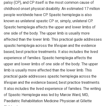
palsy (CP), and CP itself is the most common cause of
childhood onset physical disability. An estimated 17 million
people worldwide have CP. Spastic hemiplegia is also
known as unilateral spastic CP or, simply, unilateral CP.
Spastic hemiplegia affects the upper and lower limbs of
one side of the body. The upper limb is usually more
affected than the lower limb. This practical guide addresses
spastic hemiplegia across the lifespan and the evidence
based, best practice treatments. It also includes the lived
experience of families. Spastic hemiplegia affects the
upper and lower limbs of one side of the body. The upper
limb is usually more affected than the lower limb. This
practical guide addresses spastic hemiplegia across the
lifespan and the evidence based, best practice treatments.
It also includes the lived experience of families. The writing
of Spastic Hemiplegia was led by Marcie Ward, MD,
Paediatric Rehabilitation Medicine Physician at Gillette