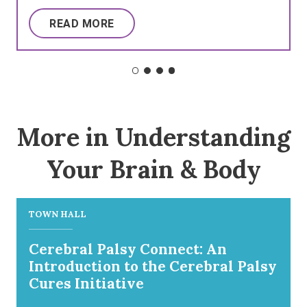
READ MORE
More in Understanding
Your Brain & Body
TOWN HALL
Cerebral Palsy Connect: An
Introduction to the Cerebral Palsy
Cures Initiative