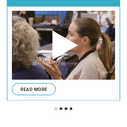
READ MORE