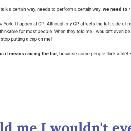
o talk a certain way, needs to perform a certain way,
we need to r
 New York, I happen at CP. Although my CP affects the left side of
s unthinkable for most people. When they told me I wouldn't even b
stop putting a cap on me!
s it means raising the bar
, because some people think athletes 
ld me I wouldn't eve