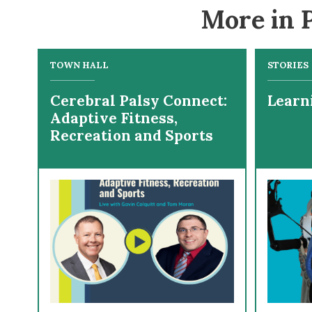
More in P
TOWN HALL
STORIES
Cerebral Palsy Connect:
Learn
Adaptive Fitness,
Recreation and Sports