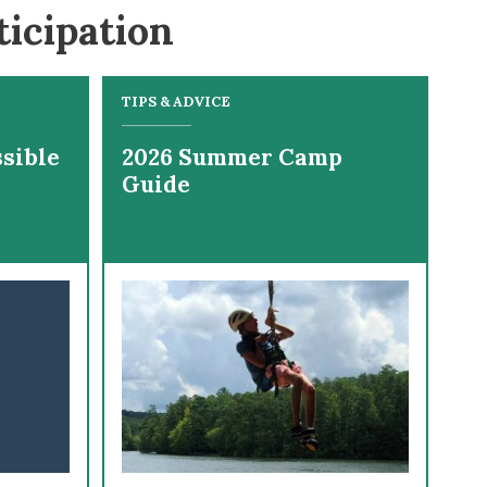
ticipation
TIPS & ADVICE
sible
2026 Summer Camp
Guide