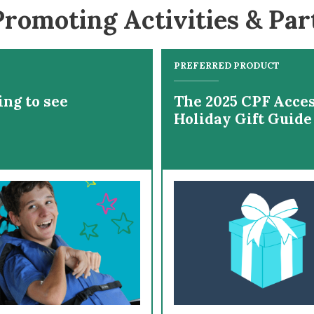
romoting Activities & Par
PREFERRED PRODUCT
ing to see
The 2025 CPF Acces
Holiday Gift Guide