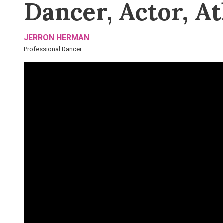
Dancer, Actor, At
JERRON HERMAN
Professional Dancer