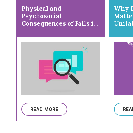
Physical and
Why D
Psychosocial
Matte
Consequences of Falls in
Unila
Ambulatory Individuals
Gait/
With Cerebral Palsy by
Age and Gross Motor
Function
READ MORE
REA