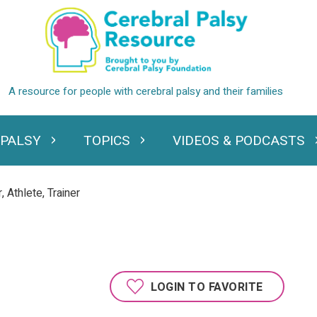
 PALSY
TOPICS
VIDEOS & PODCASTS
standing Cerebral Palsy
Expand Topics
Expand Videos
 Athlete, Trainer
LOGIN TO FAVORITE