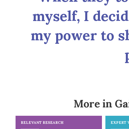
myself, I deci
my power to s
More in Ga
RELEVANT RESEARCH
EXPERT 