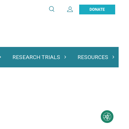
Search
Expand User Account
Search
Utility
navigation
RESEARCH TRIALS
RESOURCES
 & Podcasts
Expand Research Trials
Expand Resourc