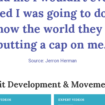
ded I was going to d
how the world they 
putting a cap on me.
Jerron Herman
it Development & Moveme
VIDEOS
EXPERT VIDEOS