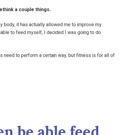
ethink a couple things.
 my body, it has actually allowed me to improve my
e able to feed myself, I decided I was going to do
need to perform a certain way, but fitness is for all of
n be able feed