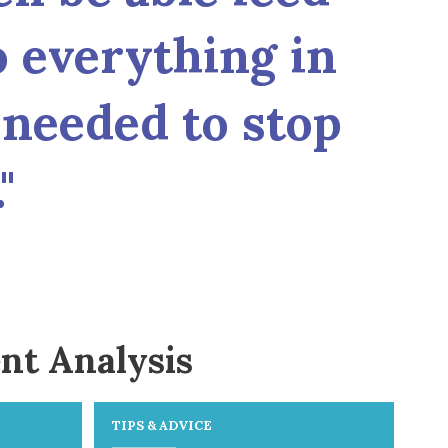
o everything in
needed to stop
"
nt Analysis
TIPS & ADVICE