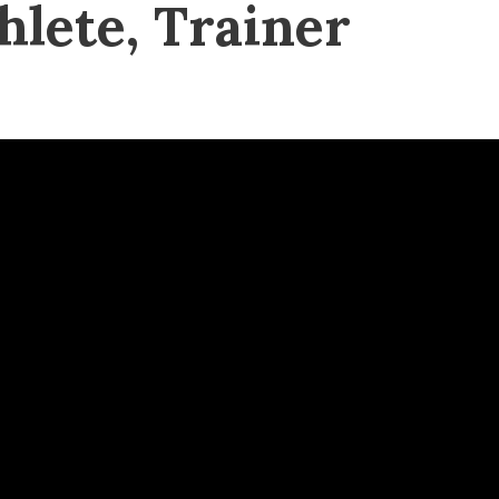
hlete, Trainer