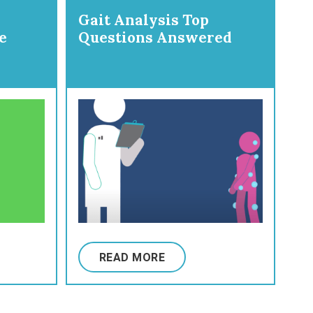
Gait Analysis Top
e
Questions Answered
READ MORE