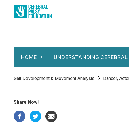
Skip
to
main
content
HOME
UNDERSTANDING CEREBRAL
Expand Home
Expand Under
Main
navigation
Breadcrumb
Gait Development & Movement Analysis
Dancer, Actor,
Share Now!