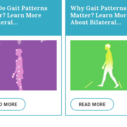
o Gait Patterns
Why Gait Patterns
r? Learn More
Matter? Learn Mor
teral
About Bilateral
Hemiplegia
Gait/Diplegia
D MORE
READ MORE