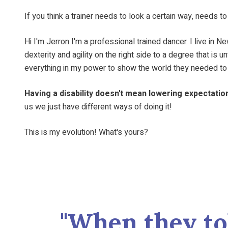
If you think a trainer needs to look a certain way, needs t
Hi I'm Jerron I'm a professional trained dancer. I live in
dexterity and agility on the right side to a degree that i
everything in my power to show the world they needed to 
Having a disability doesn't mean lowering expectation
us we just have different ways of doing it!
This is my evolution! What's yours?
"When they to