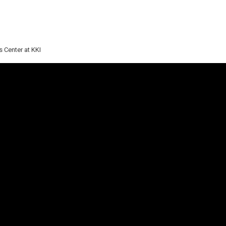
 Center at KKI