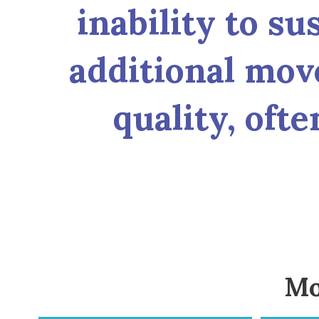
inability to su
additional mov
quality, oft
Mo