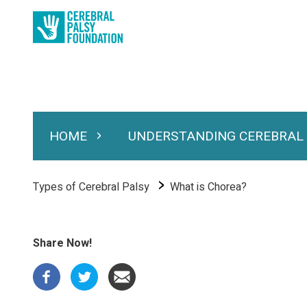
Skip
to
main
content
HOME
UNDERSTANDING CEREBRAL
Expand Home
Expand Under
Main
navigation
Breadcrumb
Types of Cerebral Palsy
What is Chorea?
Share Now!