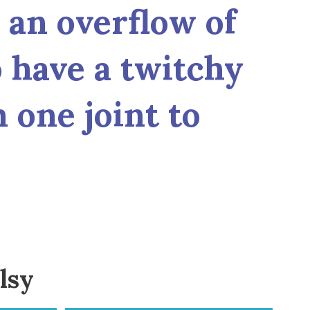
h an overflow of
 have a twitchy
 one joint to
lsy