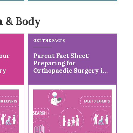
n & Body
GET THE FACTS
our
Parent Fact Sheet:
Preparing for
ry
Orthopaedic Surgery in
a Child with Cerebral
Palsy (CP)