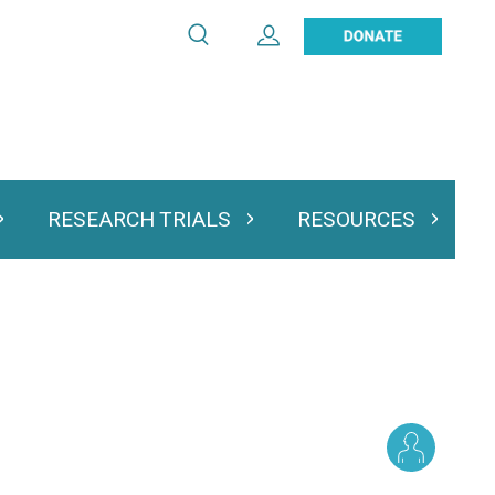
Search
Expand User Account
Search
Utility
navigation
RESEARCH TRIALS
RESOURCES
 & Podcasts
Expand Research Trials
Expand Resourc