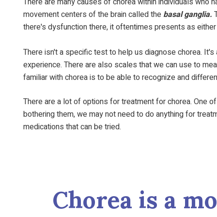
There are many causes of chorea within individuals who hav
movement centers of the brain called the
basal ganglia.
T
there's dysfunction there, it oftentimes presents as eith
There isn't a specific test to help us diagnose chorea. It's
experience. There are also scales that we can use to measu
familiar with chorea is to be able to recognize and differ
There are a lot of options for treatment for chorea. One of
bothering them, we may not need to do anything for treatmen
medications that can be tried.
Chorea is a m