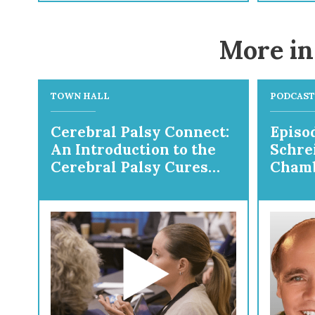
More in
TOWN HALL
PODCAST
Cerebral Palsy Connect:
Episod
An Introduction to the
Schre
Cerebral Palsy Cures
Chamb
Initiative
Prepa
Ortho