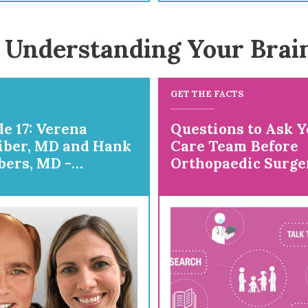
 Understanding Your Brai
GET THE FACTS
e 17: Verena
Questions to Ask Y
iber, MD and Hank
Care Team Before
ers, MD -
Orthopaedic Surge
ring for
paedic Surgery