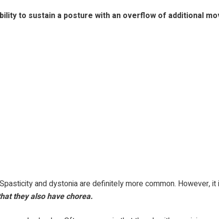
lity to sustain a posture with an overflow of additional mov
Spasticity and dystonia are definitely more common. However, it i
 that they also have chorea.