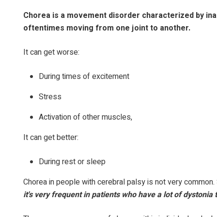
Chorea is a movement disorder characterized by inabi
oftentimes moving from one joint to another.
It can get worse:
During times of excitement
Stress
Activation of other muscles,
It can get better:
During rest or sleep
Chorea in people with cerebral palsy is not very common. 
it's very frequent in patients who have a lot of dystonia