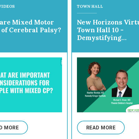
VIDEOS
TOWN HALL
are Mixed Motor
New Horizons Virt
 of Cerebral Palsy?
Town Hall 10 -
Demystifying
Dyskinesia!
D MORE
READ MORE