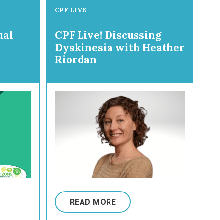
CPF LIVE
ual
CPF Live! Discussing
Dyskinesia with Heather
Riordan
READ MORE