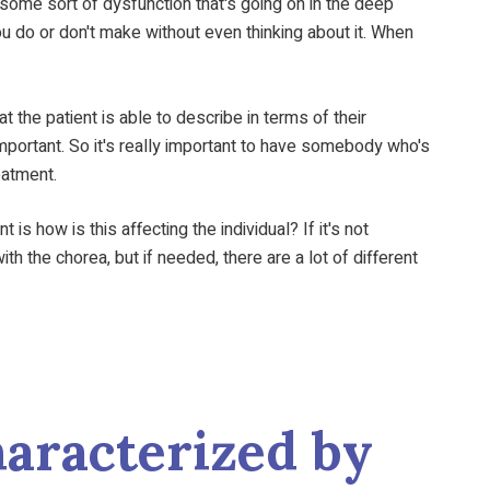
 some sort of dysfunction that's going on in the deep
ou do or don't make without even thinking about it. When
t the patient is able to describe in terms of their
important. So it's really important to have somebody who's
eatment.
s how is this affecting the individual? If it's not
h the chorea, but if needed, there are a lot of different
aracterized by