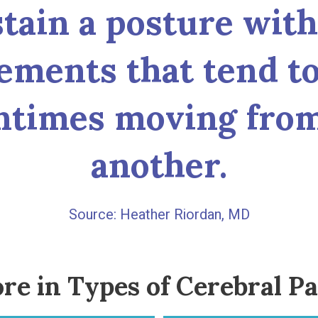
stain a posture wit
ements that tend to
entimes moving from
another.
Heather Riordan, MD
re in Types of Cerebral Pa