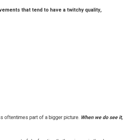
ements that tend to have a twitchy quality,
s oftentimes part of a bigger picture.
When we do see it,