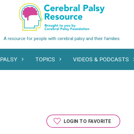
 PALSY
TOPICS
VIDEOS & PODCASTS
standing Cerebral Palsy
Expand Topics
Expand Videos
LOGIN TO FAVORITE