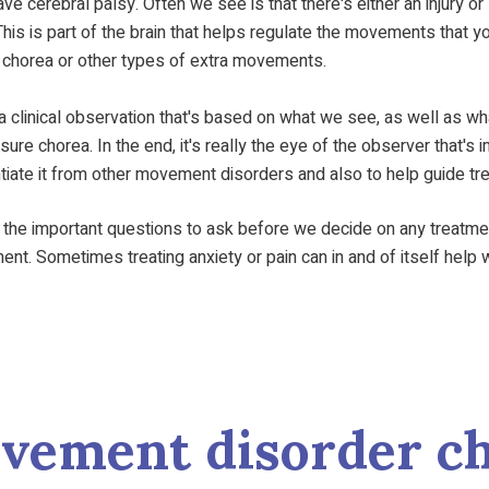
e cerebral palsy. Often we see is that there's either an injury or
his is part of the brain that helps regulate the movements that y
er chorea or other types of extra movements.
 a clinical observation that's based on what we see, as well as wha
re chorea. In the end, it's really the eye of the observer that's 
entiate it from other movement disorders and also to help guide tr
 the important questions to ask before we decide on any treatment i
t. Sometimes treating anxiety or pain can in and of itself help wit
ovement disorder ch