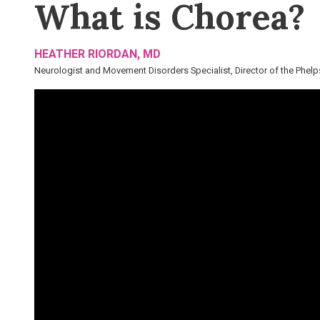
What is Chorea?
HEATHER RIORDAN, MD
Neurologist and Movement Disorders Specialist, Director of the Phelps