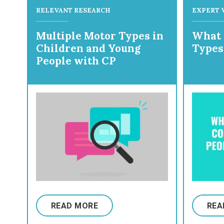
RELEVANT RESEARCH
EXPERT 
Multiple Motor Types in
What 
Children and Young
Types
People with CP
READ MORE
REA