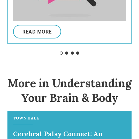
READ MORE
More in Understanding
Your Brain & Body
TOWN HALL
Cerebral Palsy Connect: An