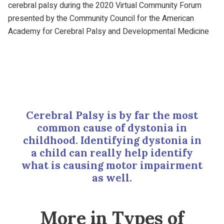
cerebral palsy during the 2020 Virtual Community Forum
presented by the Community Council for the American
Academy for Cerebral Palsy and Developmental Medicine
Cerebral Palsy is by far the most
common cause of dystonia in
childhood. Identifying dystonia in
a child can really help identify
what is causing motor impairment
as well.
More in Types of