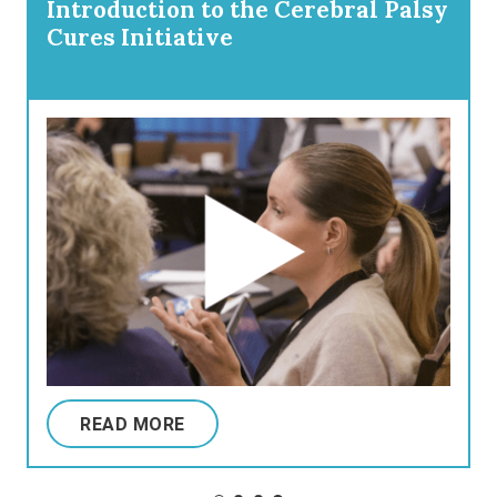
Introduction to the Cerebral Palsy
Cures Initiative
READ MORE