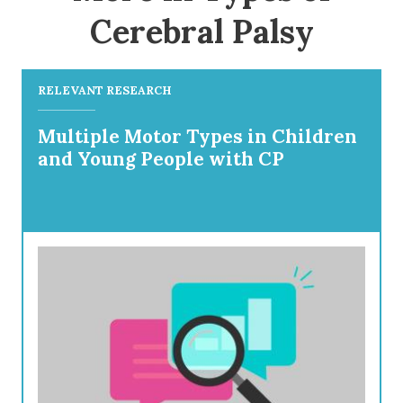
Cerebral Palsy
RELEVANT RESEARCH
Multiple Motor Types in Children
and Young People with CP