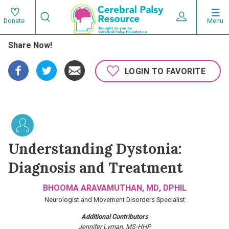
Skip
Search
to
Expand User 
Menu
Donate
Search
Utility
main
Share Now!
content
navigat
Main
LOGIN TO FAVORITE
navigation
Understanding Dystonia:
Diagnosis and Treatment
BHOOMA ARAVAMUTHAN, MD, DPHIL
Neurologist and Movement Disorders Specialist
Additional Contributors
Jennifer Lyman, MS-HHP