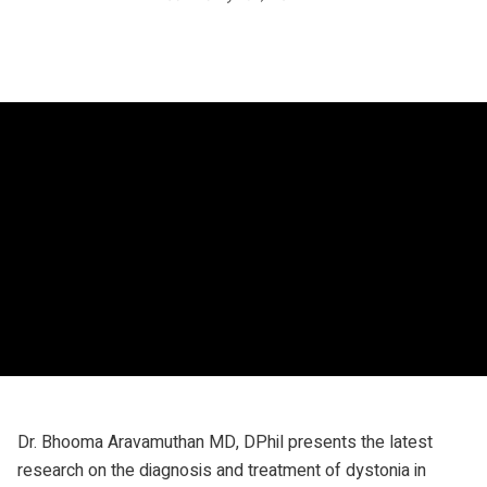
Dr. Bhooma Aravamuthan MD, DPhil presents the latest
research on the diagnosis and treatment of dystonia in