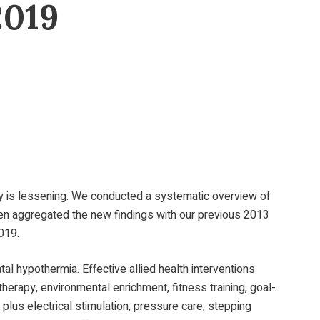
2019
rity is lessening. We conducted a systematic overview of
en aggregated the new findings with our previous 2013
019.
al hypothermia. Effective allied health interventions
erapy, environmental enrichment, fitness training, goal-
 plus electrical stimulation, pressure care, stepping