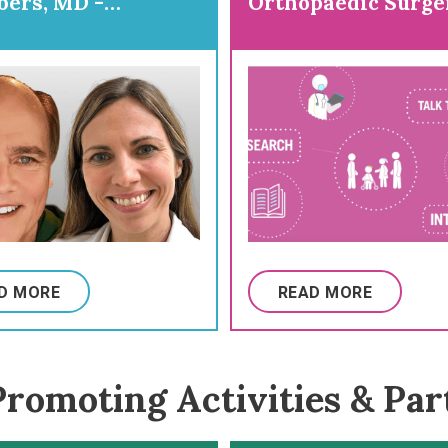
ers, MD -
Orthopaedic Surge
ring for
paedic Surgery
D MORE
READ MORE
romoting Activities & Par