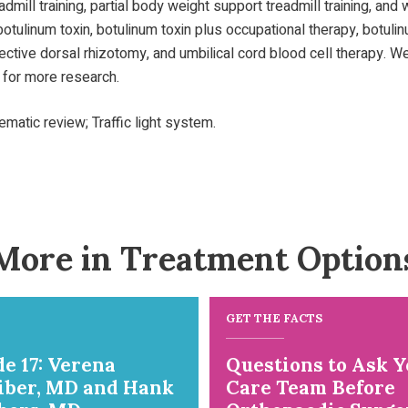
readmill training, partial body weight support treadmill training, an
otulinum toxin, botulinum toxin plus occupational therapy, botulinu
selective dorsal rhizotomy, and umbilical cord blood cell therapy
 for more research.
atic review; Traffic light system.
More in Treatment Option
GET THE FACTS
e 17: Verena
Questions to Ask Y
iber, MD and Hank
Care Team Before