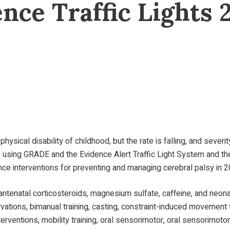
ence Traffic Lights 
ysical disability of childhood, but the rate is falling, and seve
 using GRADE and the Evidence Alert Traffic Light System and th
nce interventions for preventing and managing cerebral palsy in 2
antenatal corticosteroids, magnesium sulfate, caffeine, and neonat
tions, bimanual training, casting, constraint-induced movement th
erventions, mobility training, oral sensorimotor, oral sensorimotor