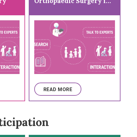
ry
Orthopaedic Surgery in
a Child with Cerebral
Palsy (CP)
READ MORE
ticipation