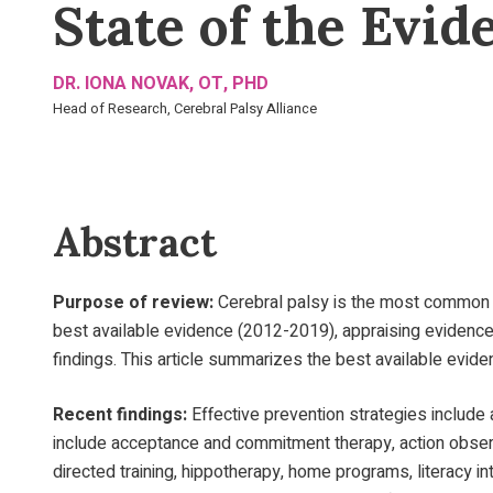
State of the Evid
DR. IONA NOVAK, OT, PHD
Head of Research, Cerebral Palsy Alliance
Abstract
Purpose of review:
Cerebral palsy is the most common ph
best available evidence (2012-2019), appraising evidence
findings. This article summarizes the best available evide
Recent findings:
Effective prevention strategies include 
include acceptance and commitment therapy, action observa
directed training, hippotherapy, home programs, literacy int