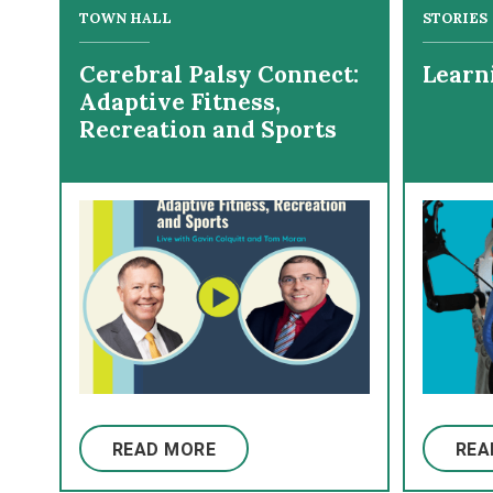
TOWN HALL
STORIES
Cerebral Palsy Connect:
Learn
Adaptive Fitness,
Recreation and Sports
READ MORE
REA