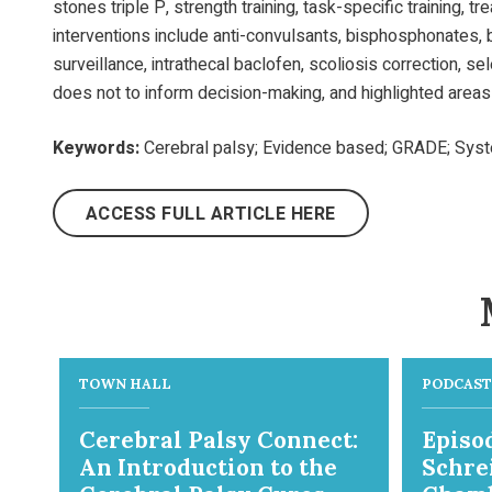
stones triple P, strength training, task-specific training, t
interventions include anti-convulsants, bisphosphonates, b
surveillance, intrathecal baclofen, scoliosis correction, 
does not to inform decision-making, and highlighted areas
Keywords:
Cerebral palsy; Evidence based; GRADE; System
ACCESS FULL ARTICLE HERE
TOWN HALL
PODCAST
Cerebral Palsy Connect:
Episod
An Introduction to the
Schre