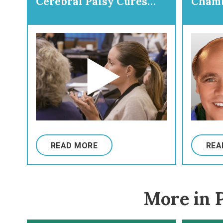
Cerebral Palsy Cures
Chamb
Initiative
Prepa
Ortho
READ MORE
REA
More in P