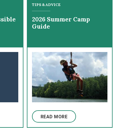
TIPS & ADVICE
sible
2026 Summer Camp
Guide
READ MORE