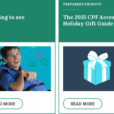
PREFERRED PRODUCT
ing to see
The 2025 CPF Acces
Holiday Gift Guide
D MORE
READ MORE