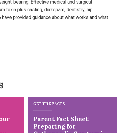
d weight-bearing. Effective medical and surgical
m toxin plus casting, diazepam, dentistry, hip
. We have provided guidance about what works and what
s
GET THE FACTS
our
Parent Fact Sheet:
Preparing for