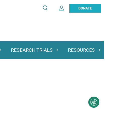
Search
Expand User Account
Search
Utility
navigation
RESEARCH TRIALS
RESOURCES
 & Podcasts
Expand Research Trials
Expand Resourc