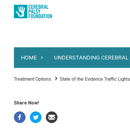
Skip
to
main
content
HOME
UNDERSTANDING CEREBRAL
Expand Home
Expand Under
Main
navigation
Breadcrumb
Treatment Options
State of the Evidence Traffic Light
Share Now!