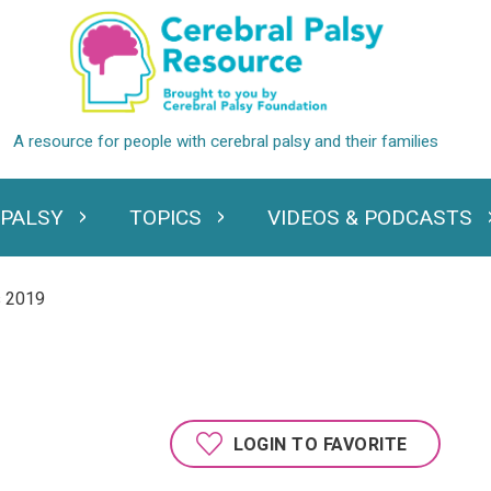
 PALSY
TOPICS
VIDEOS & PODCASTS
standing Cerebral Palsy
Expand Topics
Expand Videos
s 2019
LOGIN TO FAVORITE