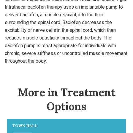
Intrathecal baclofen therapy uses an implantable pump to
deliver baclofen, a muscle relaxant, into the fluid
surrounding the spinal cord. Baclofen decreases the
excitability of nerve cells in the spinal cord, which then
reduces muscle spasticity throughout the body. The
baclofen pump is most appropriate for individuals with
chronic, severe stiffness or uncontrolled muscle movement
throughout the body.
More in Treatment
Options
TOWN HALL