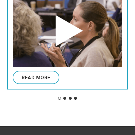
READ MORE