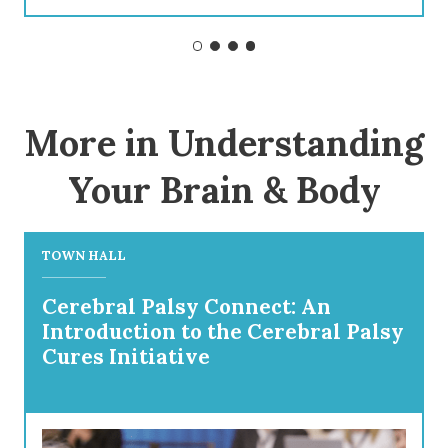
More in Understanding
Your Brain & Body
TOWN HALL
Cerebral Palsy Connect: An
Introduction to the Cerebral Palsy
Cures Initiative