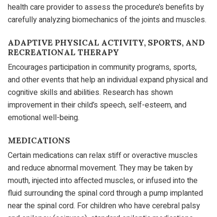
health care provider to assess the procedure’s benefits by
carefully analyzing biomechanics of the joints and muscles.
ADAPTIVE PHYSICAL ACTIVITY, SPORTS, AND
RECREATIONAL THERAPY
Encourages participation in community programs, sports,
and other events that help an individual expand physical and
cognitive skills and abilities. Research has shown
improvement in their child’s speech, self-esteem, and
emotional well-being.
MEDICATIONS
Certain medications can relax stiff or overactive muscles
and reduce abnormal movement. They may be taken by
mouth, injected into affected muscles, or infused into the
fluid surrounding the spinal cord through a pump implanted
near the spinal cord. For children who have cerebral palsy