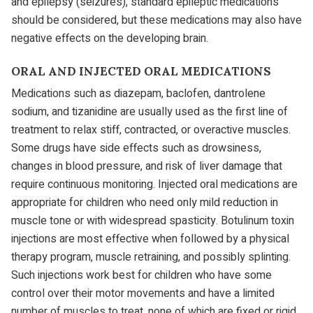
and epilepsy (seizures), standard epileptic medications
should be considered, but these medications may also have
negative effects on the developing brain.
ORAL AND INJECTED ORAL MEDICATIONS
Medications such as diazepam, baclofen, dantrolene
sodium, and tizanidine are usually used as the first line of
treatment to relax stiff, contracted, or overactive muscles.
Some drugs have side effects such as drowsiness,
changes in blood pressure, and risk of liver damage that
require continuous monitoring. Injected oral medications are
appropriate for children who need only mild reduction in
muscle tone or with widespread spasticity. Botulinum toxin
injections are most effective when followed by a physical
therapy program, muscle retraining, and possibly splinting.
Such injections work best for children who have some
control over their motor movements and have a limited
number of muscles to treat, none of which are fixed or rigid.