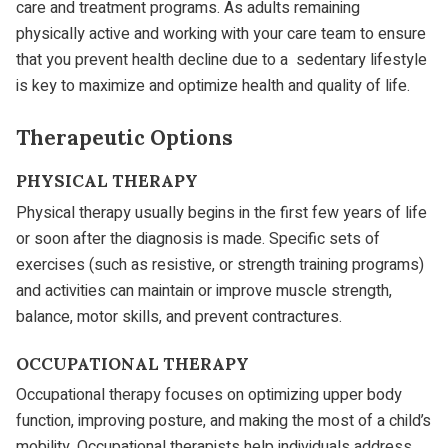
care and treatment programs. As adults remaining
physically active and working with your care team to ensure
that you prevent health decline due to a sedentary lifestyle
is key to maximize and optimize health and quality of life.
Therapeutic Options
PHYSICAL THERAPY
Physical therapy usually begins in the first few years of life
or soon after the diagnosis is made. Specific sets of
exercises (such as resistive, or strength training programs)
and activities can maintain or improve muscle strength,
balance, motor skills, and prevent contractures.
OCCUPATIONAL THERAPY
Occupational therapy focuses on optimizing upper body
function, improving posture, and making the most of a child’s
mobility. Occupational therapists help individuals address