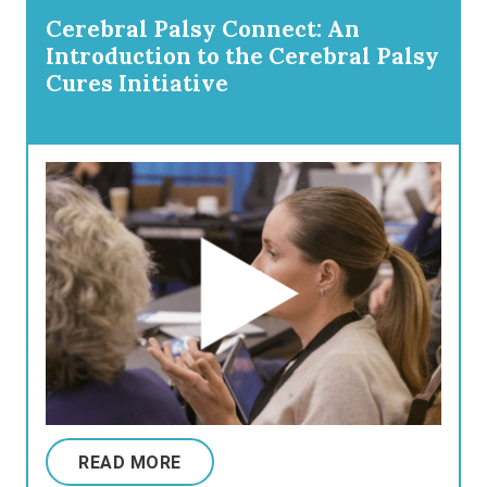
Cerebral Palsy Connect: An
Introduction to the Cerebral Palsy
Cures Initiative
READ MORE