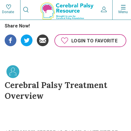
Skip
Search
to
Expand User 
Menu
Donate
Search
Utility
main
Share Now!
content
navigat
Main
LOGIN TO FAVORITE
navigation
Cerebral Palsy Treatment
Overview