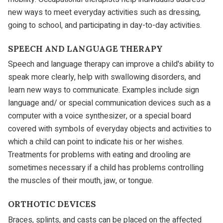
new ways to meet everyday activities such as dressing,
going to school, and participating in day-to-day activities.
SPEECH AND LANGUAGE THERAPY
Speech and language therapy can improve a child's ability to
speak more clearly, help with swallowing disorders, and
learn new ways to communicate. Examples include sign
language and/ or special communication devices such as a
computer with a voice synthesizer, or a special board
covered with symbols of everyday objects and activities to
which a child can point to indicate his or her wishes.
Treatments for problems with eating and drooling are
sometimes necessary if a child has problems controlling
the muscles of their mouth, jaw, or tongue.
ORTHOTIC DEVICES
Braces, splints, and casts can be placed on the affected