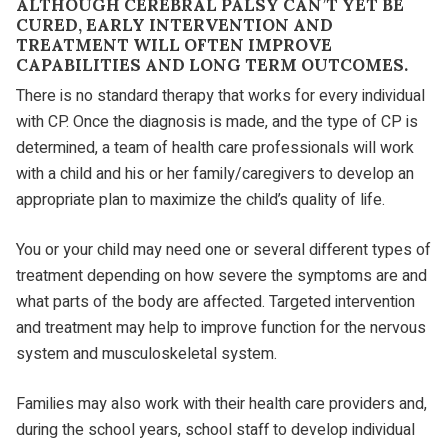
ALTHOUGH CEREBRAL PALSY CAN’T YET BE
CURED, EARLY INTERVENTION AND
TREATMENT WILL OFTEN IMPROVE
CAPABILITIES AND LONG TERM OUTCOMES.
There is no standard therapy that works for every individual
with CP. Once the diagnosis is made, and the type of CP is
determined, a team of health care professionals will work
with a child and his or her family/caregivers to develop an
appropriate plan to maximize the child’s quality of life.
You or your child may need one or several different types of
treatment depending on how severe the symptoms are and
what parts of the body are affected. Targeted intervention
and treatment may help to improve function for the nervous
system and musculoskeletal system.
Families may also work with their health care providers and,
during the school years, school staff to develop individual