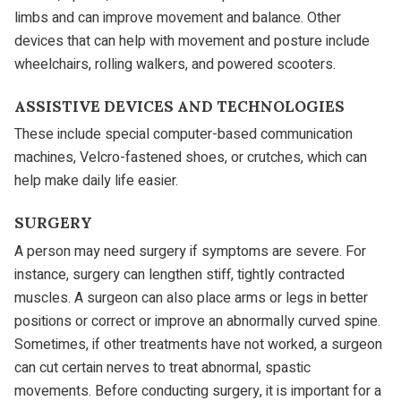
limbs and can improve movement and balance. Other
devices that can help with movement and posture include
wheelchairs, rolling walkers, and powered scooters.
ASSISTIVE DEVICES AND TECHNOLOGIES
These include special computer-based communication
machines, Velcro-fastened shoes, or crutches, which can
help make daily life easier.
SURGERY
A person may need surgery if symptoms are severe. For
instance, surgery can lengthen stiff, tightly contracted
muscles. A surgeon can also place arms or legs in better
positions or correct or improve an abnormally curved spine.
Sometimes, if other treatments have not worked, a surgeon
can cut certain nerves to treat abnormal, spastic
movements. Before conducting surgery, it is important for a