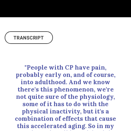
TRANSCRIPT
"People with CP have pain,
probably early on, and of course,
into adulthood. And we know
there's this phenomenon, we're
not quite sure of the physiology,
some of it has to do with the
physical inactivity, but it's a
combination of effects that cause
this accelerated aging. So in my