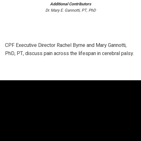
Additional Contributors
Dr. Mary E. Gannotti, PT, PhD
CPF Executive Director Rachel Byrne and Mary Gannotti,
PhD, PT, discuss pain across the lifespan in cerebral palsy.