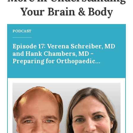
Your Brain & Body
PODCAST
Episode 17: Verena Schreiber, MD
and Hank Chambers, MD -
Preparing for Orthopaedic
Surgery