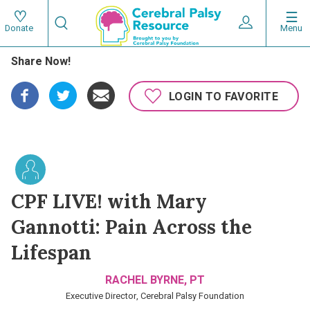
Skip
Search
to
Expand User 
Menu
Donate
Search
Utility
main
Share Now!
content
navigat
Main
LOGIN TO FAVORITE
navigation
CPF LIVE! with Mary
Gannotti: Pain Across the
Lifespan
RACHEL BYRNE, PT
Executive Director, Cerebral Palsy Foundation