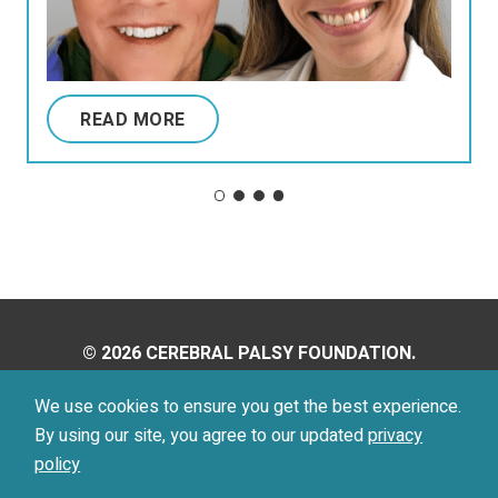
READ MORE
© 2026 CEREBRAL PALSY FOUNDATION.
ALL RIGHTS RESERVED.
We use cookies to ensure you get the best experience.
By using our site, you agree to our updated
privacy
Privacy Policy
Terms of Use
policy