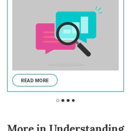
READ MORE
More in Understanding