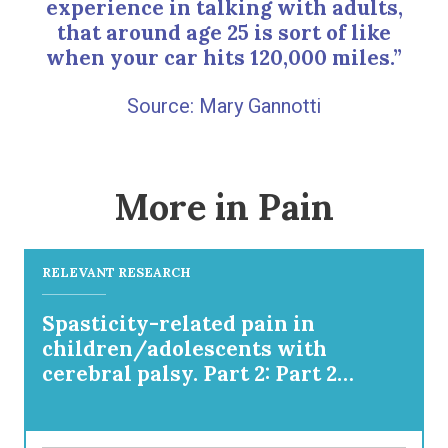
experience in talking with adults,
that around age 25 is sort of like
when your car hits 120,000 miles.”
Mary Gannotti
More in Pain
RELEVANT RESEARCH
Spasticity-related pain in
children/adolescents with
cerebral palsy. Part 2: Part 2
IncobotulinumtoxinA efficacy
results from a pooled analysis