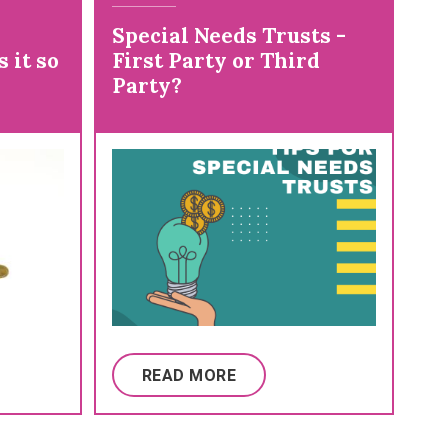
Special Needs Trusts -
 it so
First Party or Third
Party?
READ MORE