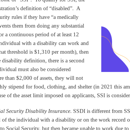
tration’s definition of “disabled”. A
rity rules if they have “a medically
vents them from doing any substantial
for a continuous period of at least 12
 individual with a disability can work and
hat threshold is $1,310 per month), then
disability definition, there is a second
ndividual must also be considered
e than $2,000 of assets, they will not
thly stipend for food, clothing, and shelter (in 2021 this
e of the asset limit imposed on applicants, SSI is consider
al Security Disability Insurance
. SSDI is different from S
 of the individual with a disability or on the work record of
Social Security, but then became unable to work due to thei