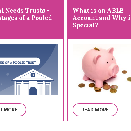
l Needs Trusts -
What is an ABLE
tages of a Pooled
Account and Why is
Special?
D MORE
READ MORE