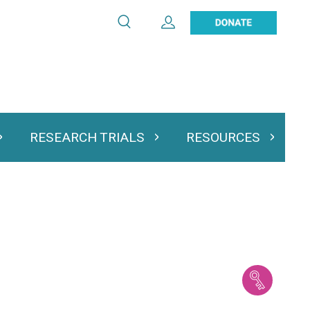
Search
Expand User Account
Search
Utility
navigation
RESEARCH TRIALS
RESOURCES
 & Podcasts
Expand Research Trials
Expand Resourc