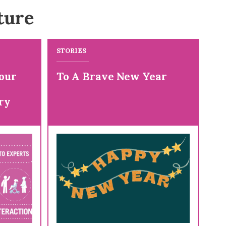
ture
STORIES
our
To A Brave New Year
ry