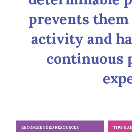
prevents them 
activity and ha
continuous p
expe
RECOMMENDED RESOURCES
TIPS & A