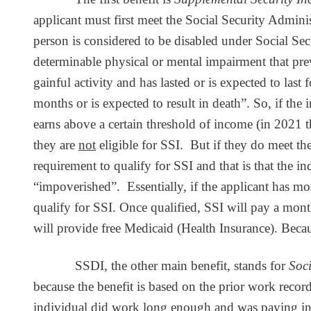
applicant must first meet the Social Security Adminis
person is considered to be disabled under Social Secu
determinable physical or mental impairment that pre
gainful activity and has lasted or is expected to last 
months or is expected to result in death”. So, if the
earns above a certain threshold of income (in 2021 t
they are
not
eligible for SSI. But if they do meet the 
requirement to qualify for SSI and that is that the i
“impoverished”. Essentially, if the applicant has mor
qualify for SSI. Once qualified, SSI will pay a mon
will provide free Medicaid (Health Insurance). Becaus
SSDI, the other main benefit, stands for
Soci
because the benefit is based on the prior work record
individual did work long enough and was paying into 