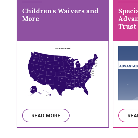
Children's Waivers and
Specia
More
Advan
Trust
READ MORE
REA