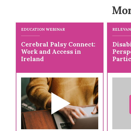
Mor
EDUCATION WEBINAR
RELEVAN
Cerebral Palsy Connect:
Disab
Work and Access in
Persp
Ireland
Partic
Resea
Posit