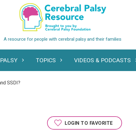
 PALSY
TOPICS
VIDEOS & PODCASTS
standing Cerebral Palsy
Expand Topics
Expand Videos
and SSDI?
LOGIN TO FAVORITE