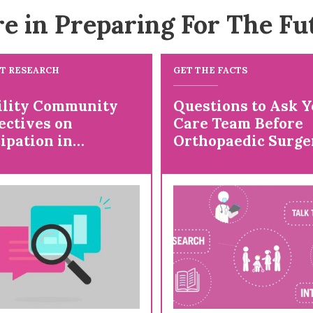
e in Preparing For The Fu
T RESEARCH
GET THE FACTS
ility Community
Questions to Ask Y
ectives on
Care Team Before
ipation in
Orthopaedic Surge
rch and Studying
ive Health