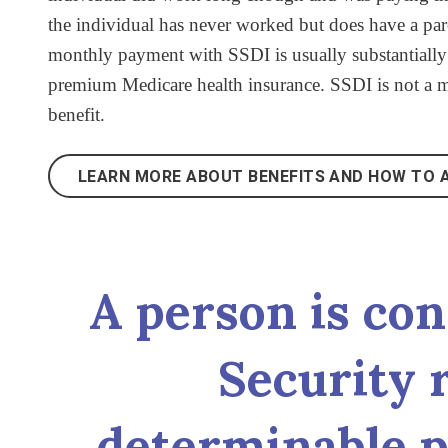
the individual has never worked but does have a pare
monthly payment with SSDI is usually substantially 
premium Medicare health insurance. SSDI is not a me
benefit.
LEARN MORE ABOUT BENEFITS AND HOW TO A
A person is con
Security r
determinable p