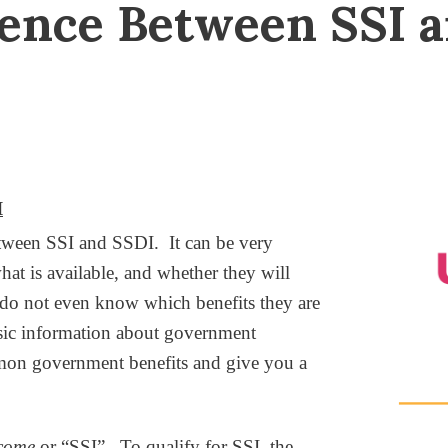
rence Between SSI 
I
en SSI and SSDI. It can be very
hat is available, and whether they will
es do not even know which benefits they are
asic information about government
mmon government benefits and give you a
ncome
or “SSI”. To qualify for SSI, the