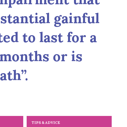
tantial gainful
ed to last for a
 months or is
ath”.
TIPS & ADVICE