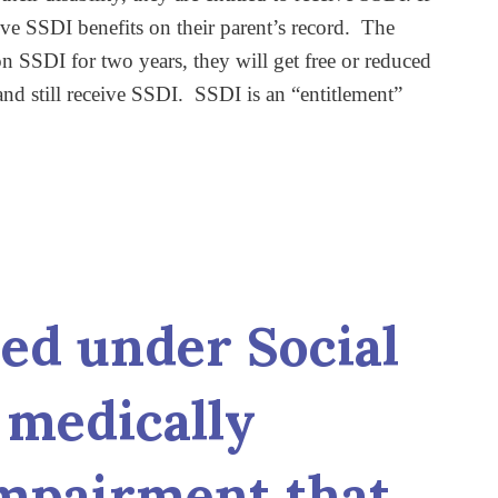
ive SSDI benefits on their parent’s record. The
 SSDI for two years, they will get free or reduced
nd still receive SSDI. SSDI is an “entitlement”
led under Social
a medically
impairment that