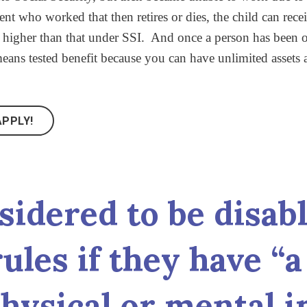
nt who worked that then retires or dies, the child can rece
higher than that under SSI. And once a person has been on
ans tested benefit because you can have unlimited assets a
PPLY!
sidered to be disab
ules if they have “
hysical or mental 