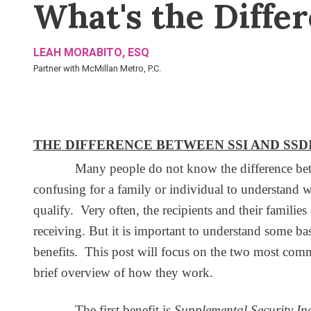
What's the Diffe
LEAH MORABITO, ESQ
Partner with McMillan Metro, P.C.
THE DIFFERENCE BETWEEN SSI AND SSD
Many people do not know the difference betwe
confusing for a family or individual to understand w
qualify. Very often, the recipients and their famili
receiving. But it is important to understand some b
benefits. This post will focus on the two most co
brief overview of how they work.
The first benefit is
Supplemental Security I