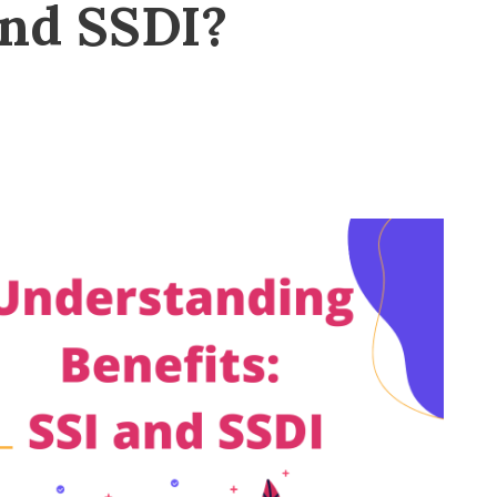
and SSDI?