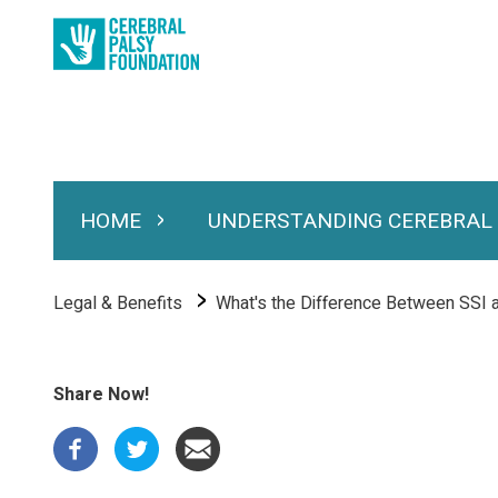
Skip
to
main
content
HOME
UNDERSTANDING CEREBRAL
Expand Home
Expand Under
Main
navigation
Breadcrumb
Legal & Benefits
What's the Difference Between SSI 
Share Now!