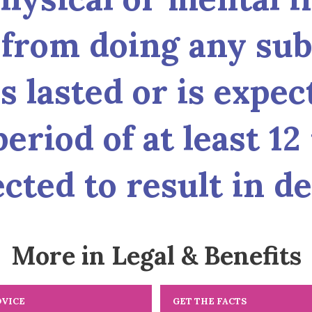
from doing any subs
s lasted or is expect
eriod of at least 12
cted to result in de
More in Legal & Benefits
DVICE
GET THE FACTS