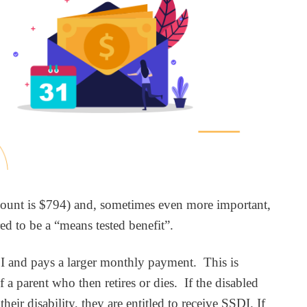
 amount is $794) and, sometimes even more important,
ed to be a “means tested benefit”.
SI and pays a larger monthly payment. This is
 a parent who then retires or dies. If the disabled
r disability, they are entitled to receive SSDI. If