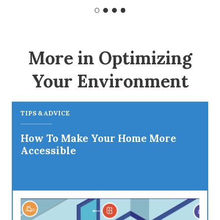
More in Optimizing
Your Environment
TIPS & ADVICE
How To Make Your Home More
Accessible