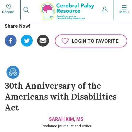
Skip
Search
to
Expand User 
Menu
Donate
Search
Utility
main
Share Now!
content
navigat
Main
LOGIN TO FAVORITE
navigation
30th Anniversary of the
Americans with Disabilities
Act
SARAH KIM, MS
Freelance journalist and writer