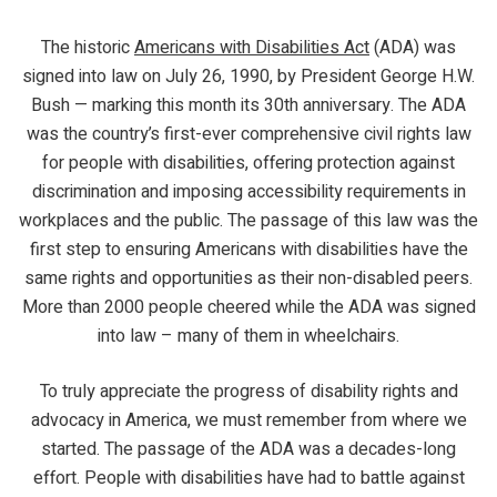
The historic
Americans with Disabilities Act
(ADA) was
signed into law on July 26, 1990, by President George H.W.
Bush — marking this month its 30th anniversary. The ADA
was the country’s first-ever comprehensive civil rights law
for people with disabilities, offering protection against
discrimination and imposing accessibility requirements in
workplaces and the public. The passage of this law was the
first step to ensuring Americans with disabilities have the
same rights and opportunities as their non-disabled peers.
More than 2000 people cheered while the ADA was signed
into law – many of them in wheelchairs.
To truly appreciate the progress of disability rights and
advocacy in America, we must remember from where we
started. The passage of the ADA was a decades-long
effort. People with disabilities have had to battle against