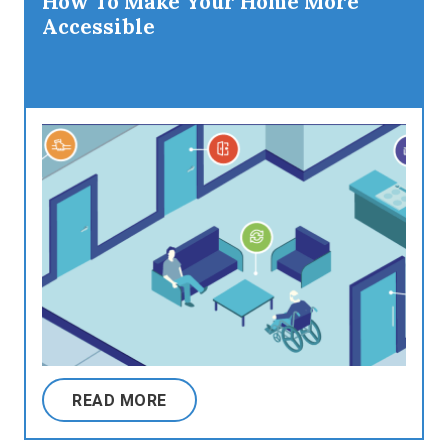
How To Make Your Home More
Accessible
READ MORE