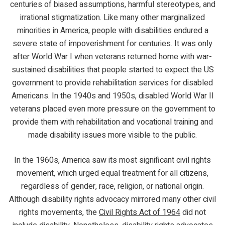
centuries of biased assumptions, harmful stereotypes, and
irrational stigmatization. Like many other marginalized
minorities in America, people with disabilities endured a
severe state of impoverishment for centuries. It was only
after World War I when veterans returned home with war-
sustained disabilities that people started to expect the US
government to provide rehabilitation services for disabled
Americans. In the 1940s and 1950s, disabled World War II
veterans placed even more pressure on the government to
provide them with rehabilitation and vocational training and
made disability issues more visible to the public.
In the 1960s, America saw its most significant civil rights
movement, which urged equal treatment for all citizens,
regardless of gender, race, religion, or national origin.
Although disability rights advocacy mirrored many other civil
rights movements, the
Civil Rights Act of 1964
did not