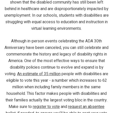
shown that the disabled community has still been left
behind in healthcare and are disproportionately impacted by
unemployment. In our schools, students with disabilities are
struggling with equal access to education and instruction in
virtual learning environments.
Although in-person events celebrating the ADA 30th
Anniversary have been canceled, you can still celebrate and
commemorate the history and legacy of disability rights in
America. One of the most effective ways to ensure that
disability policies continue to evolve and expand is by
voting.
An estimate of 35 million
people with disabilities are
eligible to vote this year - a number which increases to 62
million when including family members in the same
household. This factor makes people with disabilities and
their families actually the largest voting bloc in the country.
Make sure to
register to vote
and
request an absentee