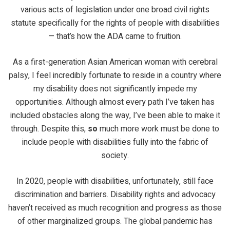
various acts of legislation under one broad civil rights
statute specifically for the rights of people with disabilities
— that’s how the ADA came to fruition.
As a first-generation Asian American woman with cerebral
palsy, I feel incredibly fortunate to reside in a country where
my disability does not significantly impede my
opportunities. Although almost every path I’ve taken has
included obstacles along the way, I’ve been able to make it
through. Despite this,
so
much more work must be done to
include people with disabilities fully into the fabric of
society.
In 2020, people with disabilities, unfortunately, still face
discrimination and barriers. Disability rights and advocacy
haven’t received as much recognition and progress as those
of other marginalized groups. The global pandemic has