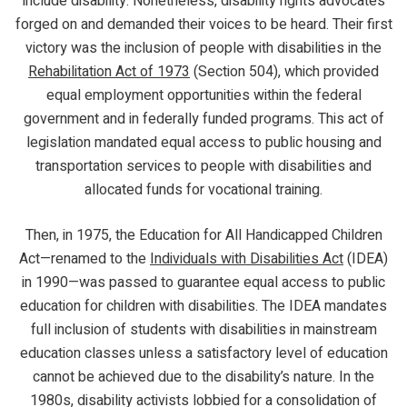
include disability. Nonetheless, disability rights advocates
forged on and demanded their voices to be heard. Their first
victory was the inclusion of people with disabilities in the
Rehabilitation Act of 1973
(Section 504), which provided
equal employment opportunities within the federal
government and in federally funded programs. This act of
legislation mandated equal access to public housing and
transportation services to people with disabilities and
allocated funds for vocational training.
Then, in 1975, the Education for All Handicapped Children
Act—renamed to the
Individuals with Disabilities Act
(IDEA)
in 1990—was passed to guarantee equal access to public
education for children with disabilities. The IDEA mandates
full inclusion of students with disabilities in mainstream
education classes unless a satisfactory level of education
cannot be achieved due to the disability’s nature. In the
1980s, disability activists lobbied for a consolidation of