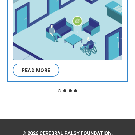
READ MORE
© 2026 CEREBRAL PALSY FOUNDATION.