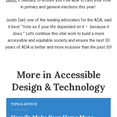
ballot
, if needed, to ensure you’ll be able to cast your vote
in primary and general elections this year!
Justin Dart, one of the leading advocates for the ADA, said
it best: “Vote as if your life depended on it – because it
does.” Let’s continue this vital work to build a more
accessible and equitable society and ensure the next 30
years of ADA is better and more inclusive than the past 30!
More in Accessible
Design & Technology
TIPS & ADVICE