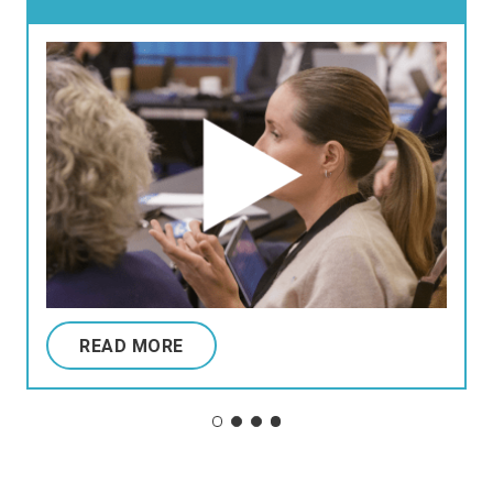
READ MORE