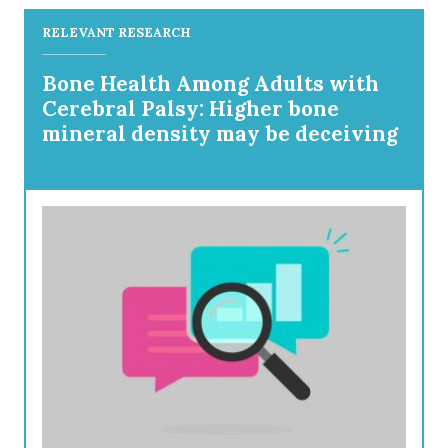
RELEVANT RESEARCH
Bone Health Among Adults with
Cerebral Palsy: Higher bone
mineral density may be deceiving