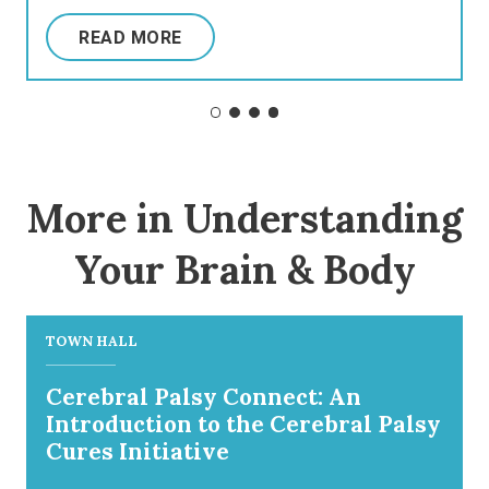
READ MORE
More in Understanding
Your Brain & Body
TOWN HALL
Cerebral Palsy Connect: An
Introduction to the Cerebral Palsy
Cures Initiative