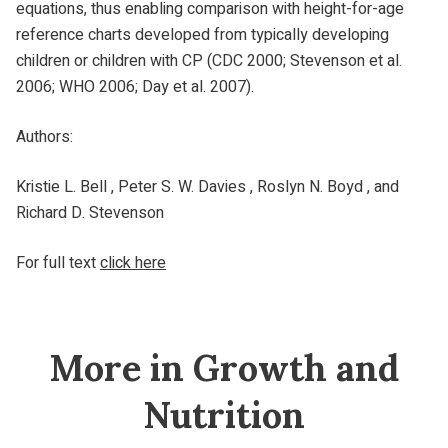
equations, thus enabling comparison with height-for-age
reference charts developed from typically developing
children or children with CP (CDC 2000; Stevenson et al.
2006; WHO 2006; Day et al. 2007).
Authors:
Kristie L. Bell , Peter S. W. Davies , Roslyn N. Boyd , and
Richard D. Stevenson
For full text
click here
More in Growth and
Nutrition