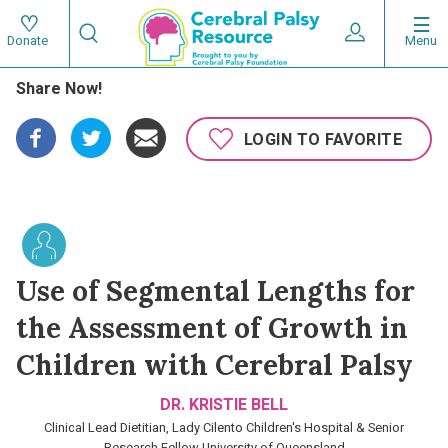
Skip
Search
to
Expand User 
Menu
Donate
Search
Utility
main
Share Now!
content
navigat
Main
LOGIN TO FAVORITE
navigation
Use of Segmental Lengths for
the Assessment of Growth in
Children with Cerebral Palsy
DR. KRISTIE BELL
Clinical Lead Dietitian, Lady Cilento Children's Hospital & Senior
Research Fellow University of Queensland