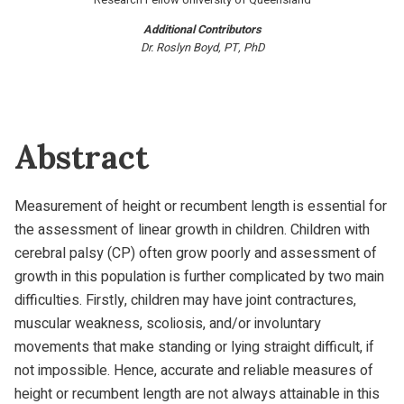
Additional Contributors
Dr. Roslyn Boyd, PT, PhD
Abstract
Measurement of height or recumbent length is essential for
the assessment of linear growth in children. Children with
cerebral palsy (CP) often grow poorly and assessment of
growth in this population is further complicated by two main
difficulties. Firstly, children may have joint contractures,
muscular weakness, scoliosis, and/or involuntary
movements that make standing or lying straight difficult, if
not impossible. Hence, accurate and reliable measures of
height or recumbent length are not always attainable in this