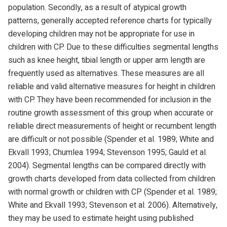
population. Secondly, as a result of atypical growth
patterns, generally accepted reference charts for typically
developing children may not be appropriate for use in
children with CP. Due to these difficulties segmental lengths
such as knee height, tibial length or upper arm length are
frequently used as alternatives. These measures are all
reliable and valid alternative measures for height in children
with CP. They have been recommended for inclusion in the
routine growth assessment of this group when accurate or
reliable direct measurements of height or recumbent length
are difficult or not possible (Spender et al. 1989; White and
Ekvall 1993; Chumlea 1994; Stevenson 1995; Gauld et al.
2004). Segmental lengths can be compared directly with
growth charts developed from data collected from children
with normal growth or children with CP (Spender et al. 1989;
White and Ekvall 1993; Stevenson et al. 2006). Alternatively,
they may be used to estimate height using published