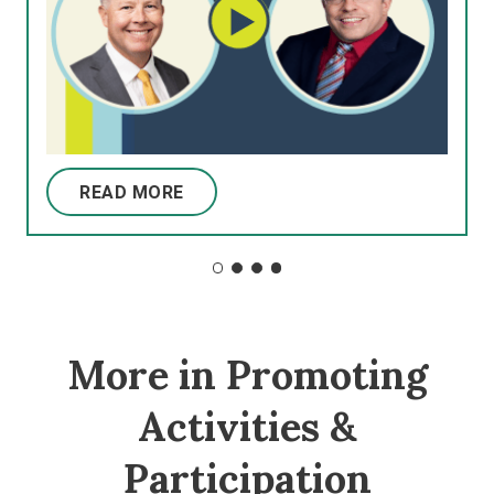
READ MORE
More in Promoting
Activities &
Participation