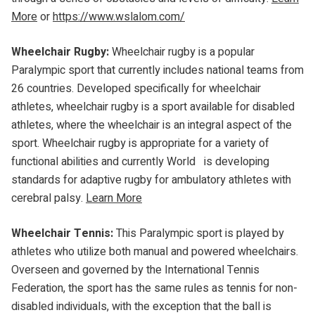
More
or
https://www.wslalom.com/
Wheelchair Rugby:
Wheelchair rugby is a popular
Paralympic sport that currently includes national teams from
26 countries. Developed specifically for wheelchair
athletes, wheelchair rugby is a sport available for disabled
athletes, where the wheelchair is an integral aspect of the
sport. Wheelchair rugby is appropriate for a variety of
functional abilities and currently World is developing
standards for adaptive rugby for ambulatory athletes with
cerebral palsy.
Learn More
Wheelchair Tennis:
This Paralympic sport is played by
athletes who utilize both manual and powered wheelchairs.
Overseen and governed by the International Tennis
Federation, the sport has the same rules as tennis for non-
disabled individuals, with the exception that the ball is