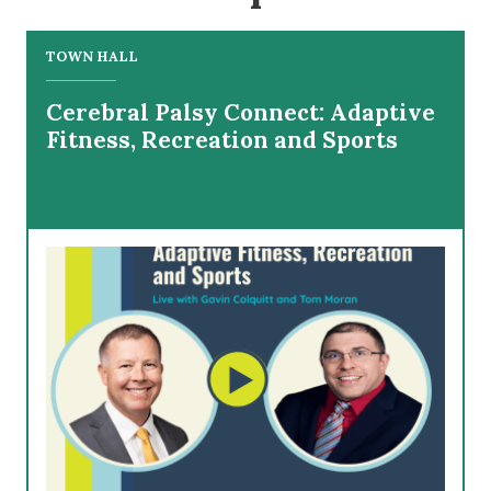
TOWN HALL
Cerebral Palsy Connect: Adaptive
Fitness, Recreation and Sports