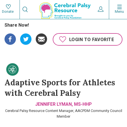
Skip
Search
to
Expand User 
Menu
Donate
Search
Utility
main
Share Now!
content
navigat
Main
LOGIN TO FAVORITE
navigation
Adaptive Sports for Athletes
with Cerebral Palsy
JENNIFER LYMAN, MS-HHP
Cerebral Palsy Resource Content Manager, AACPDM Community Council
Member