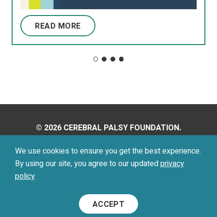
READ MORE
© 2026 CEREBRAL PALSY FOUNDATION.
ALL RIGHTS RESERVED.
We use cookies to ensure you get the best experience.
By using our site, you agree to our updated
privacy
Privacy Policy
Terms of Use
policy
Footer
ACCEPT
Menu
Social