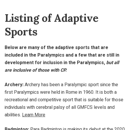
Listing of Adaptive
Sports
Below are many of the adaptive sports that are
included in the Paralympics and a few that are still in
development for inclusion in the Paralympics,
but all
are inclusive of those with CP.
Archery:
Archery has been a Paralympic sport since the
first Paralympics were held in Rome in 1960. It is both a
recreational and competitive sport that is suitable for those
individuals with cerebral palsy of all GMFCS levels and
abilities.
Learn More
Badminton:
Para Badminton is making its debut at the 2020