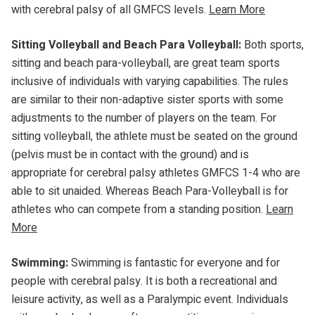
with cerebral palsy of all GMFCS levels.
Learn More
Sitting Volleyball and Beach Para Volleyball:
Both sports,
sitting and beach para-volleyball, are great team sports
inclusive of individuals with varying capabilities. The rules
are similar to their non-adaptive sister sports with some
adjustments to the number of players on the team. For
sitting volleyball, the athlete must be seated on the ground
(pelvis must be in contact with the ground) and is
appropriate for cerebral palsy athletes GMFCS 1-4 who are
able to sit unaided. Whereas Beach Para-Volleyball is for
athletes who can compete from a standing position.
Learn
More
Swimming:
Swimming is fantastic for everyone and for
people with cerebral palsy. It is both a recreational and
leisure activity, as well as a Paralympic event. Individuals