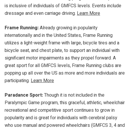
is inclusive of individuals of GMFCS levels. Events include
dressage and even carriage driving.
Learn More
Frame Running:
Already growing in popularity
internationally and in the United States, Frame Running
utilizes a light-weight frame with large, bicycle tires and a
bicycle seat, and chest plate, to support an individual with
significant motor impairments as they propel forward. A
great sport for all GMFCS levels, Frame Running clubs are
popping up all over the US as more and more individuals are
participating.
Learn More
Paradance Sport:
Though it is not included in the
Paralympic Game program, this graceful, athletic, wheelchair
recreational and competitive sport continues to grow in
popularity and is great for individuals with cerebral palsy
who use manual and powered wheelchairs (GMFCS 3, 4 and