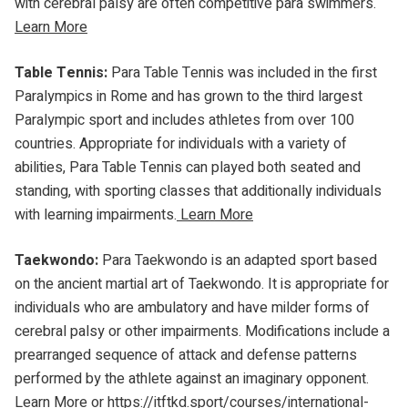
with cerebral palsy are often competitive para swimmers.
Learn More
Table Tennis:
Para Table Tennis was included in the first
Paralympics in Rome and has grown to the third largest
Paralympic sport and includes athletes from over 100
countries. Appropriate for individuals with a variety of
abilities, Para Table Tennis can played both seated and
standing, with sporting classes that additionally individuals
with learning impairments.
Learn More
Taekwondo:
Para Taekwondo is an adapted sport based
on the ancient martial art of Taekwondo. It is appropriate for
individuals who are ambulatory and have milder forms of
cerebral palsy or other impairments. Modifications include a
prearranged sequence of attack and defense patterns
performed by the athlete against an imaginary opponent.
Learn More
or
https://itftkd.sport/courses/international-