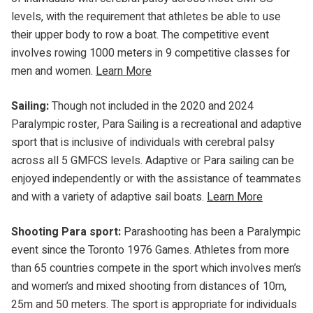
levels, with the requirement that athletes be able to use
their upper body to row a boat. The competitive event
involves rowing 1000 meters in 9 competitive classes for
men and women.
Learn More
Sailing:
Though not included in the 2020 and 2024
Paralympic roster, Para Sailing is a recreational and adaptive
sport that is inclusive of individuals with cerebral palsy
across all 5 GMFCS levels. Adaptive or Para sailing can be
enjoyed independently or with the assistance of teammates
and with a variety of adaptive sail boats.
Learn More
Shooting Para sport:
Parashooting has been a Paralympic
event since the Toronto 1976 Games. Athletes from more
than 65 countries compete in the sport which involves men’s
and women’s and mixed shooting from distances of 10m,
25m and 50 meters. The sport is appropriate for individuals