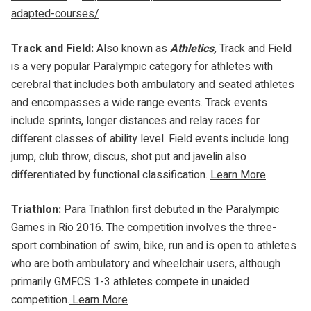
adapted-courses/
Track and Field:
Also known as
Athletics,
Track and Field
is a very popular Paralympic category for athletes with
cerebral that includes both ambulatory and seated athletes
and encompasses a wide range events. Track events
include sprints, longer distances and relay races for
different classes of ability level. Field events include long
jump, club throw, discus, shot put and javelin also
differentiated by functional classification.
Learn More
Triathlon:
Para Triathlon first debuted in the Paralympic
Games in Rio 2016. The competition involves the three-
sport combination of swim, bike, run and is open to athletes
who are both ambulatory and wheelchair users, although
primarily GMFCS 1-3 athletes compete in unaided
competition.
Learn More