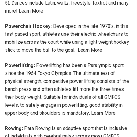
5). Dances include Latin, waltz, freestyle, foxtrot and many
more!
Learn More
Powerchair Hockey:
Developed in the late 1970's, in this
fast paced sport, athletes use their electric wheelchairs to
mobilize across the court while using a light weight hockey
stick to move the ball to the goal.
Learn More
Powerlifting:
Powerlifting has been a Paralympic sport
since the 1964 Tokyo Olympics. The ultimate test of
physical strength, competitive power lifting consists of the
bench press and often athletes lift more the three times
their body weight. Suitable for individuals of all GMFCS
levels, to safely engage in powerlifting, good stability in
upper body and shoulders is mandatory.
Learn More
Rowing:
Para Rowing is an adaptive sport that is inclusive
of individuals with cerebral palsy across most GMFCS