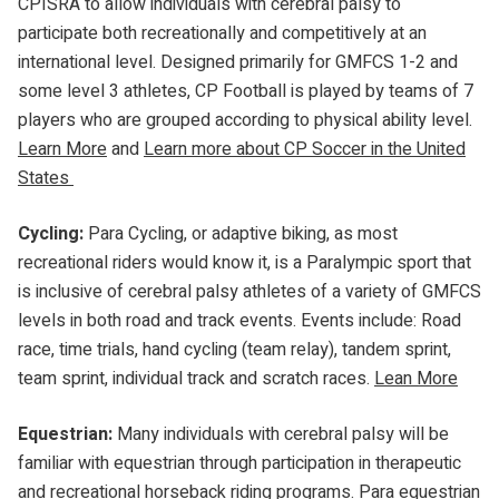
CPISRA to allow individuals with cerebral palsy to
participate both recreationally and competitively at an
international level. Designed primarily for GMFCS 1-2 and
some level 3 athletes, CP Football is played by teams of 7
players who are grouped according to physical ability level.
Learn More
and
Learn more about CP Soccer in the United
States
Cycling:
Para Cycling, or adaptive biking, as most
recreational riders would know it, is a Paralympic sport that
is inclusive of cerebral palsy athletes of a variety of GMFCS
levels in both road and track events. Events include: Road
race, time trials, hand cycling (team relay), tandem sprint,
team sprint, individual track and scratch races.
Lean More
Equestrian:
Many individuals with cerebral palsy will be
familiar with equestrian through participation in therapeutic
and recreational horseback riding programs. Para equestrian