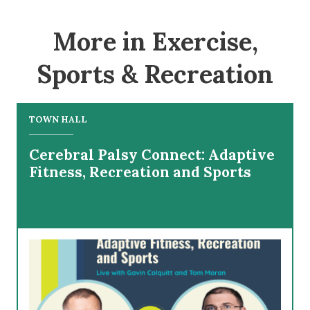
More in Exercise,
Sports & Recreation
TOWN HALL
Cerebral Palsy Connect: Adaptive
Fitness, Recreation and Sports