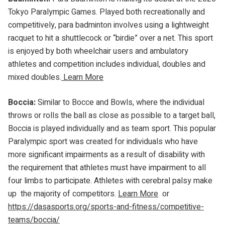
Tokyo Paralympic Games. Played both recreationally and
competitively, para badminton involves using a lightweight
racquet to hit a shuttlecock or “birdie” over a net. This sport
is enjoyed by both wheelchair users and ambulatory
athletes and competition includes individual, doubles and
mixed doubles.
Learn More
Boccia:
Similar to Bocce and Bowls, where the individual
throws or rolls the ball as close as possible to a target ball,
Boccia is played individually and as team sport. This popular
Paralympic sport was created for individuals who have
more significant impairments as a result of disability with
the requirement that athletes must have impairment to all
four limbs to participate. Athletes with cerebral palsy make
up the majority of competitors.
Learn More
or
https://dasasports.org/sports-and-fitness/competitive-
teams/boccia/