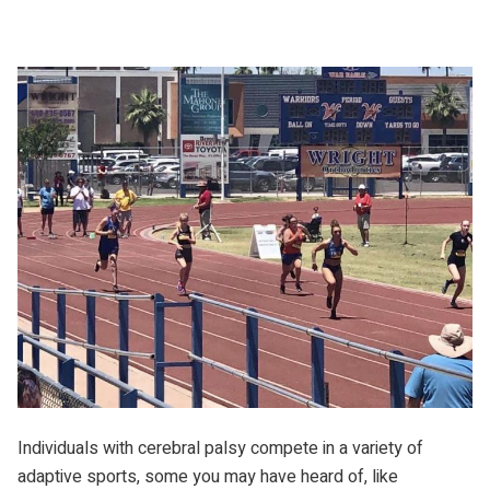
Individuals with cerebral palsy compete in a variety of
adaptive sports, some you may have heard of, like