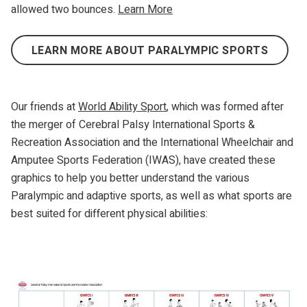
allowed two bounces.
Learn More
LEARN MORE ABOUT PARALYMPIC SPORTS
Our friends at
World Ability Sport
, which was formed after
the merger of Cerebral Palsy International Sports &
Recreation Association and the International Wheelchair and
Amputee Sports Federation (IWAS), have created these
graphics to help you better understand the various
Paralympic and adaptive sports, as well as what sports are
best suited for different physical abilities: