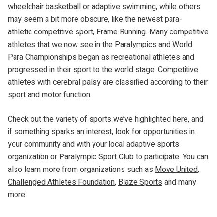
wheelchair basketball or adaptive swimming, while others
may seem a bit more obscure, like the newest para-
athletic competitive sport, Frame Running. Many competitive
athletes that we now see in the Paralympics and World
Para Championships began as recreational athletes and
progressed in their sport to the world stage. Competitive
athletes with cerebral palsy are classified according to their
sport and motor function.
Check out the variety of sports we’ve highlighted here, and
if something sparks an interest, look for opportunities in
your community and with your local adaptive sports
organization or Paralympic Sport Club to participate. You can
also learn more from organizations such as
Move United
,
Challenged Athletes Foundation
,
Blaze Sports
and many
more.