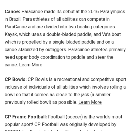
Canoe:
Paracanoe made its debut at the 2016 Paralympics
in Brazil. Para athletes of all abilities can compete in
ParaCanoe and are divided into two boating categories:
Kayak, which uses a double-bladed paddle, and Va’a boat
which is propelled by a single-bladed paddle and on a
canoe stabilized by outriggers. Paracanoe athletes primarily
need upper body coordination to paddle and steer the
canoe.
Learn More
CP Bowls:
CP Bowls is a recreational and competitive sport
inclusive of individuals of all abilities which involves rolling a
bowl so that it comes as close to the jack (a smaller
previously rolled bowl) as possible.
Learn More
CP Frame Football:
Football (soccer) is the world’s most
popular sport! CP Football was originally developed by