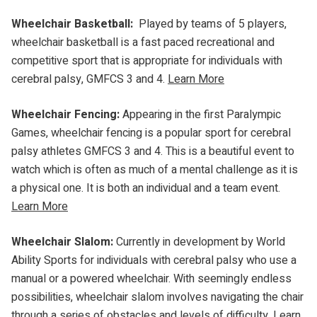
Wheelchair Basketball:
Played by teams of 5 players,
wheelchair basketball is a fast paced recreational and
competitive sport that is appropriate for individuals with
cerebral palsy, GMFCS 3 and 4.
Learn More
Wheelchair Fencing:
Appearing in the first Paralympic
Games, wheelchair fencing is a popular sport for cerebral
palsy athletes GMFCS 3 and 4. This is a beautiful event to
watch which is often as much of a mental challenge as it is
a physical one. It is both an individual and a team event.
Learn More
Wheelchair Slalom:
Currently in development by World
Ability Sports for individuals with cerebral palsy who use a
manual or a powered wheelchair. With seemingly endless
possibilities, wheelchair slalom involves navigating the chair
through a series of obstacles and levels of difficulty.
Learn