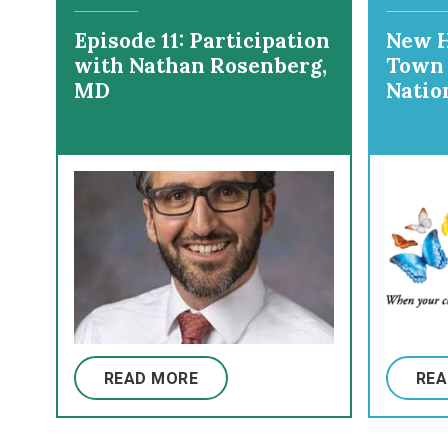
Episode 11: Participation
New H
with Nathan Rosenberg,
Town 
MD
Natio
Hospi
READ MORE
REA