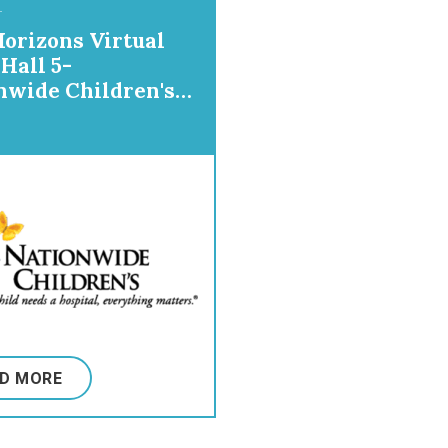
orizons Virtual
Hall 5-
nwide Children's
tal
D MORE