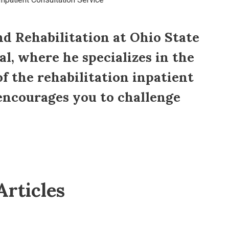
Inpatient Consultation Service
nd Rehabilitation at Ohio State
al, where he specializes in the
of the rehabilitation inpatient
 encourages you to challenge
Articles