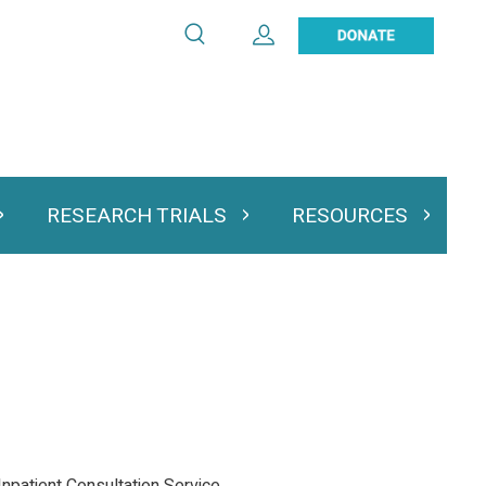
Search
Expand User Account
Search
Utility
navigation
RESEARCH TRIALS
RESOURCES
 & Podcasts
Expand Research Trials
Expand Resourc