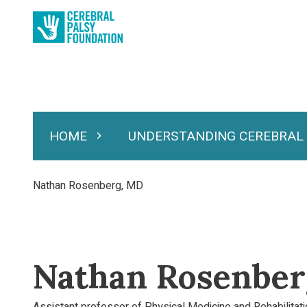
Skip
to
main
content
HOME
UNDERSTANDING CEREBRAL
Expand Home
Expand Under
Main
navigation
Breadcrumb
Nathan Rosenberg, MD
Nathan Rosenbe