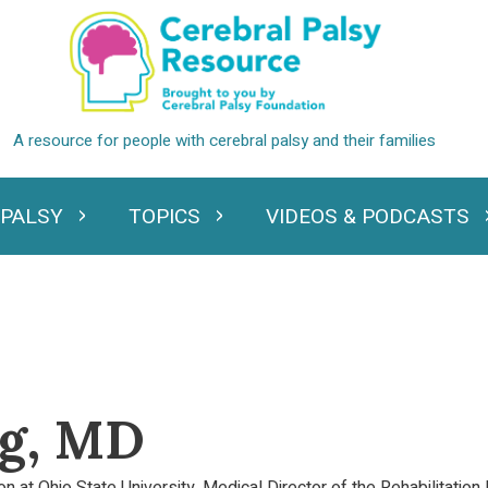
 PALSY
TOPICS
VIDEOS & PODCASTS
standing Cerebral Palsy
Expand Topics
Expand Videos
rg, MD