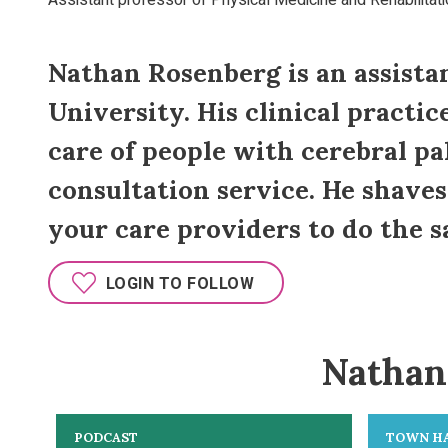
Assistant professor of Physical Medicine and Rehabilitatio
Nathan Rosenberg is an assistan
University. His clinical practic
care of people with cerebral pal
consultation service. He shave
your care providers to do the s
LOGIN TO FOLLOW
Nathan 
PODCAST
TOWN H