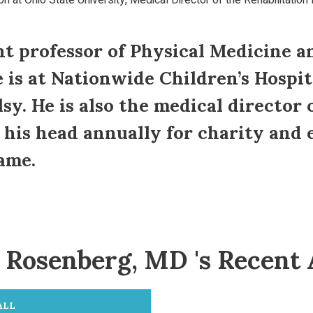
n at Ohio State University, Medical Director of the Rehabilitation 
t professor of Physical Medicine a
e is at Nationwide Children’s Hospit
sy. He is also the medical director 
s his head annually for charity and
ame.
Rosenberg, MD 's Recent 
ALL