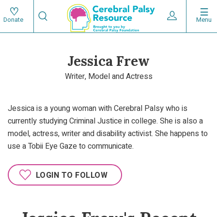
Skip
Search
to
Expand User 
Menu
Donate
Search
Utility
main
content
navigat
Jessica Frew
Main
Writer, Model and Actress
navigation
Jessica is a young woman with Cerebral Palsy who is
currently studying Criminal Justice in college. She is also a
model, actress, writer and disability activist. She happens to
use a Tobii Eye Gaze to communicate.
LOGIN TO FOLLOW