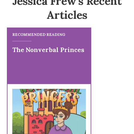
Jessica Frew's Recent
Articles
RECOMMENDED READING
The Nonverbal Princes