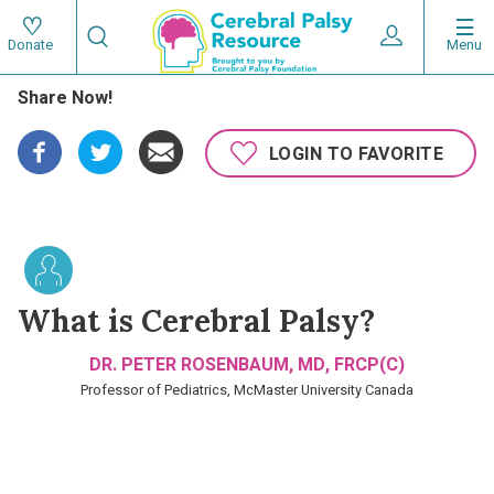
Skip
Search
to
Expand User 
Menu
Donate
Search
Utility
main
Share Now!
content
navigat
Main
LOGIN TO FAVORITE
navigation
What is Cerebral Palsy?
DR. PETER ROSENBAUM, MD, FRCP(C)
Professor of Pediatrics, McMaster University Canada