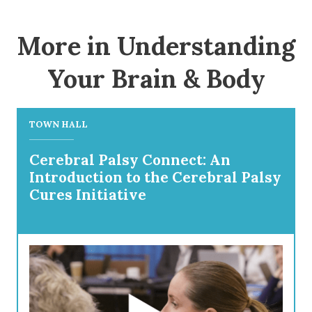
More in Understanding
Your Brain & Body
TOWN HALL
Cerebral Palsy Connect: An
Introduction to the Cerebral Palsy
Cures Initiative