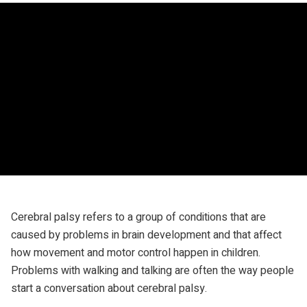
Cerebral palsy refers to a group of conditions that are
caused by problems in brain development
and that affect
how movement and motor control happen in children.
Problems with walking and talking are often the way people
start a conversation about cerebral palsy.