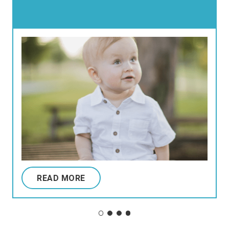
READ MORE