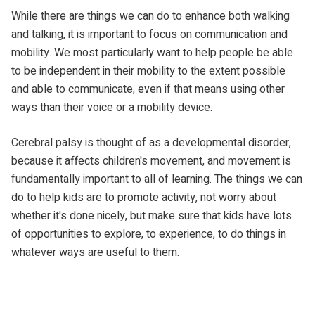
While there are things we can do to enhance both walking
and talking, it is important to focus on communication and
mobility. We most particularly want to help people be able
to be independent in their mobility to the extent possible
and able to communicate, even if that means using
other
ways than their voice or a mobility device.
Cerebral palsy is thought of as a developmental disorder,
because it affects children's movement, and movement is
fundamentally important to all of learning. The things we can
do to help kids are to promote activity, not worry about
whether it's done nicely, but make sure that kids have lots
of opportunities to explore, to experience, to do things in
whatever ways are useful to them.