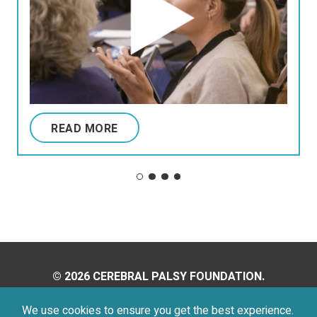
READ MORE
© 2026 CEREBRAL PALSY FOUNDATION.
ALL RIGHTS RESERVED.
We use cookies to ensure you get the best experience.