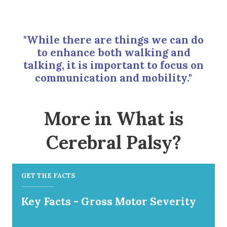
"While there are things we can do
to enhance both walking and
talking, it is important to focus on
communication and mobility."
More in What is
Cerebral Palsy?
GET THE FACTS
Key Facts - Gross Motor Severity