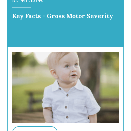
GET THE FACTS
Key Facts - Gross Motor Severity