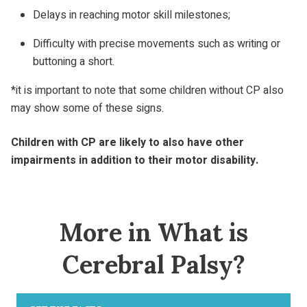
Delays in reaching motor skill milestones;
Difficulty with precise movements such as writing or
buttoning a short.
*it is important to note that some children without CP also
may show some of these signs.
Children with CP are likely to also have other
impairments in addition to their motor disability.
More in What is
Cerebral Palsy?