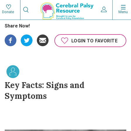
Skip
Search
to
Expand User 
Menu
Donate
Search
Utility
main
Share Now!
content
navigat
Main
LOGIN TO FAVORITE
navigation
Key Facts: Signs and
Symptoms