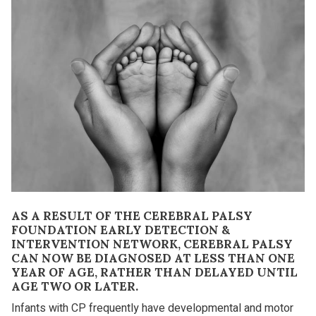
AS A RESULT OF THE CEREBRAL PALSY
FOUNDATION EARLY DETECTION &
INTERVENTION NETWORK, CEREBRAL PALSY
CAN NOW BE DIAGNOSED AT LESS THAN ONE
YEAR OF AGE, RATHER THAN DELAYED UNTIL
AGE TWO OR LATER.
Infants with CP frequently have developmental and motor