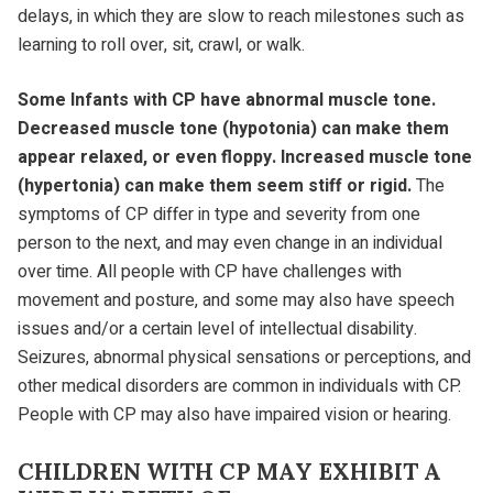
delays, in which they are slow to reach milestones such as
learning to roll over, sit, crawl, or walk.
Some Infants with CP have abnormal muscle tone.
Decreased muscle tone (hypotonia) can make them
appear relaxed, or even floppy. Increased muscle tone
(hypertonia) can make them seem stiff or rigid.
The
symptoms of CP differ in type and severity from one
person to the next, and may even change in an individual
over time. All people with CP have challenges with
movement and posture, and some may also have speech
issues and/or a certain level of intellectual disability.
Seizures, abnormal physical sensations or perceptions, and
other medical disorders are common in individuals with CP.
People with CP may also have impaired vision or hearing.
CHILDREN WITH CP MAY EXHIBIT A