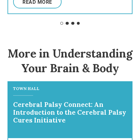
READ MORE
More in Understanding
Your Brain & Body
TOWN HALL
Cerebral Palsy Connect: An
Introduction to the Cerebral Palsy
Cures Initiative