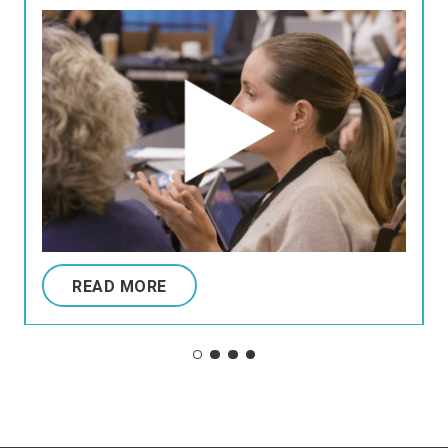
READ MORE