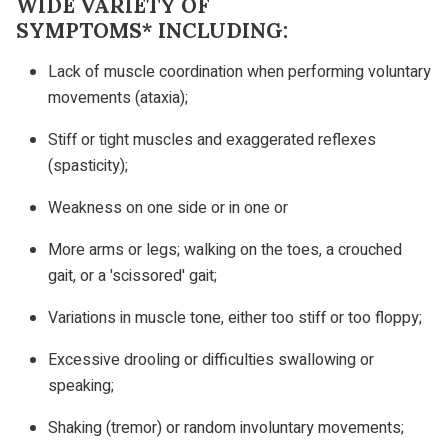
WIDE VARIETY OF
SYMPTOMS* INCLUDING:
Lack of muscle coordination when performing voluntary
movements (ataxia);
Stiff or tight muscles and exaggerated reflexes
(spasticity);
Weakness on one side or in one or
More arms or legs; walking on the toes, a crouched
gait, or a 'scissored' gait;
Variations in muscle tone, either too stiff or too floppy;
Excessive drooling or difficulties swallowing or
speaking;
Shaking (tremor) or random involuntary movements;